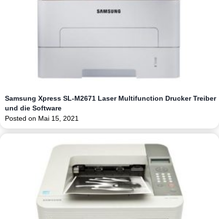
Samsung Xpress SL-M2671 Laser Multifunction Drucker Treiber
und die Software
Posted on
Mai 15, 2021