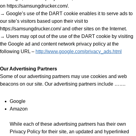
on https://samsungdrucker.com/.
→ Google’s use of the DART cookie enables it to serve ads to
our site’s visitors based upon their visit to
https://samsungdrucker.com/ and other sites on the Internet.
→ Users may opt out of the use of the DART cookie by visiting
the Google ad and content network privacy policy at the
following URL –
http://www.google.com/privacy_ads.html
Our Advertising Partners
Some of our advertising partners may use cookies and web
beacons on our site. Our advertising partners include …….
Google
Amazon
While each of these advertising partners has their own
Privacy Policy for their site, an updated and hyperlinked