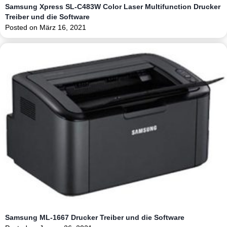
Samsung Xpress SL-C483W Color Laser Multifunction Drucker
Treiber und die Software
Posted on
März 16, 2021
Samsung ML-1667 Drucker Treiber und die Software