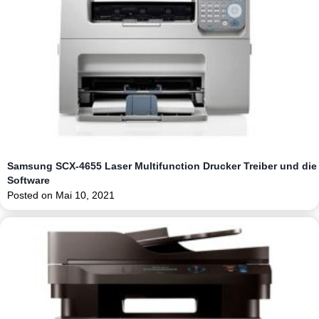
Samsung SCX-4655 Laser Multifunction Drucker Treiber und die
Software
Posted on
Mai 10, 2021