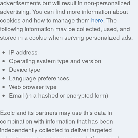
advertisements but will result in non-personalized
advertising. You can find more information about
cookies and how to manage them
here
. The
following information may be collected, used, and
stored in a cookie when serving personalized ads:
IP address
Operating system type and version
Device type
Language preferences
Web browser type
Email (in a hashed or encrypted form)
Ezoic and its partners may use this data in
combination with information that has been
independently collected to deliver targeted