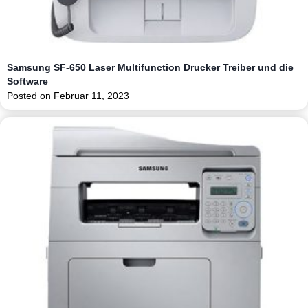
Samsung SF-650 Laser Multifunction Drucker Treiber und die
Software
Posted on
Februar 11, 2023