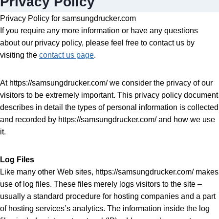
Privacy Policy
Privacy Policy for samsungdrucker.com
If you require any more information or have any questions
about our privacy policy, please feel free to contact us by
visiting the
contact us page
.
At https://samsungdrucker.com/ we consider the privacy of our
visitors to be extremely important. This privacy policy document
describes in detail the types of personal information is collected
and recorded by https://samsungdrucker.com/ and how we use
it.
Log Files
Like many other Web sites, https://samsungdrucker.com/ makes
use of log files. These files merely logs visitors to the site –
usually a standard procedure for hosting companies and a part
of hosting services’s analytics. The information inside the log