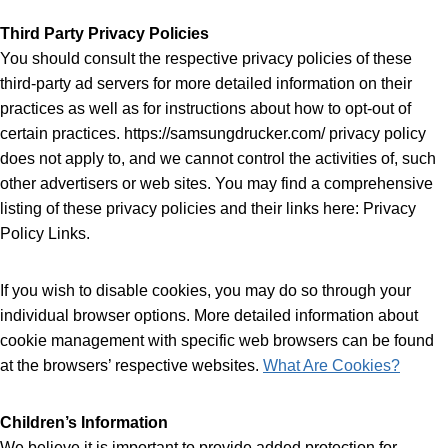
Third Party Privacy Policies
You should consult the respective privacy policies of these
third-party ad servers for more detailed information on their
practices as well as for instructions about how to opt-out of
certain practices. https://samsungdrucker.com/ privacy policy
does not apply to, and we cannot control the activities of, such
other advertisers or web sites. You may find a comprehensive
listing of these privacy policies and their links here: Privacy
Policy Links.
If you wish to disable cookies, you may do so through your
individual browser options. More detailed information about
cookie management with specific web browsers can be found
at the browsers’ respective websites.
What Are Cookies?
Children’s Information
We believe it is important to provide added protection for