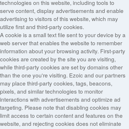
technologies on this website, including tools to
serve content, display advertisements and enable
advertising to visitors of this website, which may
utilize first and third-party cookies.
A cookie is a small text file sent to your device by a
web server that enables the website to remember
information about your browsing activity. First-party
cookies are created by the site you are visiting,
while third-party cookies are set by domains other
than the one you're visiting. Ezoic and our partners
may place third-party cookies, tags, beacons,
pixels, and similar technologies to monitor
interactions with advertisements and optimize ad
targeting. Please note that disabling cookies may
limit access to certain content and features on the
website, and rejecting cookies does not eliminate