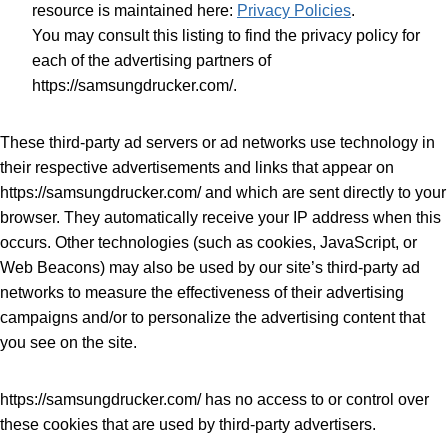
resource is maintained here:
Privacy Policies
.
You may consult this listing to find the privacy policy for
each of the advertising partners of
https://samsungdrucker.com/.
These third-party ad servers or ad networks use technology in
their respective advertisements and links that appear on
https://samsungdrucker.com/ and which are sent directly to your
browser. They automatically receive your IP address when this
occurs. Other technologies (such as cookies, JavaScript, or
Web Beacons) may also be used by our site’s third-party ad
networks to measure the effectiveness of their advertising
campaigns and/or to personalize the advertising content that
you see on the site.
https://samsungdrucker.com/ has no access to or control over
these cookies that are used by third-party advertisers.