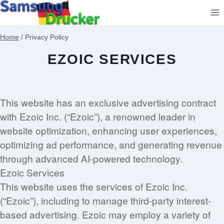
Zum
Inhalt
springen
Home
/
Privacy Policy
EZOIC SERVICES
This website has an exclusive advertising contract
with Ezoic Inc. (“Ezoic”), a renowned leader in
website optimization, enhancing user experiences,
optimizing ad performance, and generating revenue
through advanced AI-powered technology.
Ezoic Services
This website uses the services of Ezoic Inc.
(“Ezoic”), including to manage third-party interest-
based advertising. Ezoic may employ a variety of