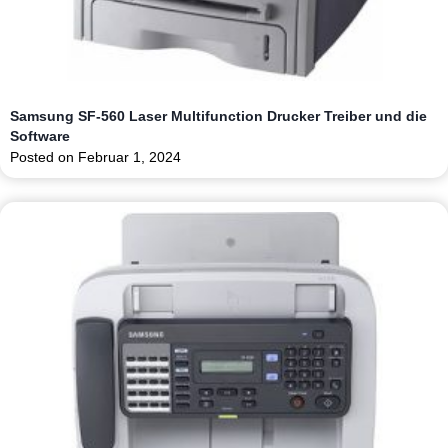
Samsung SF-560 Laser Multifunction Drucker Treiber und die
Software
Posted on
Februar 1, 2024