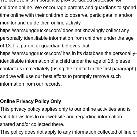
children online. We encourage parents and guardians to spend
time online with their children to observe, participate in and/or
monitor and guide their online activity.
https://samsungdrucker.com/ does not knowingly collect any
personally identifiable information from children under the age
of 13. If a parent or guardian believes that
https://samsungdrucker.com/ has in its database the personally-
identifiable information of a child under the age of 13, please
contact us immediately (using the contact in the first paragraph)
and we will use our best efforts to promptly remove such
information from our records.
Online Privacy Policy Only
This privacy policy applies only to our online activities and is
valid for visitors to our website and regarding information
shared and/or collected there.
This policy does not apply to any information collected offline or