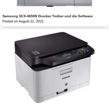
Samsung SCX-4650N Drucker Treiber und die Software
Posted on
August 11, 2021