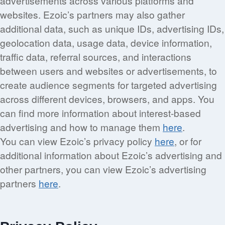
advertisements across various platforms and
websites. Ezoic’s partners may also gather
additional data, such as unique IDs, advertising IDs,
geolocation data, usage data, device information,
traffic data, referral sources, and interactions
between users and websites or advertisements, to
create audience segments for targeted advertising
across different devices, browsers, and apps. You
can find more information about interest-based
advertising and how to manage them
here
.
You can view Ezoic’s privacy policy
here
, or for
additional information about Ezoic’s advertising and
other partners, you can view Ezoic’s advertising
partners
here
.