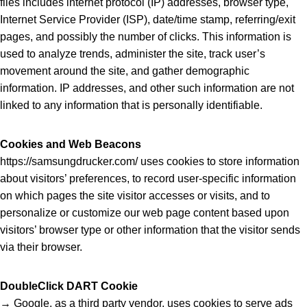
files includes internet protocol (IP) addresses, browser type,
Internet Service Provider (ISP), date/time stamp, referring/exit
pages, and possibly the number of clicks. This information is
used to analyze trends, administer the site, track user’s
movement around the site, and gather demographic
information. IP addresses, and other such information are not
linked to any information that is personally identifiable.
Cookies and Web Beacons
https://samsungdrucker.com/ uses cookies to store information
about visitors’ preferences, to record user-specific information
on which pages the site visitor accesses or visits, and to
personalize or customize our web page content based upon
visitors’ browser type or other information that the visitor sends
via their browser.
DoubleClick DART Cookie
→ Google, as a third party vendor, uses cookies to serve ads