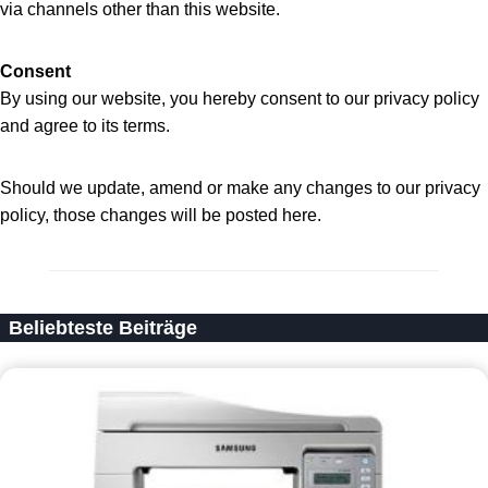
via channels other than this website.
Consent
By using our website, you hereby consent to our privacy policy
and agree to its terms.
Should we update, amend or make any changes to our privacy
policy, those changes will be posted here.
Beliebteste Beiträge