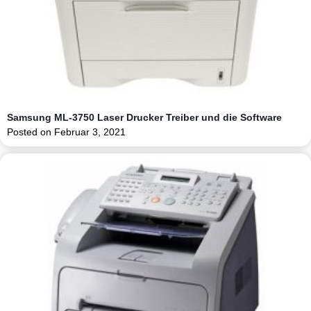
Samsung ML-3750 Laser Drucker Treiber und die Software
Posted on
Februar 3, 2021