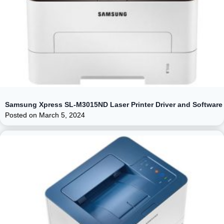
Samsung Xpress SL-M3015ND Laser Printer Driver and Software
Posted on
March 5, 2024