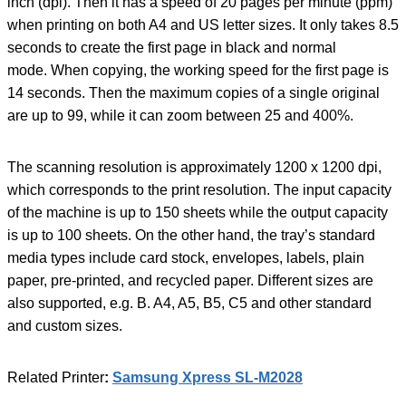
inch (dpi). Then it has a speed of 20 pages per minute (ppm)
when printing on both A4 and US letter sizes. It only takes 8.5
seconds to create the first page in black and normal
mode. When copying, the working speed for the first page is
14 seconds. Then the maximum copies of a single original
are up to 99, while it can zoom between 25 and 400%.
The scanning resolution is approximately 1200 x 1200 dpi,
which corresponds to the print resolution. The input capacity
of the machine is up to 150 sheets while the output capacity
is up to 100 sheets. On the other hand, the tray’s standard
media types include card stock, envelopes, labels, plain
paper, pre-printed, and recycled paper. Different sizes are
also supported, e.g. B. A4, A5, B5, C5 and other standard
and custom sizes.
Related Printer
:
Samsung Xpress SL-M2028