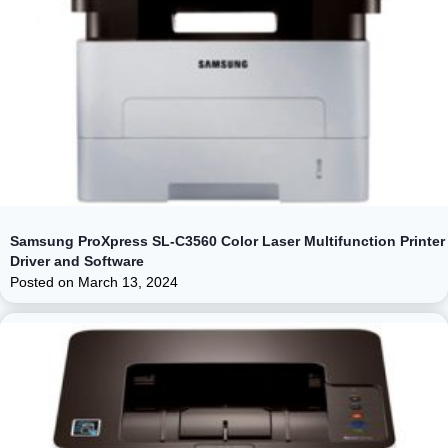
Samsung ProXpress SL-C3560 Color Laser Multifunction Printer
Driver and Software
Posted on
March 13, 2024