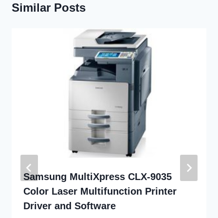
Similar Posts
Samsung MultiXpress CLX-9035
Color Laser Multifunction Printer
Driver and Software