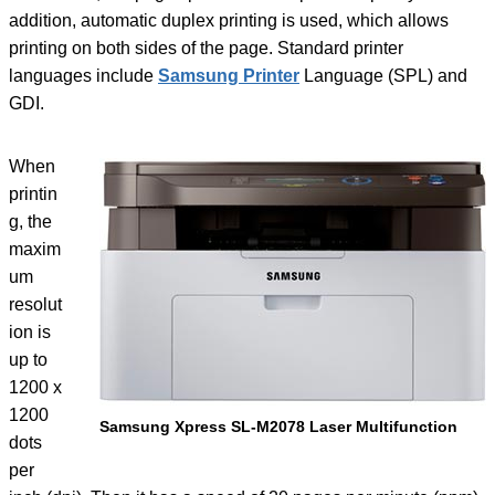
addition, automatic duplex printing is used, which allows
printing on both sides of the page. Standard printer
languages ​​include
Samsung Printer
Language (SPL) and
GDI.
When
printin
g, the
maxim
um
resolut
ion is
up to
1200 x
1200
Samsung Xpress SL-M2078 Laser Multifunction
dots
per