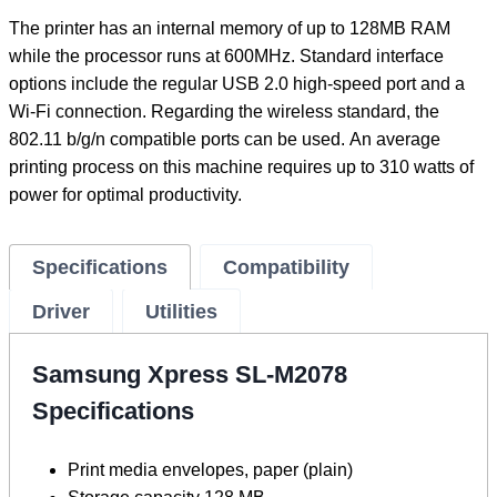
The printer has an internal memory of up to 128MB RAM
while the processor runs at 600MHz. Standard interface
options include the regular USB 2.0 high-speed port and a
Wi-Fi connection. Regarding the wireless standard, the
802.11 b/g/n compatible ports can be used. An average
printing process on this machine requires up to 310 watts of
power for optimal productivity.
Specifications
Compatibility
Driver
Utilities
Samsung Xpress SL-M2078
Specifications
Print media envelopes, paper (plain)