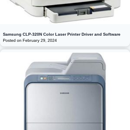
Samsung CLP-320N Color Laser Printer Driver and Software
Posted on
February 29, 2024