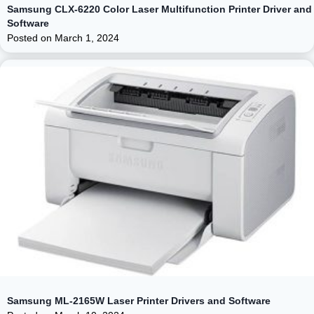
Samsung CLX-6220 Color Laser Multifunction Printer Driver and
Software
Posted on
March 1, 2024
Samsung ML-2165W Laser Printer Drivers and Software