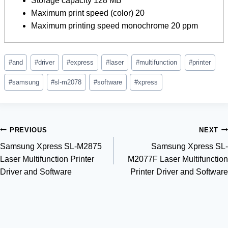
Storage capacity 128 MB
Maximum print speed (color) 20
Maximum printing speed monochrome 20 ppm
Post
#
and
#
driver
#
express
#
laser
#
multifunction
#
printer
Tags:
#
samsung
#
sl-m2078
#
software
#
xpress
Post
PREVIOUS
NEXT
Samsung Xpress SL-M2875
Samsung Xpress SL-
navigation
Laser Multifunction Printer
M2077F Laser Multifunction
Driver and Software
Printer Driver and Software