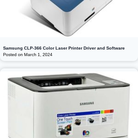
Samsung CLP-366 Color Laser Printer Driver and Software
Posted on
March 1, 2024