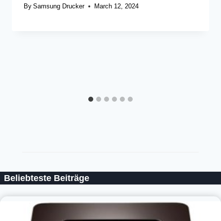
By
Samsung Drucker
March 12, 2024
Beliebteste Beiträge