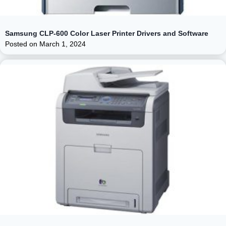
Samsung CLP-600 Color Laser Printer Drivers and Software
Posted on
March 1, 2024