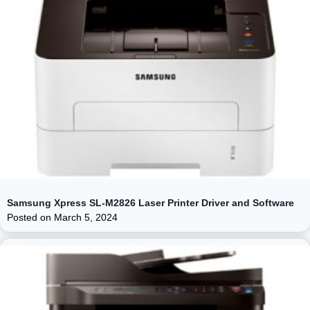
Samsung Xpress SL-M2826 Laser Printer Driver and Software
Posted on
March 5, 2024