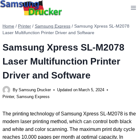
Skip
to
content
Home
/
Printer
/
Samsung Express
/
Samsung Xpress SL-M2078
Laser Multifunction Printer Driver and Software
Samsung Xpress SL-M2078
Laser Multifunction Printer
Driver and Software
By
Samsung Drucker
Updated on
March 5, 2024
Printer
,
Samsung Express
The printing technology of Samsung Xpress SL-M2078 is the
modern laser printing method, which can control both black
and white and color scanning. The maximum print duty cycle
reaches 10,000 pages per month at optimal capacity. In