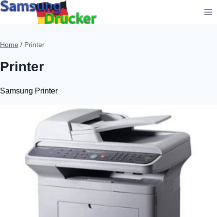
Skip
to
content
Home
/
Printer
Printer
Samsung Printer