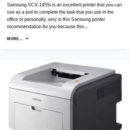
Samsung SCX-1455i is an excellent printer that you can
use as a tool to complete the task that you use in the
office or personally, very in this Samsung printer
recommendation for you because this…
SAMSUNG
MORE...
SCX-
1455I
MULTIFUNCTIONAL
PRINTER
DRIVER
AND
SOFTWARE