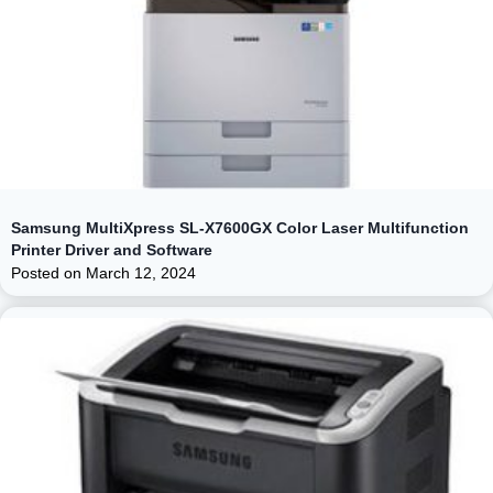
Samsung MultiXpress SL-X7600GX Color Laser Multifunction
Printer Driver and Software
Posted on
March 12, 2024