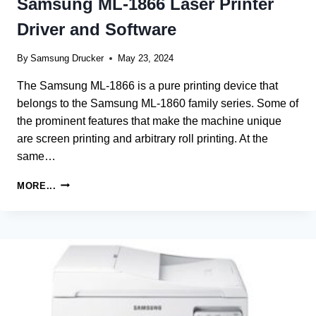
Samsung ML-1866 Laser Printer
Driver and Software
By
Samsung Drucker
May 23, 2024
The Samsung ML-1866 is a pure printing device that
belongs to the Samsung ML-1860 family series. Some of
the prominent features that make the machine unique
are screen printing and arbitrary roll printing. At the
same…
SAMSUNG
MORE...
ML-
1866
LASER
PRINTER
DRIVER
AND
SOFTWARE