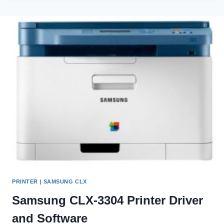
MONOCHROME
LASER
PRINTER
DRIVER
AND
SOFTWARE
PRINTER
|
SAMSUNG CLX
Samsung CLX-3304 Printer Driver
and Software