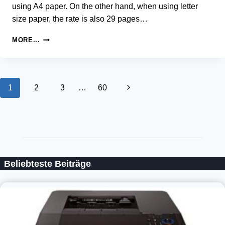
using A4 paper. On the other hand, when using letter
size paper, the rate is also 29 pages…
SAMSUNG
MORE...
SCX-
4729
LASER
MULTIFUNCTION
Page
Next
1
2
3
…
60
PRINTER
DRIVER
navigation
Page
AND
SOFTWARE
Beliebteste Beiträge