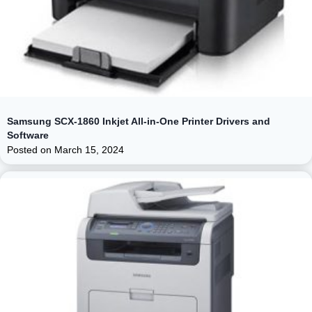
Samsung SCX-1860 Inkjet All-in-One Printer Drivers and
Software
Posted on
March 15, 2024