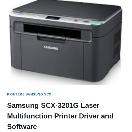
AND
SOFTWARE
PRINTER
|
SAMSUNG SCX
Samsung SCX-3201G Laser
Multifunction Printer Driver and
Software