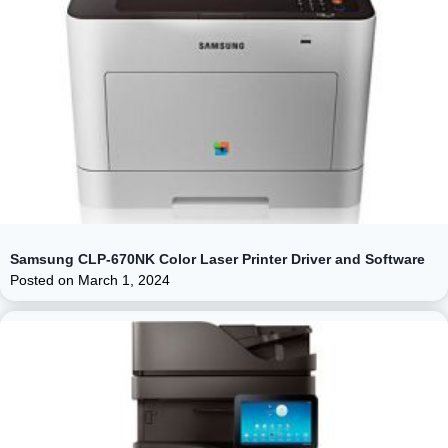
Samsung CLP-670NK Color Laser Printer Driver and Software
Posted on
March 1, 2024