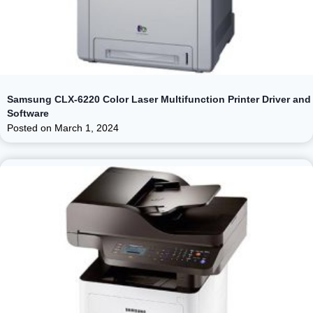
Samsung CLX-6220 Color Laser Multifunction Printer Driver and
Software
Posted on
March 1, 2024