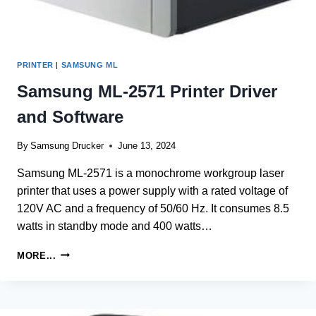
PRINTER
|
SAMSUNG ML
Samsung ML-2571 Printer Driver
and Software
By
Samsung Drucker
June 13, 2024
Samsung ML-2571 is a monochrome workgroup laser
printer that uses a power supply with a rated voltage of
120V AC and a frequency of 50/60 Hz. It consumes 8.5
watts in standby mode and 400 watts…
SAMSUNG
MORE...
ML-
2571
PRINTER
DRIVER