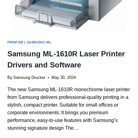
PRINTER
|
SAMSUNG ML
Samsung ML-1610R Laser Printer
Drivers and Software
By
Samsung Drucker
May 30, 2024
The new Samsung ML-1610R monochrome laser printer
from Samsung delivers professional-quality printing in a
stylish, compact printer. Suitable for small offices or
corporate environments; It brings you premium
performance, easy-to-use features with Samsung’s
stunning signature design The…