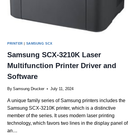
PRINTER
|
SAMSUNG SCX
Samsung SCX-3210K Laser
Multifunction Printer Driver and
Software
By
Samsung Drucker
July 11, 2024
A unique family series of Samsung printers includes the
Samsung SCX-3210K printer, which is a distinctive
member of the series. It uses modern laser printing
technology, which favors two lines in the display panel of
an…