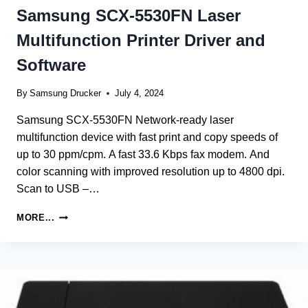
Samsung SCX-5530FN Laser
Multifunction Printer Driver and
Software
By
Samsung Drucker
July 4, 2024
Samsung SCX-5530FN Network-ready laser
multifunction device with fast print and copy speeds of
up to 30 ppm/cpm. A fast 33.6 Kbps fax modem. And
color scanning with improved resolution up to 4800 dpi.
Scan to USB –…
SAMSUNG
MORE...
SCX-
5530FN
LASER
MULTIFUNCTION
PRINTER
DRIVER