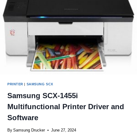
AND
SOFTWARE
PRINTER
|
SAMSUNG SCX
Samsung SCX-1455i
Multifunctional Printer Driver and
Software
By
Samsung Drucker
June 27, 2024