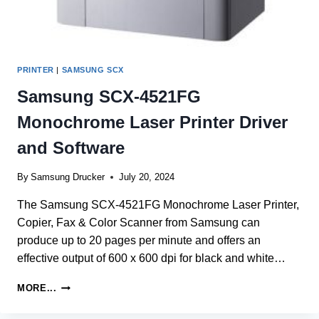
PRINTER
|
SAMSUNG SCX
Samsung SCX-4521FG
Monochrome Laser Printer Driver
and Software
By
Samsung Drucker
July 20, 2024
The Samsung SCX-4521FG Monochrome Laser Printer,
Copier, Fax & Color Scanner from Samsung can
produce up to 20 pages per minute and offers an
effective output of 600 x 600 dpi for black and white…
SAMSUNG
MORE...
SCX-
4521FG