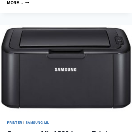
SAMSUNG
MORE...
ML-
1610R
LASER
PRINTER
DRIVERS
AND
SOFTWARE
PRINTER
|
SAMSUNG ML