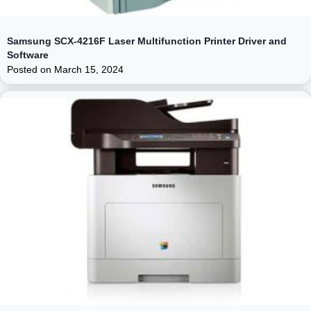
Samsung SCX-4216F Laser Multifunction Printer Driver and
Software
Posted on
March 15, 2024