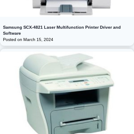
Samsung SCX-4821 Laser Multifunction Printer Driver and
Software
Posted on
March 15, 2024