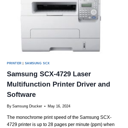
PRINTER
|
SAMSUNG SCX
Samsung SCX-4729 Laser
Multifunction Printer Driver and
Software
By
Samsung Drucker
May 16, 2024
The monochrome print speed of the Samsung SCX-
4729 printer is up to 28 pages per minute (ppm) when