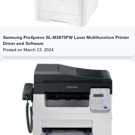
Samsung ProXpress SL-M3875FW Laser Multifunction Printer
Driver and Software
Posted on
March 13, 2024