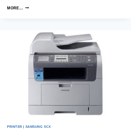
SAMSUNG
MORE...
SCX-
3210K
LASER
MULTIFUNCTION
PRINTER
DRIVER
AND
SOFTWARE
PRINTER
|
SAMSUNG SCX