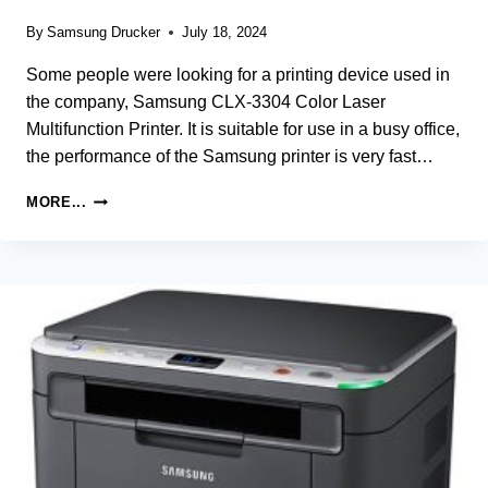
By
Samsung Drucker
July 18, 2024
Some people were looking for a printing device used in
the company, Samsung CLX-3304 Color Laser
Multifunction Printer. It is suitable for use in a busy office,
the performance of the Samsung printer is very fast…
SAMSUNG
MORE...
CLX-
3304
PRINTER
DRIVER
AND
SOFTWARE