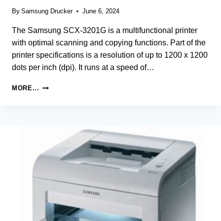
By
Samsung Drucker
June 6, 2024
The Samsung SCX-3201G is a multifunctional printer
with optimal scanning and copying functions. Part of the
printer specifications is a resolution of up to 1200 x 1200
dots per inch (dpi). It runs at a speed of…
SAMSUNG
MORE...
SCX-
3201G
LASER
MULTIFUNCTION
PRINTER
DRIVER
AND
SOFTWARE