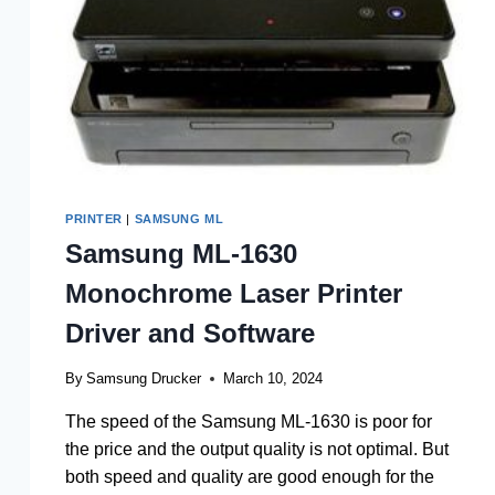
PRINTER
|
SAMSUNG ML
Samsung ML-1630
Monochrome Laser Printer
Driver and Software
By
Samsung Drucker
March 10, 2024
The speed of the Samsung ML-1630 is poor for
the price and the output quality is not optimal. But
both speed and quality are good enough for the