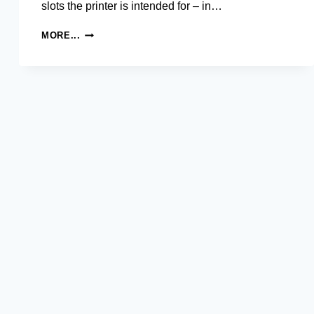
slots the printer is intended for – in…
SAMSUNG
MORE...
ML-
1630
MONOCHROME
LASER
PRINTER
DRIVER
AND
SOFTWARE