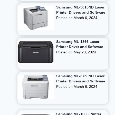
Samsung ML-5015ND Laser
Printer Drivers and Software
Posted on
March 6, 2024
Samsung ML-1866 Laser
Printer Driver and Software
Posted on
May 23, 2024
Samsung ML-3750ND Laser
Printer Drivers and Software
Posted on
March 6, 2024
Samsung ML-1666 Printer