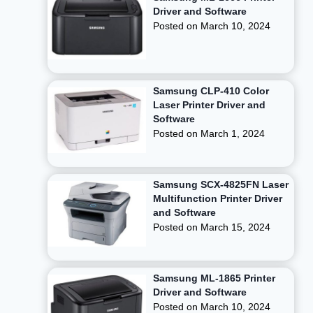
Driver and Software
Posted on
March 10, 2024
Samsung CLP-410 Color
Laser Printer Driver and
Software
Posted on
March 1, 2024
Samsung SCX-4825FN Laser
Multifunction Printer Driver
and Software
Posted on
March 15, 2024
Samsung ML-1865 Printer
Driver and Software
Posted on
March 10, 2024