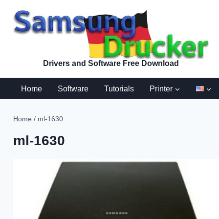
Skip
to
content
Drivers and Software Free Download
Home
Software
Tutorials
Printer
Home
/
ml-1630
ml-1630