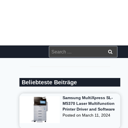
Search
for:
Beliebteste Beiträge
Samsung MultiXpress SL-
M5370 Laser Multifunction
Printer Driver and Software
Posted on
March 11, 2024