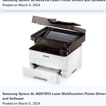
Posted on
March 4, 2024
Samsung Xpress SL-M2875FD Laser Multifunction Printer Driver
and Software
Posted on
March 5, 2024