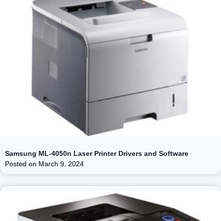
Samsung ML-4050n Laser Printer Drivers and Software
Posted on
March 9, 2024