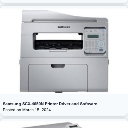
Samsung SCX-4650N Printer Driver and Software
Posted on
March 15, 2024