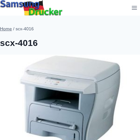
Skip
to
content
Home
/
scx-4016
scx-4016