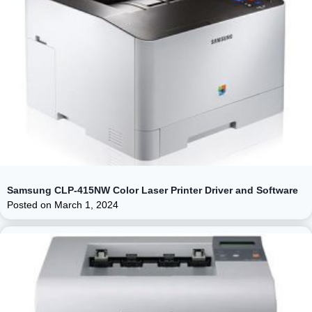
Samsung CLP-415NW Color Laser Printer Driver and Software
Posted on
March 1, 2024