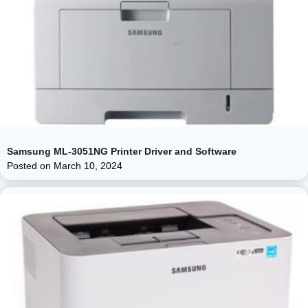
Samsung ML-3051NG Printer Driver and Software
Posted on
March 10, 2024