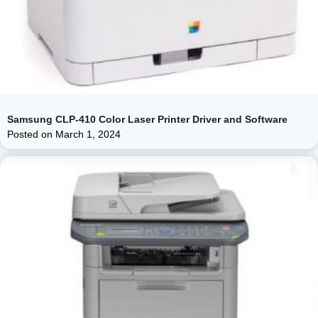
Samsung CLP-410 Color Laser Printer Driver and Software
Posted on
March 1, 2024