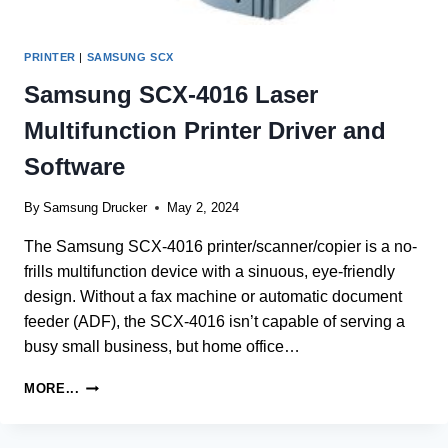
PRINTER
|
SAMSUNG SCX
Samsung SCX-4016 Laser
Multifunction Printer Driver and
Software
By
Samsung Drucker
May 2, 2024
The Samsung SCX-4016 printer/scanner/copier is a no-
frills multifunction device with a sinuous, eye-friendly
design. Without a fax machine or automatic document
feeder (ADF), the SCX-4016 isn’t capable of serving a
busy small business, but home office…
SAMSUNG
MORE...
SCX-
4016
LASER