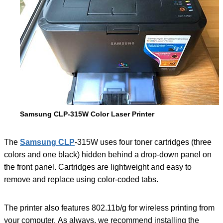
Samsung CLP-315W Color Laser Printer
The
Samsung CLP
-315W uses four toner cartridges (three
colors and one black) hidden behind a drop-down panel on
the front panel. Cartridges are lightweight and easy to
remove and replace using color-coded tabs.
The printer also features 802.11b/g for wireless printing from
your computer. As always, we recommend installing the