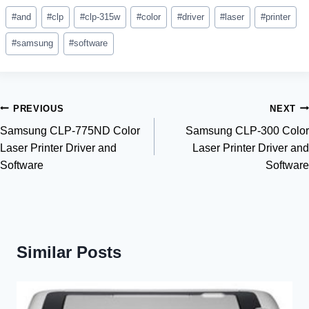
Post
#
and
#
clp
#
clp-315w
#
color
#
driver
#
laser
#
printer
Tags:
#
samsung
#
software
Post
PREVIOUS
NEXT
Samsung CLP-775ND Color
Samsung CLP-300 Color
navigation
Laser Printer Driver and
Laser Printer Driver and
Software
Software
Similar Posts