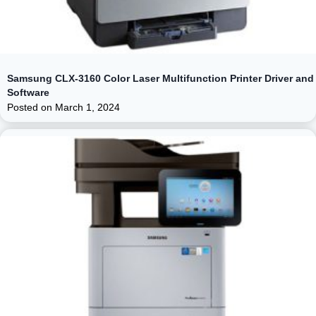
Samsung CLX-3160 Color Laser Multifunction Printer Driver and
Software
Posted on
March 1, 2024