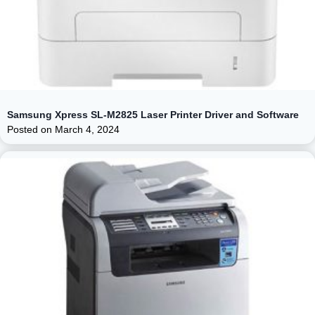
Samsung Xpress SL-M2825 Laser Printer Driver and Software
Posted on
March 4, 2024