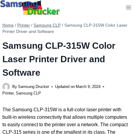
Skip
to
content
Home
/
Printer
/
Samsung CLP
/
Samsung CLP-315W Color Laser
Printer Driver and Software
Samsung CLP-315W Color
Laser Printer Driver and
Software
By
Samsung Drucker
Updated on
March 9, 2024
Printer
,
Samsung CLP
The Samsung CLP-315W is a full-color laser printer with
built-in wireless connectivity that allows multiple computers
to easily connect to the printer over a network. The compact
CLP-315 series is one of the smallest in its class. The