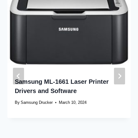
Samsung ML-1661 Laser Printer
Drivers and Software
By
Samsung Drucker
March 10, 2024