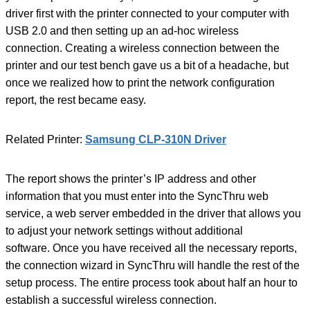
driver first with the printer connected to your computer with
USB 2.0 and then setting up an ad-hoc wireless
connection. Creating a wireless connection between the
printer and our test bench gave us a bit of a headache, but
once we realized how to print the network configuration
report, the rest became easy.
Related Printer:
Samsung CLP-310N Driver
The report shows the printer’s IP address and other
information that you must enter into the SyncThru web
service, a web server embedded in the driver that allows you
to adjust your network settings without additional
software. Once you have received all the necessary reports,
the connection wizard in SyncThru will handle the rest of the
setup process. The entire process took about half an hour to
establish a successful wireless connection.