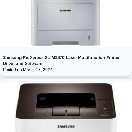
Samsung ProXpress SL-M3870 Laser Multifunction Printer
Driver and Software
Posted on
March 13, 2024