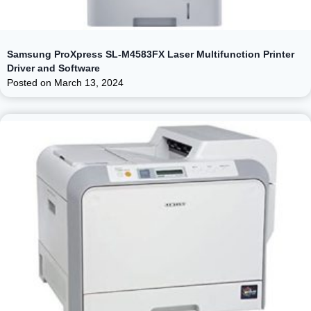
Samsung ProXpress SL-M4583FX Laser Multifunction Printer
Driver and Software
Posted on
March 13, 2024