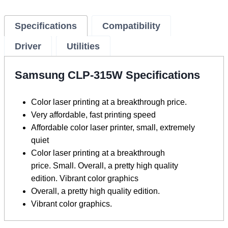
Specifications
Compatibility
Driver
Utilities
Samsung CLP-315W Specifications
Color laser printing at a breakthrough price.
Very affordable, fast printing speed
Affordable color laser printer, small, extremely
quiet
Color laser printing at a breakthrough
price. Small. Overall, a pretty high quality
edition. Vibrant color graphics
Overall, a pretty high quality edition.
Vibrant color graphics.