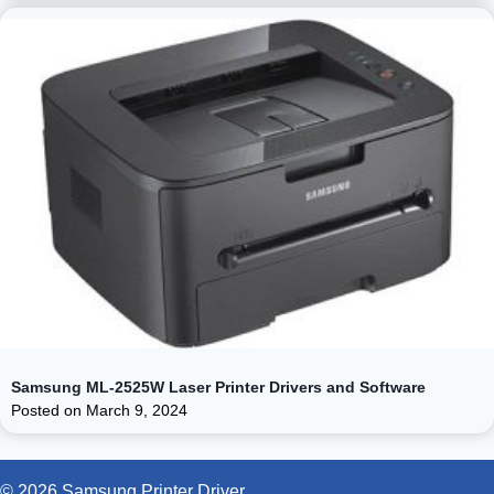
Samsung ML-2525W Laser Printer Drivers and Software
Posted on
March 9, 2024
© 2026 Samsung Printer Driver