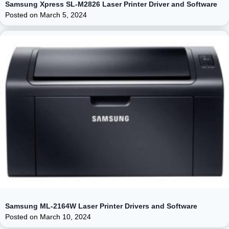
Samsung Xpress SL-M2826 Laser Printer Driver and Software
Posted on
March 5, 2024
Samsung ML-2164W Laser Printer Drivers and Software
Posted on
March 10, 2024