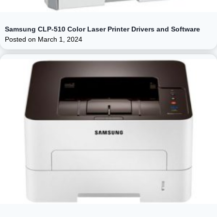
Samsung CLP-510 Color Laser Printer Drivers and Software
Posted on
March 1, 2024