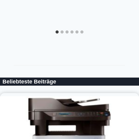
Beliebteste Beiträge