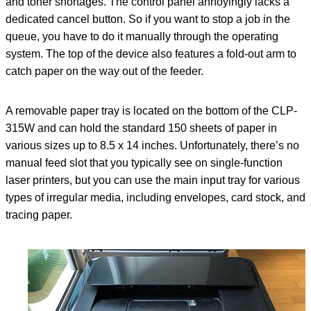
and toner shortages. The control panel annoyingly lacks a
dedicated cancel button. So if you want to stop a job in the
queue, you have to do it manually through the operating
system. The top of the device also features a fold-out arm to
catch paper on the way out of the feeder.
A removable paper tray is located on the bottom of the CLP-
315W and can hold the standard 150 sheets of paper in
various sizes up to 8.5 x 14 inches. Unfortunately, there’s no
manual feed slot that you typically see on single-function
laser printers, but you can use the main input tray for various
types of irregular media, including envelopes, card stock, and
tracing paper.