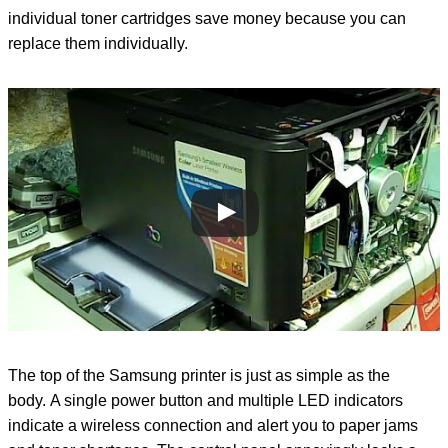
individual toner cartridges save money because you can
replace them individually.
The top of the Samsung printer is just as simple as the
body. A single power button and multiple LED indicators
indicate a wireless connection and alert you to paper jams