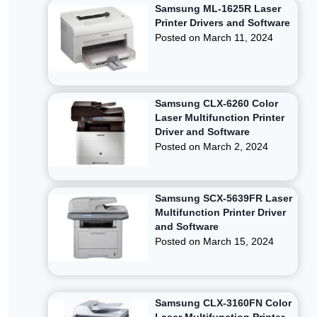
Samsung ML-1625R Laser
Printer Drivers and Software
Posted on
March 11, 2024
Samsung CLX-6260 Color
Laser Multifunction Printer
Driver and Software
Posted on
March 2, 2024
Samsung SCX-5639FR Laser
Multifunction Printer Driver
and Software
Posted on
March 15, 2024
Samsung CLX-3160FN Color