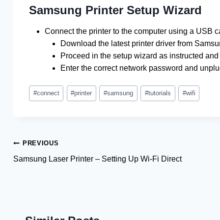
Samsung Printer Setup Wizard
Connect the printer to the computer using a USB c
Download the latest printer driver from Samsu
Proceed in the setup wizard as instructed and 
Enter the correct network password and unpl
Post
#
connect
#
printer
#
samsung
#
tutorials
#
wifi
Tags:
Post
PREVIOUS
Samsung Laser Printer – Setting Up Wi-Fi Direct
navigation