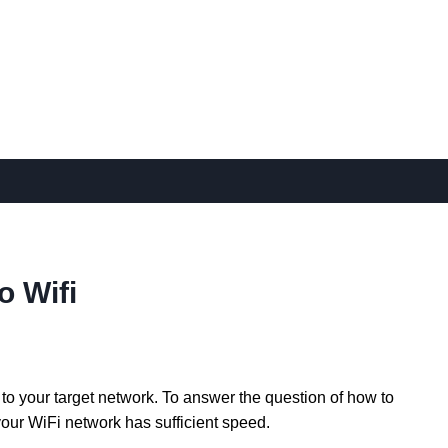
o Wifi
to your target network. To answer the question of how to
our WiFi network has sufficient speed.