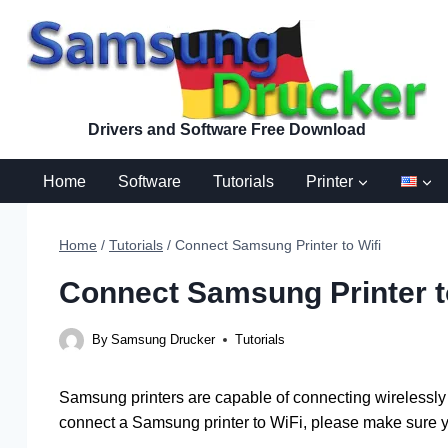
Skip
to
content
Drivers and Software Free Download
Home
Software
Tutorials
Printer
Home
/
Tutorials
/
Connect Samsung Printer to Wifi
Connect Samsung Printer t
By
Samsung Drucker
Tutorials
Samsung printers are capable of connecting wirelessly 
connect a Samsung printer to WiFi, please make sure y