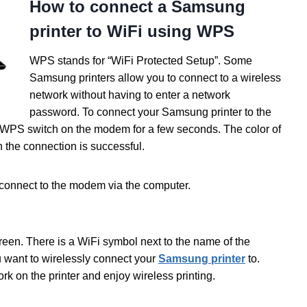
How to connect a Samsung
printer to WiFi using WPS
WPS stands for “WiFi Protected Setup”. Some
Samsung printers allow you to connect to a wireless
network without having to enter a network
password. To connect your Samsung printer to the
 WPS switch on the modem for a few seconds. The color of
 the connection is successful.
connect to the modem via the computer.
creen. There is a WiFi symbol next to the name of the
ou want to wirelessly connect your
Samsung printer
to.
k on the printer and enjoy wireless printing.