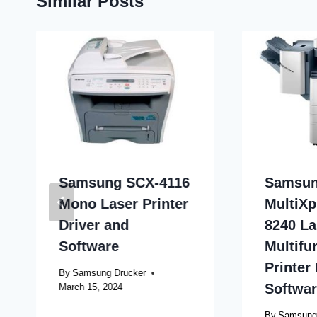
Similar Posts
Samsung SCX-4116
Samsu
Mono Laser Printer
MultiXp
Driver and
8240 La
Software
Multifu
Printer
By
Samsung Drucker
Softwa
March 15, 2024
By
Samsung