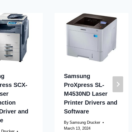
ng
Samsung
ress SCX-
ProXpress SL-
ser
M4530ND Laser
nction
Printer Drivers and
 Driver and
Software
re
By
Samsung Drucker
March 13, 2024
 Drucker