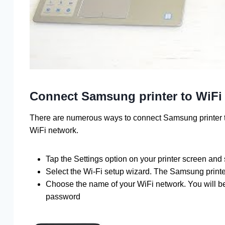
Connect Samsung printer to WiFi
There are numerous ways to connect Samsung printer t
WiFi network.
Tap the Settings option on your printer screen and
Select the Wi-Fi setup wizard. The Samsung printer
Choose the name of your WiFi network. You will be 
password