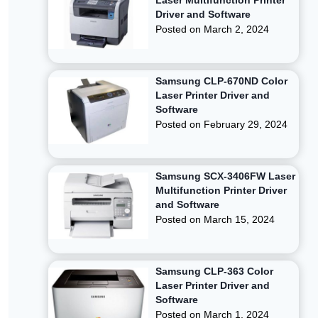
Laser Multifunction Printer
Driver and Software
Posted on
March 2, 2024
Samsung CLP-670ND Color
Laser Printer Driver and
Software
Posted on
February 29, 2024
Samsung SCX-3406FW Laser
Multifunction Printer Driver
and Software
Posted on
March 15, 2024
Samsung CLP-363 Color
Laser Printer Driver and
Software
Posted on
March 1, 2024