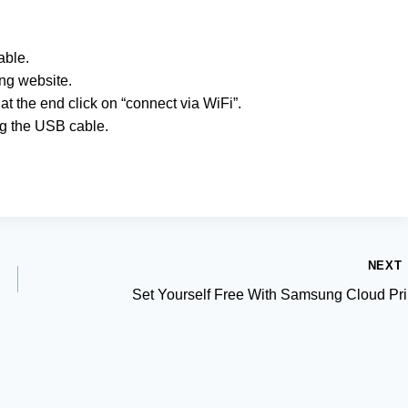
able.
ng website.
at the end click on “connect via WiFi”.
ug the USB cable.
NEXT
Set Yourself Free With Samsung Cloud Pri