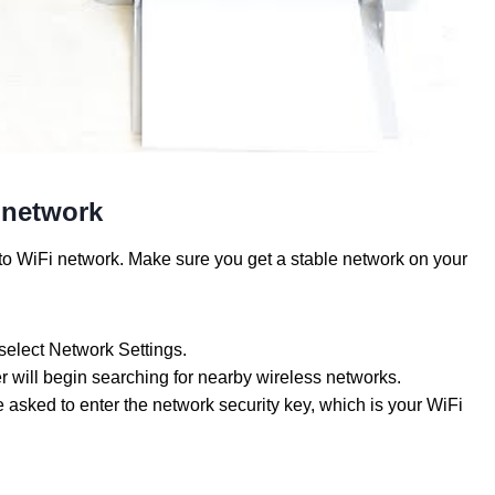
 network
o WiFi network. Make sure you get a stable network on your
 select Network Settings.
 will begin searching for nearby wireless networks.
asked to enter the network security key, which is your WiFi