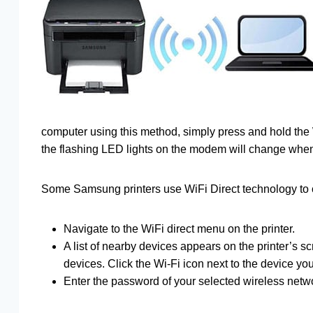
computer using this method, simply press and hold the
the flashing LED lights on the modem will change when
Some Samsung printers use WiFi Direct technology to 
Navigate to the WiFi direct menu on the printer.
A list of nearby devices appears on the printer’s s
devices. Click the Wi-Fi icon next to the device y
Enter the password of your selected wireless networ