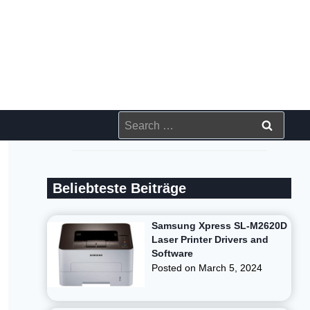
Search
for:
Beliebteste Beiträge
Samsung Xpress SL-M2620D
Laser Printer Drivers and
Software
Posted on
March 5, 2024