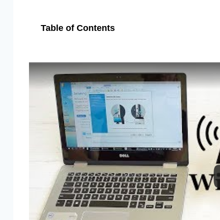
Table of Contents