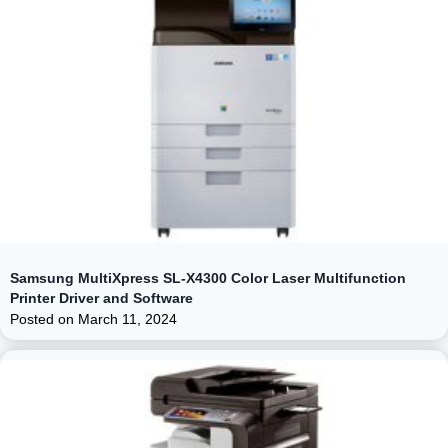
Samsung MultiXpress SL-X4300 Color Laser Multifunction
Printer Driver and Software
Posted on
March 11, 2024