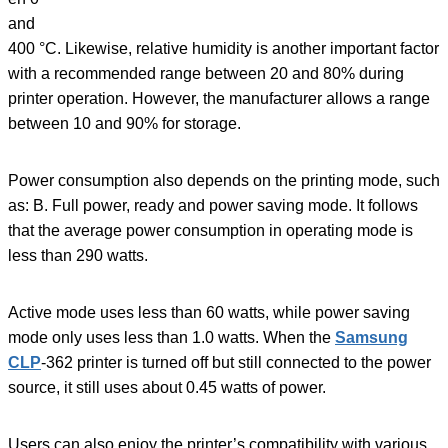
and
400 °C. Likewise, relative humidity is another important factor
with a recommended range between 20 and 80% during
printer operation. However, the manufacturer allows a range
between 10 and 90% for storage.
Power consumption also depends on the printing mode, such
as: B. Full power, ready and power saving mode. It follows
that the average power consumption in operating mode is
less than 290 watts.
Active mode uses less than 60 watts, while power saving
mode only uses less than 1.0 watts. When the
Samsung
CLP
-362 printer is turned off but still connected to the power
source, it still uses about 0.45 watts of power.
Users can also enjoy the printer’s compatibility with various