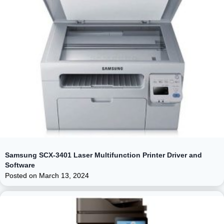
Samsung SCX-3401 Laser Multifunction Printer Driver and
Software
Posted on
March 13, 2024