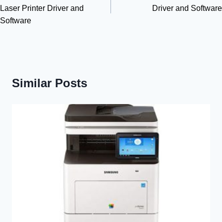
Laser Printer Driver and
Driver and Software
Software
Similar Posts