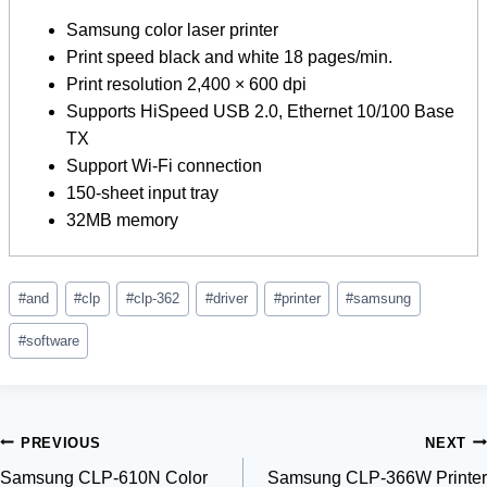
Samsung color laser printer
Print speed black and white 18 pages/min.
Print resolution 2,400 × 600 dpi
Supports HiSpeed ​​​​USB 2.0, Ethernet 10/100 Base
TX
Support Wi-Fi connection
150-sheet input tray
32MB memory
Post
#
and
#
clp
#
clp-362
#
driver
#
printer
#
samsung
Tags:
#
software
Post
PREVIOUS
NEXT
Samsung CLP-610N Color
Samsung CLP-366W Printer
navigation