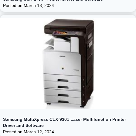
Posted on
March 13, 2024
Samsung MultiXpress CLX-9301 Laser Multifunction Printer
Driver and Software
Posted on
March 12, 2024