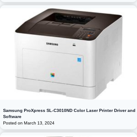
Samsung ProXpress SL-C3010ND Color Laser Printer Driver and
Software
Posted on
March 13, 2024