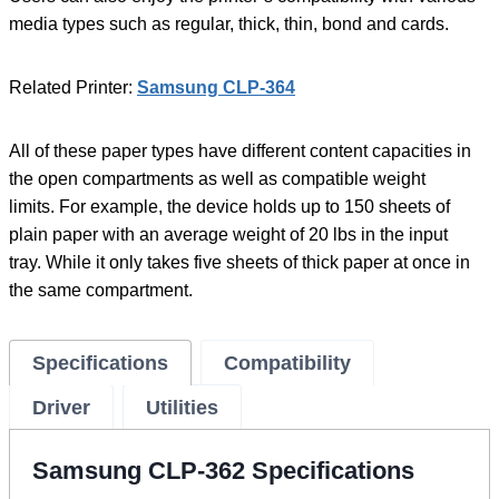
media types such as regular, thick, thin, bond and cards.
Related Printer:
Samsung CLP-364
All of these paper types have different content capacities in
the open compartments as well as compatible weight
limits. For example, the device holds up to 150 sheets of
plain paper with an average weight of 20 lbs in the input
tray. While it only takes five sheets of thick paper at once in
the same compartment.
Specifications
Compatibility
Driver
Utilities
Samsung CLP-362 Specifications