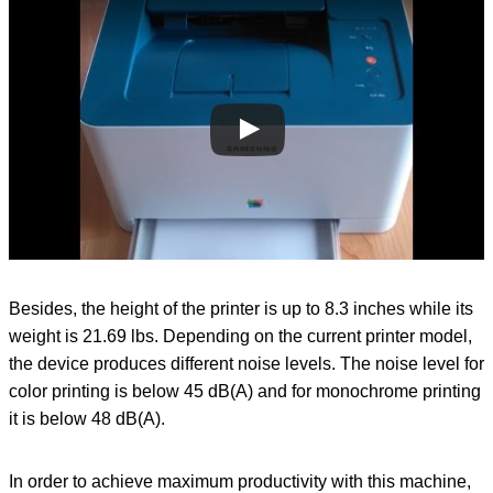
Besides, the height of the printer is up to 8.3 inches while its
weight is 21.69 lbs. Depending on the current printer model,
the device produces different noise levels. The noise level for
color printing is below 45 dB(A) and for monochrome printing
it is below 48 dB(A).
In order to achieve maximum productivity with this machine,