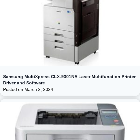
Samsung MultiXpress CLX-9301NA Laser Multifunction Printer
Driver and Software
Posted on
March 2, 2024