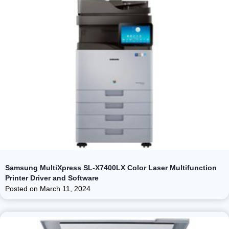
Samsung MultiXpress SL-X7400LX Color Laser Multifunction
Printer Driver and Software
Posted on
March 11, 2024