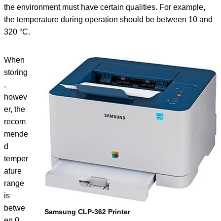
the environment must have certain qualities. For example,
the temperature during operation should be between 10 and
320 °C.
When
storing
,
howev
er, the
recom
mende
d
temper
ature
range
is
betwe
Samsung CLP-362 Printer
en 0