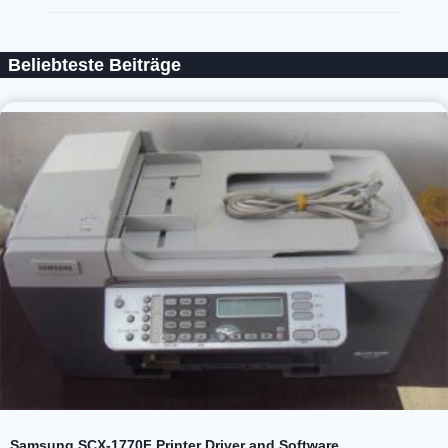
Beliebteste Beiträge
Samsung SCX-1770F Printer Driver and Software