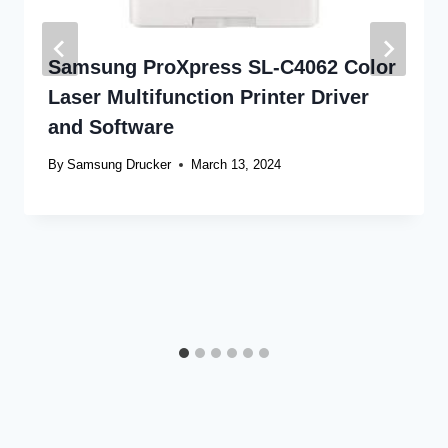
Samsung ProXpress SL-C4062 Color
Laser Multifunction Printer Driver
and Software
By
Samsung Drucker
March 13, 2024