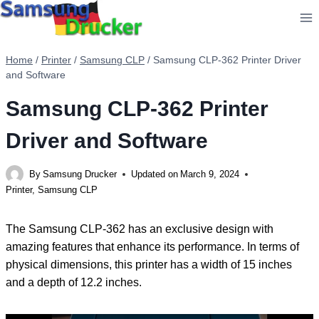
Skip
to
content
Home
/
Printer
/
Samsung CLP
/
Samsung CLP-362 Printer Driver
and Software
Samsung CLP-362 Printer
Driver and Software
By
Samsung Drucker
Updated on
March 9, 2024
Printer
,
Samsung CLP
The Samsung CLP-362 has an exclusive design with
amazing features that enhance its performance. In terms of
physical dimensions, this printer has a width of 15 inches
and a depth of 12.2 inches.