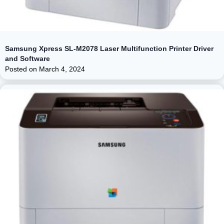
Samsung Xpress SL-M2078 Laser Multifunction Printer Driver
and Software
Posted on
March 4, 2024