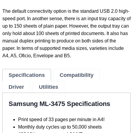
The default connectivity option is the standard USB 2.0 high-
speed port. In another sense, there is an input tray capacity of
up to 150 sheets of plain paper. However, the output tray can
only hold about 100 sheets of printed documents. It also has
manual duplex printing to produce on both sides of the
paper. In terms of supported media sizes, varieties include
A4, A5, Oficio, Envelope and B5.
Specifications
Compatibility
Driver
Utilities
Samsung ML-3475 Specifications
Print speed of 33 pages per minute in A4!
Monthly duty cycles up to 50,000 sheets