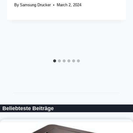
By
Samsung Drucker
March 2, 2024
Beliebteste Beiträge