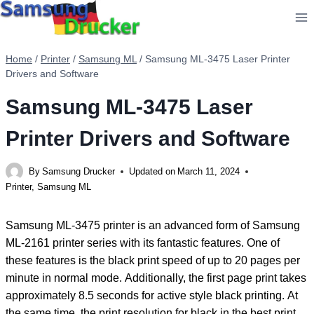
Skip
to
content
Home
/
Printer
/
Samsung ML
/
Samsung ML-3475 Laser Printer
Drivers and Software
Samsung ML-3475 Laser
Printer Drivers and Software
By
Samsung Drucker
Updated on
March 11, 2024
Printer
,
Samsung ML
Samsung ML-3475 printer is an advanced form of Samsung
ML-2161 printer series with its fantastic features. One of
these features is the black print speed of up to 20 pages per
minute in normal mode. Additionally, the first page print takes
approximately 8.5 seconds for active style black printing. At
the same time, the print resolution for black in the best print