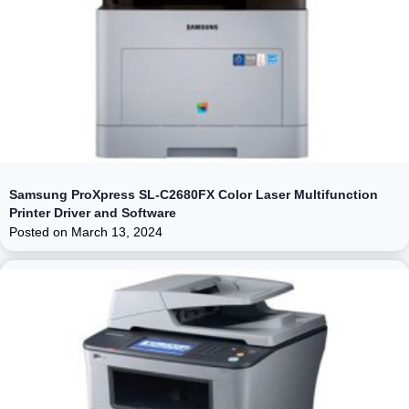
Samsung ProXpress SL-C2680FX Color Laser Multifunction
Printer Driver and Software
Posted on
March 13, 2024