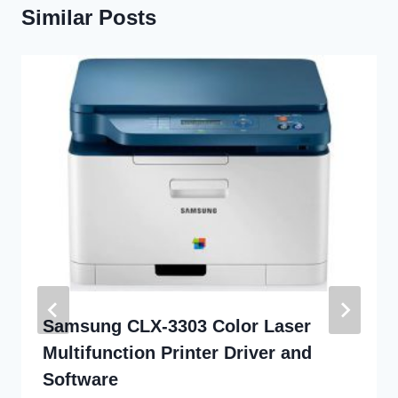
Similar Posts
Samsung CLX-3303 Color Laser
Multifunction Printer Driver and
Software