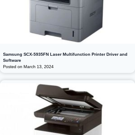
Samsung SCX-5935FN Laser Multifunction Printer Driver and
Software
Posted on
March 13, 2024