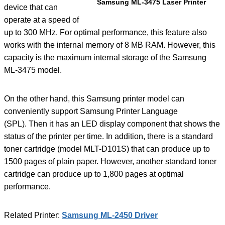
Samsung ML-3475 Laser Printer
device that can
operate at a speed of
up to 300 MHz. For optimal performance, this feature also
works with the internal memory of 8 MB RAM. However, this
capacity is the maximum internal storage of the Samsung
ML-3475 model.
On the other hand, this Samsung printer model can
conveniently support Samsung Printer Language
(SPL). Then it has an LED display component that shows the
status of the printer per time. In addition, there is a standard
toner cartridge (model MLT-D101S) that can produce up to
1500 pages of plain paper. However, another standard toner
cartridge can produce up to 1,800 pages at optimal
performance.
Related Printer:
Samsung ML-2450 Driver