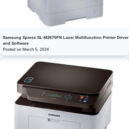
Samsung Xpress SL-M2670FN Laser Multifunction Printer Driver
and Software
Posted on
March 5, 2024