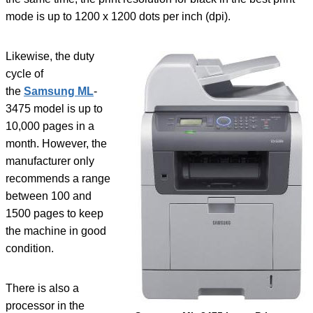
mode is up to 1200 x 1200 dots per inch (dpi).
Likewise, the duty
cycle of
the
Samsung ML
-
3475 model is up to
10,000 pages in a
month. However, the
manufacturer only
recommends a range
between 100 and
1500 pages to keep
the machine in good
condition.
There is also a
processor in the