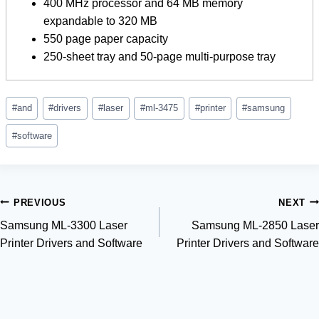
400 MHz processor and 64 MB memory
expandable to 320 MB
550 page paper capacity
250-sheet tray and 50-page multi-purpose tray
Post
#
and
#
drivers
#
laser
#
ml-3475
#
printer
#
samsung
Tags:
#
software
Post
PREVIOUS
NEXT
Samsung ML-3300 Laser
Samsung ML-2850 Laser
navigation
Printer Drivers and Software
Printer Drivers and Software