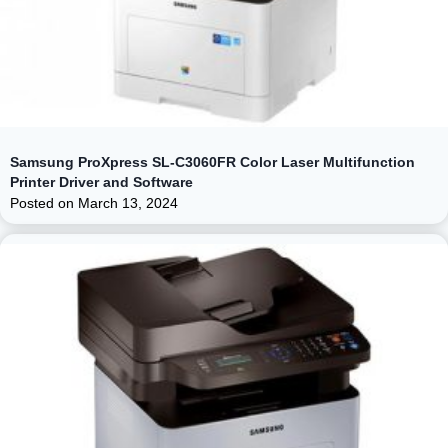
Samsung ProXpress SL-C3060FR Color Laser Multifunction
Printer Driver and Software
Posted on
March 13, 2024