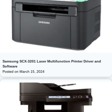
Samsung SCX-3201 Laser Multifunction Printer Driver and
Software
Posted on
March 15, 2024