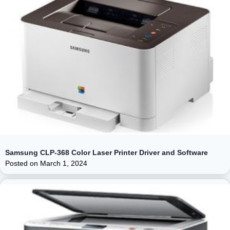
Samsung CLP-368 Color Laser Printer Driver and Software
Posted on
March 1, 2024