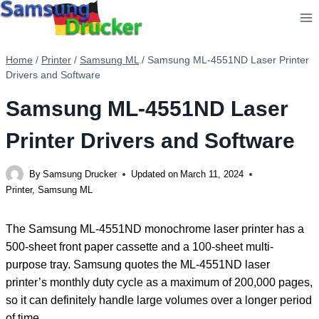
Skip
to
content
Home
/
Printer
/
Samsung ML
/
Samsung ML-4551ND Laser Printer
Drivers and Software
Samsung ML-4551ND Laser
Printer Drivers and Software
By
Samsung Drucker
Updated on
March 11, 2024
Printer
,
Samsung ML
The Samsung ML-4551ND monochrome laser printer has a
500-sheet front paper cassette and a 100-sheet multi-
purpose tray. Samsung quotes the ML-4551ND laser
printer’s monthly duty cycle as a maximum of 200,000 pages,
so it can definitely handle large volumes over a longer period
of time.