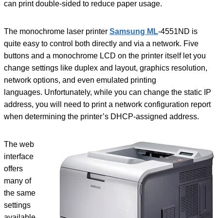
can print double-sided to reduce paper usage.
The monochrome laser printer
Samsung ML
-4551ND is
quite easy to control both directly and via a network. Five
buttons and a monochrome LCD on the printer itself let you
change settings like duplex and layout, graphics resolution,
network options, and even emulated printing
languages. Unfortunately, while you can change the static IP
address, you will need to print a network configuration report
when determining the printer’s DHCP-assigned address.
The web
interface
offers
many of
the same
settings
available