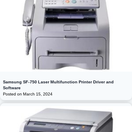
Samsung SF-750 Laser Multifunction Printer Driver and
Software
Posted on
March 15, 2024