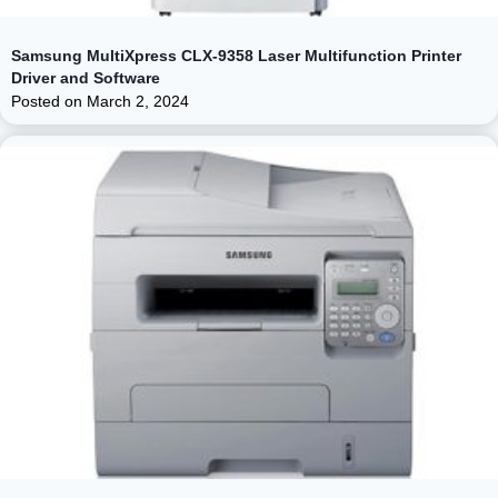
Samsung MultiXpress CLX-9358 Laser Multifunction Printer
Driver and Software
Posted on
March 2, 2024