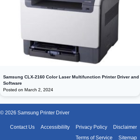
Samsung CLX-2160 Color Laser Multifunction Printer Driver and
Software
Posted on
March 2, 2024
© 2026 Samsung Printer Driver
Contact Us
Accessibililty
Privacy Policy
Disclaimer
Terms of Service
Sitemap