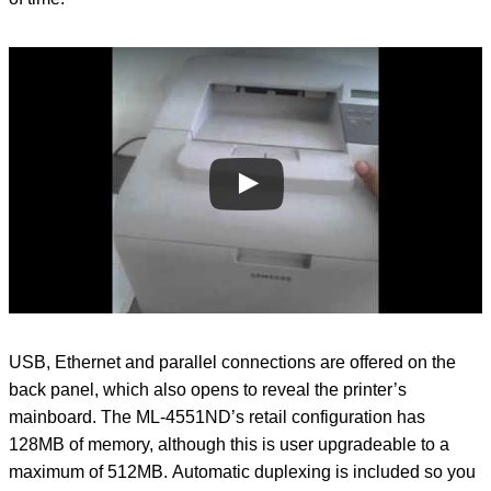
USB, Ethernet and parallel connections are offered on the
back panel, which also opens to reveal the printer’s
mainboard. The ML-4551ND’s retail configuration has
128MB of memory, although this is user upgradeable to a
maximum of 512MB. Automatic duplexing is included so you