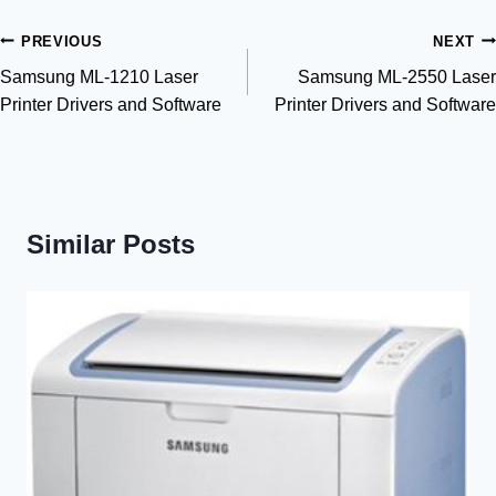
Post
PREVIOUS
NEXT
Samsung ML-1210 Laser
Samsung ML-2550 Laser
navigation
Printer Drivers and Software
Printer Drivers and Software
Similar Posts