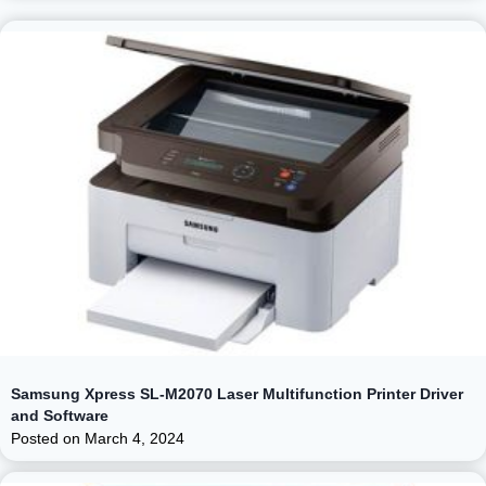
Samsung Xpress SL-M2070 Laser Multifunction Printer Driver
and Software
Posted on
March 4, 2024