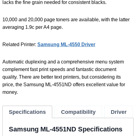
lacks the fine grain needed for consistent blacks.
10,000 and 20,000 page toners are available, with the latter
averaging 1.9c per A4 page.
Related Printer:
Samsung ML-4550 Driver
Automatic duplexing and a comprehensive menu system
complement fast print speeds and fantastic document
quality. There are better text printers, but considering its
price, the Samsung ML-4551ND offers excellent value for
money.
Specifications
Compatibility
Driver
Samsung ML-4551ND Specifications