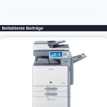
Beliebteste Beiträge