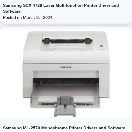
Samsung SCX-4728 Laser Multifunction Printer Driver and
Software
Posted on
March 15, 2024
Samsung ML-2570 Monochrome Printer Drivers and Software