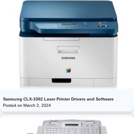
Samsung CLX-3302 Laser Printer Drivers and Software
Posted on
March 2, 2024