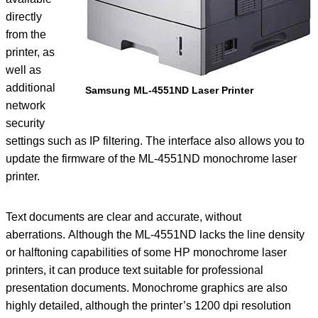
directly
from the
printer, as
well as
additional
Samsung ML-4551ND Laser Printer
network
security
settings such as IP filtering. The interface also allows you to
update the firmware of the ML-4551ND monochrome laser
printer.
Text documents are clear and accurate, without
aberrations. Although the ML-4551ND lacks the line density
or halftoning capabilities of some HP monochrome laser
printers, it can produce text suitable for professional
presentation documents. Monochrome graphics are also
highly detailed, although the printer’s 1200 dpi resolution