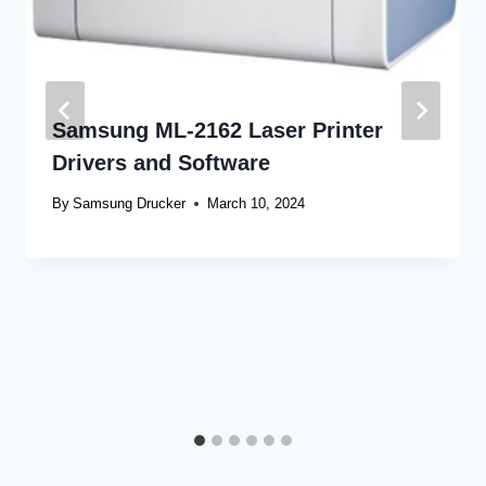
Samsung ML-2162 Laser Printer
Drivers and Software
By
Samsung Drucker
March 10, 2024