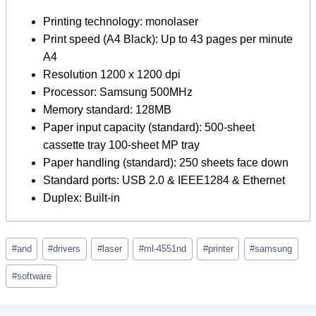
Printing technology: monolaser
Print speed (A4 Black): Up to 43 pages per minute
A4
Resolution 1200 x 1200 dpi
Processor: Samsung 500MHz
Memory standard: 128MB
Paper input capacity (standard): 500-sheet
cassette tray 100-sheet MP tray
Paper handling (standard): 250 sheets face down
Standard ports: USB 2.0 & IEEE1284 & Ethernet
Duplex: Built-in
Post
#
and
#
drivers
#
laser
#
ml-4551nd
#
printer
#
samsung
Tags:
#
software