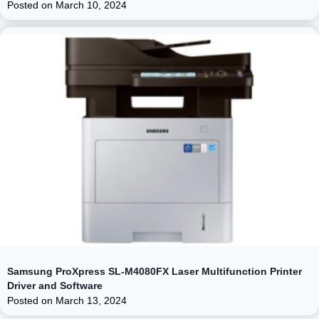
Posted on
March 10, 2024
Samsung ProXpress SL-M4080FX Laser Multifunction Printer
Driver and Software
Posted on
March 13, 2024