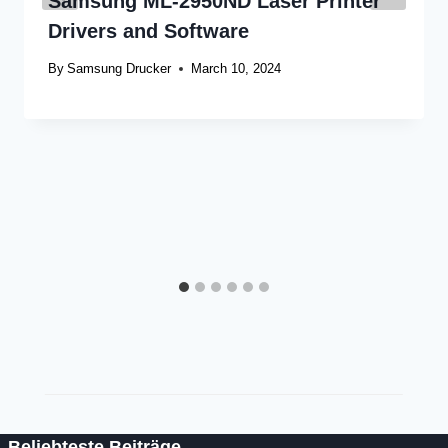
Samsung ML-2950ND Laser Printer
Drivers and Software
By
Samsung Drucker
March 10, 2024
Beliebteste Beiträge