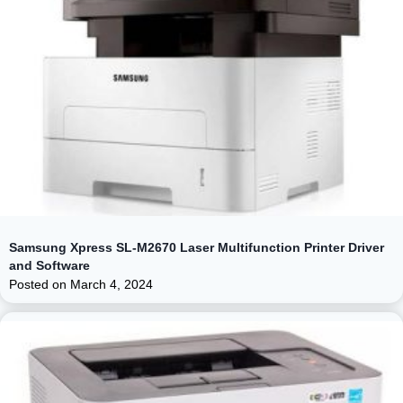
Samsung Xpress SL-M2670 Laser Multifunction Printer Driver
and Software
Posted on
March 4, 2024