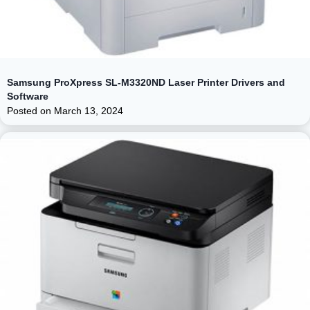
Samsung ProXpress SL-M3320ND Laser Printer Drivers and
Software
Posted on
March 13, 2024