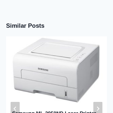
Similar Posts