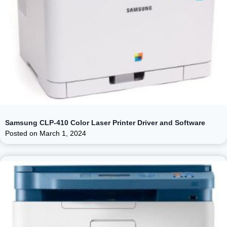
Samsung CLP-410 Color Laser Printer Driver and Software
Posted on
March 1, 2024