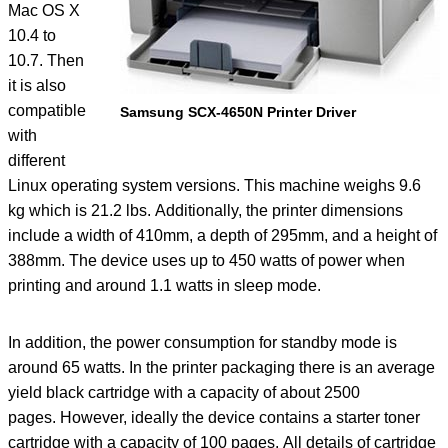
Mac OS X
10.4 to
10.7. Then
it is also
compatible
Samsung SCX-4650N Printer Driver
with
different
Linux operating system versions. This machine weighs 9.6
kg which is 21.2 lbs. Additionally, the printer dimensions
include a width of 410mm, a depth of 295mm, and a height of
388mm. The device uses up to 450 watts of power when
printing and around 1.1 watts in sleep mode.
In addition, the power consumption for standby mode is
around 65 watts. In the printer packaging there is an average
yield black cartridge with a capacity of about 2500
pages. However, ideally the device contains a starter toner
cartridge with a capacity of 100 pages. All details of cartridge