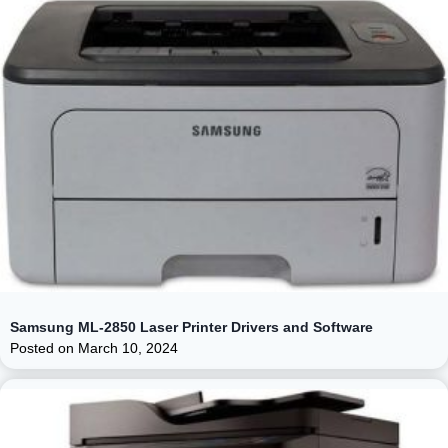
Samsung ML-2850 Laser Printer Drivers and Software
Posted on
March 10, 2024