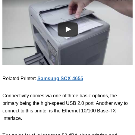
Related Printer
:
Samsung SCX-4655
Connectivity comes via one of three basic options, the
primary being the high-speed USB 2.0 port. Another way to
connect to this printer is the Ethernet 10/100 Base-TX
interface.