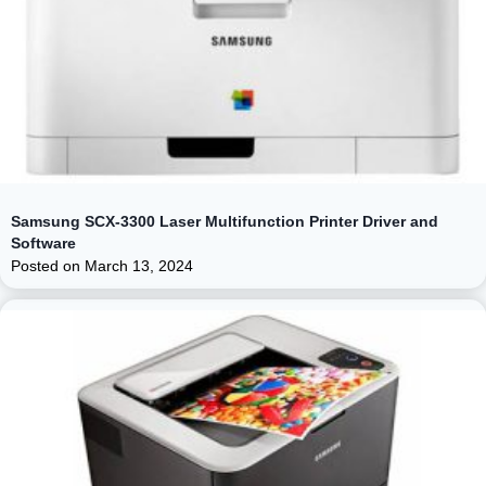
Samsung SCX-3300 Laser Multifunction Printer Driver and
Software
Posted on
March 13, 2024