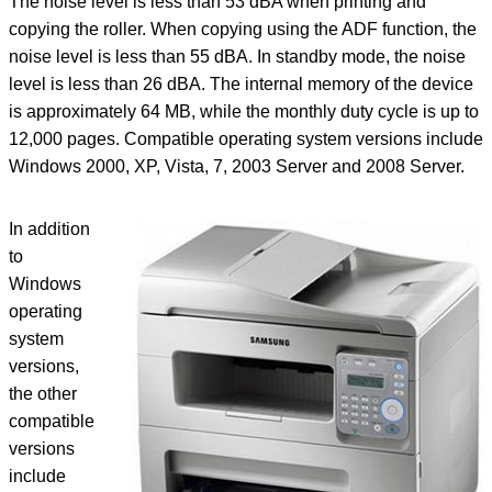
The noise level is less than 53 dBA when printing and
copying the roller. When copying using the ADF function, the
noise level is less than 55 dBA. In standby mode, the noise
level is less than 26 dBA. The internal memory of the device
is approximately 64 MB, while the monthly duty cycle is up to
12,000 pages. Compatible operating system versions include
Windows 2000, XP, Vista, 7, 2003 Server and 2008 Server.
In addition
to
Windows
operating
system
versions,
the other
compatible
versions
include