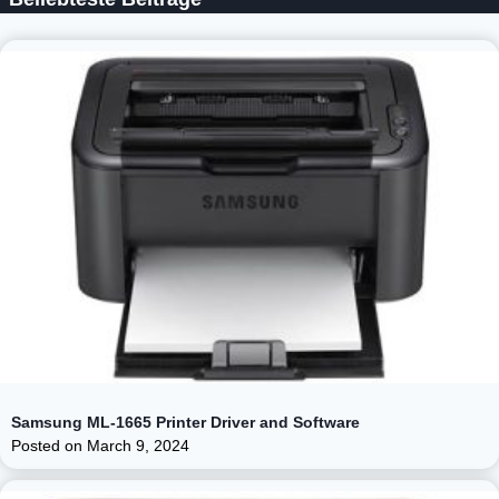
Samsung ML-1665 Printer Driver and Software
Posted on
March 9, 2024