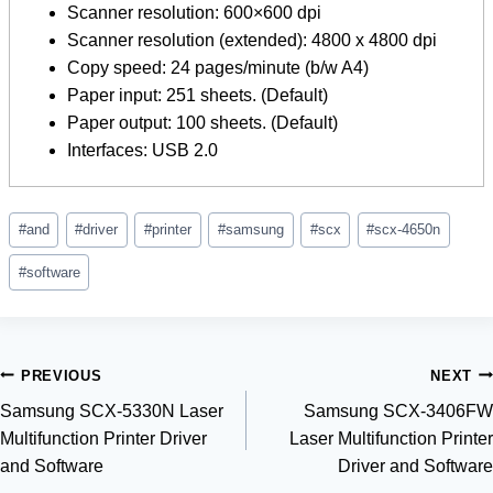
Scanner resolution: 600×600 dpi
Scanner resolution (extended): 4800 x 4800 dpi
Copy speed: 24 pages/minute (b/w A4)
Paper input: 251 sheets. (Default)
Paper output: 100 sheets. (Default)
Interfaces: USB 2.0
Post
#
and
#
driver
#
printer
#
samsung
#
scx
#
scx-4650n
Tags:
#
software
Post
PREVIOUS
NEXT
Samsung SCX-5330N Laser
Samsung SCX-3406FW
navigation
Multifunction Printer Driver
Laser Multifunction Printer
and Software
Driver and Software