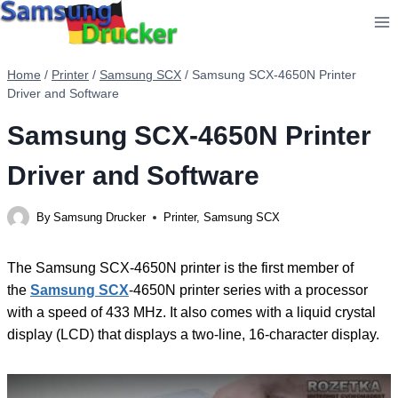
Skip
to
content
Home
/
Printer
/
Samsung SCX
/
Samsung SCX-4650N Printer
Driver and Software
Samsung SCX-4650N Printer
Driver and Software
By
Samsung Drucker
Printer
,
Samsung SCX
The Samsung SCX-4650N printer is the first member of
the
Samsung SCX
-4650N printer series with a processor
with a speed of 433 MHz. It also comes with a liquid crystal
display (LCD) that displays a two-line, 16-character display.