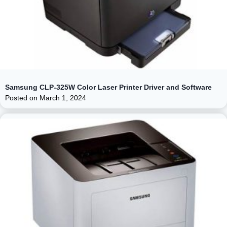
Samsung CLP-325W Color Laser Printer Driver and Software
Posted on
March 1, 2024