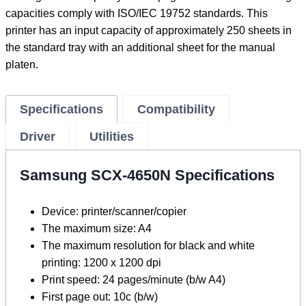
capacities comply with ISO/IEC 19752 standards. This
printer has an input capacity of approximately 250 sheets in
the standard tray with an additional sheet for the manual
platen.
Specifications
Compatibility
Driver
Utilities
Samsung SCX-4650N Specifications
Device: printer/scanner/copier
The maximum size: A4
The maximum resolution for black and white
printing: 1200 x 1200 dpi
Print speed: 24 pages/minute (b/w A4)
First page out: 10c (b/w)