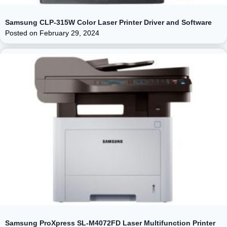
Samsung CLP-315W Color Laser Printer Driver and Software
Posted on
February 29, 2024
Samsung ProXpress SL-M4072FD Laser Multifunction Printer