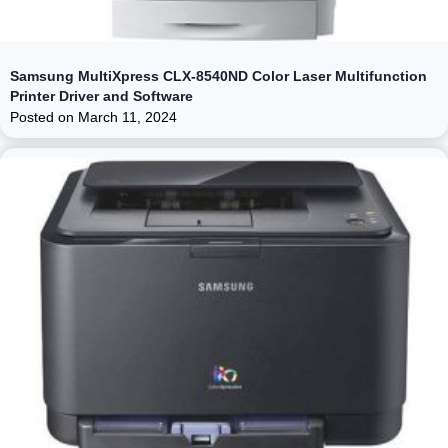
Samsung MultiXpress CLX-8540ND Color Laser Multifunction
Printer Driver and Software
Posted on
March 11, 2024