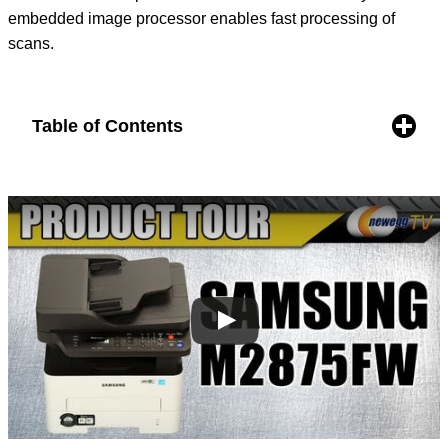
embedded image processor enables fast processing of
scans.
Table of Contents