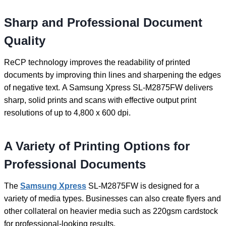
Sharp and Professional Document
Quality
ReCP technology improves the readability of printed
documents by improving thin lines and sharpening the edges
of negative text. A Samsung Xpress SL-M2875FW delivers
sharp, solid prints and scans with effective output print
resolutions of up to 4,800 x 600 dpi.
A Variety of Printing Options for
Professional Documents
The
Samsung Xpress
SL-M2875FW is designed for a
variety of media types. Businesses can also create flyers and
other collateral on heavier media such as 220gsm cardstock
for professional-looking results.