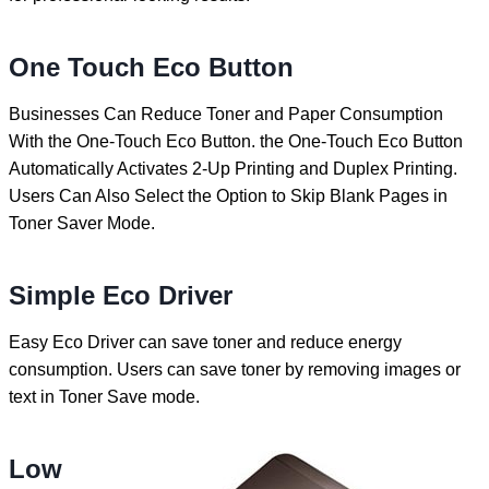
One Touch Eco Button
Businesses Can Reduce Toner and Paper Consumption
With the One-Touch Eco Button. the One-Touch Eco Button
Automatically Activates 2-Up Printing and Duplex Printing.
Users Can Also Select the Option to Skip Blank Pages in
Toner Saver Mode.
Simple Eco Driver
Easy Eco Driver can save toner and reduce energy
consumption. Users can save toner by removing images or
text in Toner Save mode.
Low