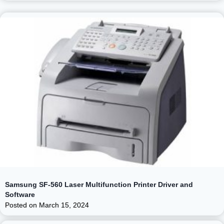
Samsung SF-560 Laser Multifunction Printer Driver and
Software
Posted on
March 15, 2024