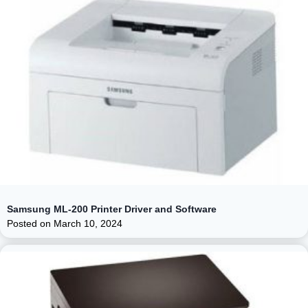
Samsung ML-200 Printer Driver and Software
Posted on
March 10, 2024