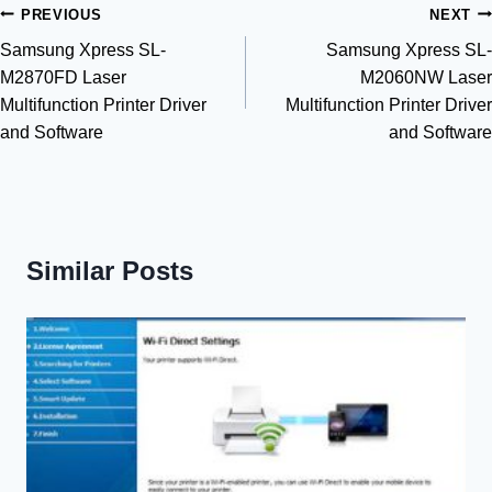
Post
PREVIOUS
NEXT
Samsung Xpress SL-
Samsung Xpress SL-
navigation
M2870FD Laser
M2060NW Laser
Multifunction Printer Driver
Multifunction Printer Driver
and Software
and Software
Similar Posts