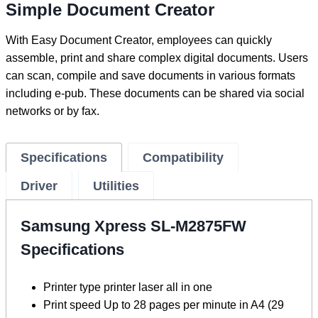
Simple Document Creator
With Easy Document Creator, employees can quickly
assemble, print and share complex digital documents. Users
can scan, compile and save documents in various formats
including e-pub. These documents can be shared via social
networks or by fax.
Specifications
Compatibility
Driver
Utilities
Samsung Xpress SL-M2875FW
Specifications
Printer type printer laser all in one
Print speed Up to 28 pages per minute in A4 (29