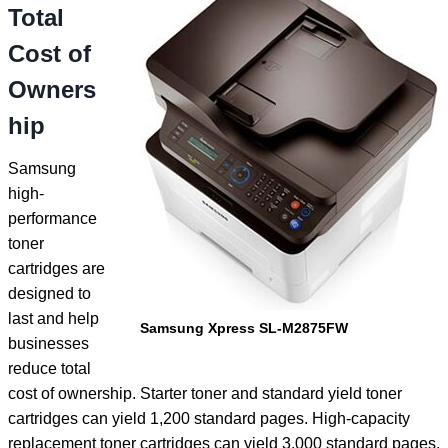
Total
Cost of
Owners
hip
Samsung
high-
performance
toner
cartridges are
designed to
last and help
Samsung Xpress SL-M2875FW
businesses
reduce total
cost of ownership. Starter toner and standard yield toner
cartridges can yield 1,200 standard pages. High-capacity
replacement toner cartridges can yield 3,000 standard pages.