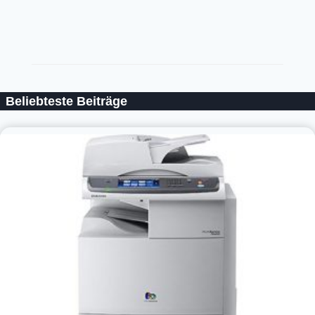
Beliebteste Beiträge