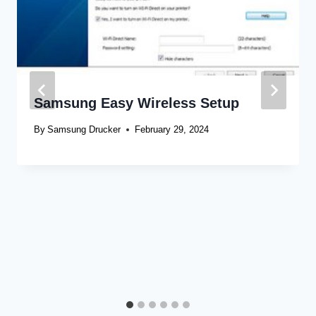
Samsung Easy Wireless Setup
By
Samsung Drucker
February 29, 2024