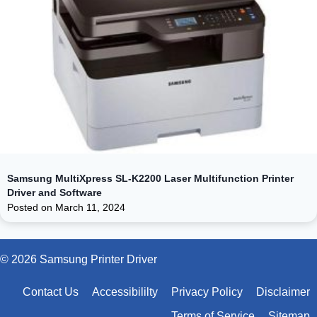
Samsung MultiXpress SL-K2200 Laser Multifunction Printer
Driver and Software
Posted on
March 11, 2024
© 2026 Samsung Printer Driver
Contact Us
Accessibililty
Privacy Policy
Disclaimer
Terms of Service
Sitemap