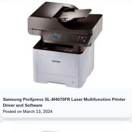
Samsung ProXpress SL-M4070FR Laser Multifunction Printer
Driver and Software
Posted on
March 13, 2024