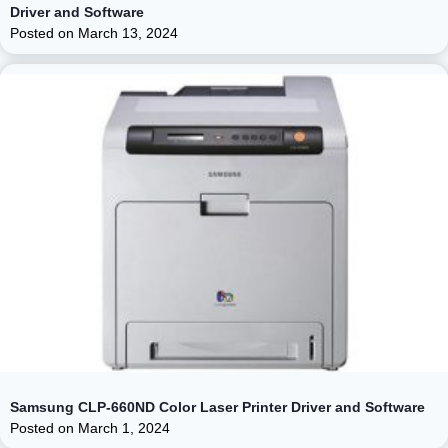
Driver and Software
Posted on
March 13, 2024
Samsung CLP-660ND Color Laser Printer Driver and Software
Posted on
March 1, 2024