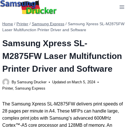
Skip
to
content
Home
/
Printer
/
Samsung Express
/
Samsung Xpress SL-M2875FW
Laser Multifunction Printer Driver and Software
Samsung Xpress SL-
M2875FW Laser Multifunction
Printer Driver and Software
By
Samsung Drucker
Updated on
March 5, 2024
Printer
,
Samsung Express
The Samsung Xpress SL-M2875FW delivers print speeds of
28 pages per minute in A4. These MFPs can handle large,
complex print jobs with Samsung’s advanced 600MHz
Cortex™-A5 core processor and 128MB of memory. An