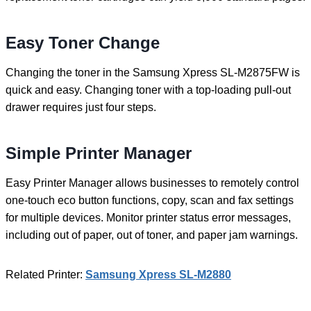
Easy Toner Change
Changing the toner in the Samsung Xpress SL-M2875FW is
quick and easy. Changing toner with a top-loading pull-out
drawer requires just four steps.
Simple Printer Manager
Easy Printer Manager allows businesses to remotely control
one-touch eco button functions, copy, scan and fax settings
for multiple devices. Monitor printer status error messages,
including out of paper, out of toner, and paper jam warnings.
Related Printer:
Samsung Xpress SL-M2880