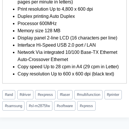
pages per minute in letters)
Print resolution Up to 4,800 x 600 dpi
Duplex printing Auto Duplex
Processor 600MHz
Memory size 128 MB
Display panel 2-line LCD (16 characters per line)
Interface Hi-Speed ​​​​USB 2.0 port / LAN
Network Via integrated 10/100 Base-TX Ethernet
Auto-Crossover Ethernet
Copy speed Up to 28 cpm in A4 (29 cpm in Letter)
Copy resolution Up to 600 x 600 dpi (black text)
Post
#
and
#
driver
#
express
#
laser
#
multifunction
#
printer
Tags:
#
samsung
#
sl-m2875fw
#
software
#
xpress