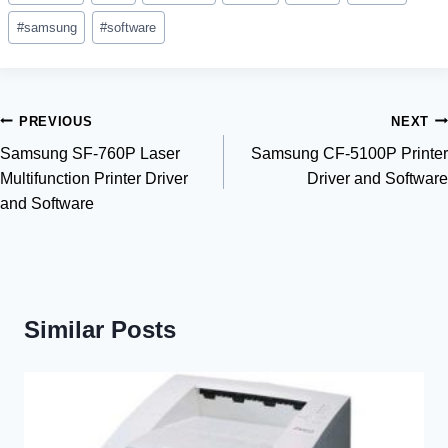
Tags:
#
samsung
#
software
Post
PREVIOUS
NEXT
Samsung SF-760P Laser
Samsung CF-5100P Printer
navigation
Multifunction Printer Driver
Driver and Software
and Software
Similar Posts