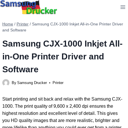
Skip
to
content
Home
/
Printer
/
Samsung CJX-1000 Inkjet All-in-One Printer Driver
and Software
Samsung CJX-1000 Inkjet All-
in-One Printer Driver and
Software
By
Samsung Drucker
Printer
Start printing and sit back and relax with the Samsung CJX-
1000. The print quality of 9,600 x 2,400 dpi ensures the
highest resolution and excellent level of detail. This gives
you HD quality images that are more realistic, brighter and
more lifelike than anything you could ever get from a printer.