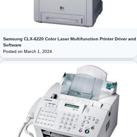
Samsung CLX-6220 Color Laser Multifunction Printer Driver and
Software
Posted on
March 1, 2024