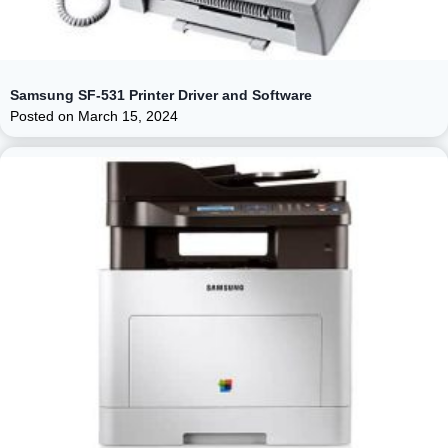
Samsung SF-531 Printer Driver and Software
Posted on
March 15, 2024