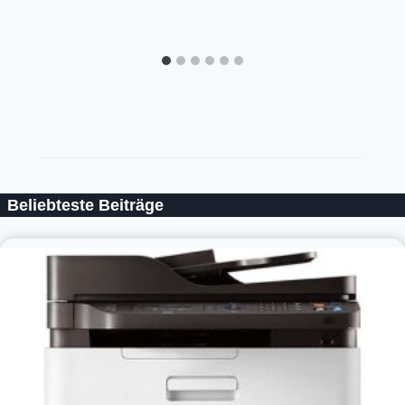
Beliebteste Beiträge