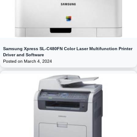
Samsung Xpress SL-C480FN Color Laser Multifunction Printer
Driver and Software
Posted on
March 4, 2024