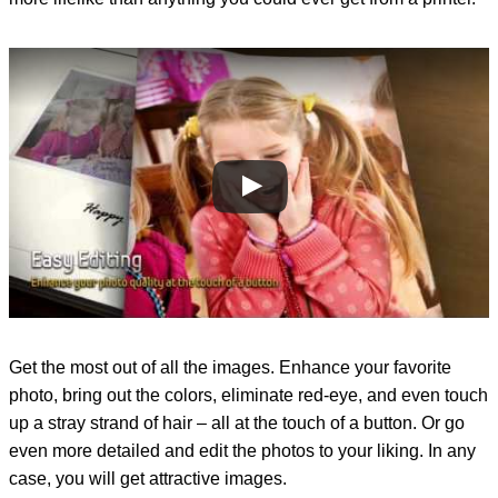
Get the most out of all the images. Enhance your favorite
photo, bring out the colors, eliminate red-eye, and even touch
up a stray strand of hair – all at the touch of a button. Or go
even more detailed and edit the photos to your liking. In any
case, you will get attractive images.