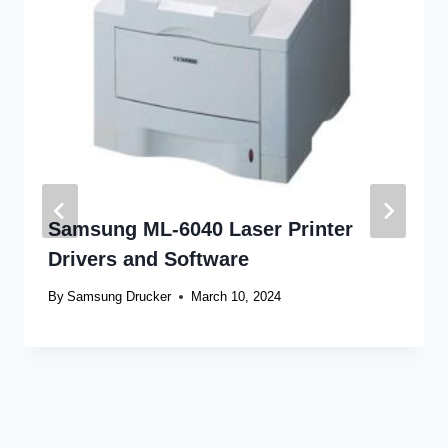
Samsung ML-6040 Laser Printer
Drivers and Software
By
Samsung Drucker
March 10, 2024