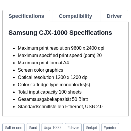
Specifications
Compatibility
Driver
Samsung CJX-1000 Specifications
Maximum print resolution 9600 x 2400 dpi
Maximum specified print speed (ppm) 20
Maximum print format A4
Screen color graphics
Optical resolution 1200 x 1200 dpi
Color cartridge type monoblocks(s)
Total input capacity 100 sheets
Gesamtausgabekapazität 50 Blatt
Standardschnittstellen Ethernet, USB 2.0
Post
#
all-in-one
#
and
#
cjx-1000
#
driver
#
inkjet
#
printer