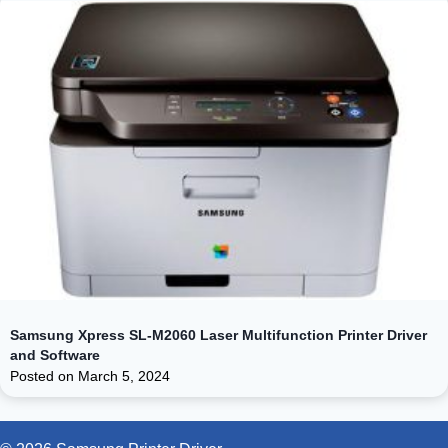
Samsung Xpress SL-M2060 Laser Multifunction Printer Driver
and Software
Posted on
March 5, 2024