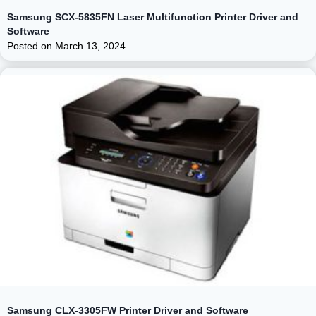
Samsung SCX-5835FN Laser Multifunction Printer Driver and
Software
Posted on
March 13, 2024
Samsung CLX-3305FW Printer Driver and Software