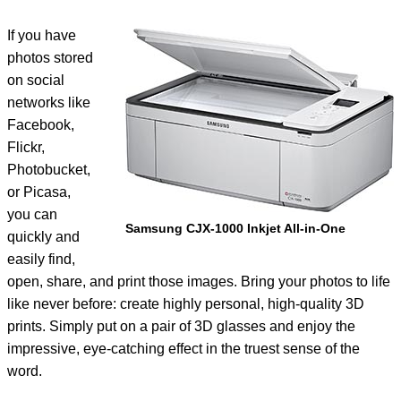
If you have
photos stored
on social
networks like
Facebook,
Flickr,
Photobucket,
or Picasa,
you can
Samsung CJX-1000 Inkjet All-in-One
quickly and
easily find,
open, share, and print those images. Bring your photos to life
like never before: create highly personal, high-quality 3D
prints. Simply put on a pair of 3D glasses and enjoy the
impressive, eye-catching effect in the truest sense of the
word.