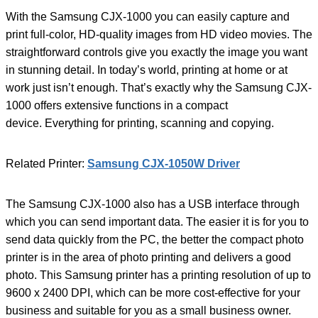
With the Samsung CJX-1000 you can easily capture and
print full-color, HD-quality images from HD video movies. The
straightforward controls give you exactly the image you want
in stunning detail. In today’s world, printing at home or at
work just isn’t enough. That’s exactly why the Samsung CJX-
1000 offers extensive functions in a compact
device. Everything for printing, scanning and copying.
Related Printer:
Samsung CJX-1050W Driver
The Samsung CJX-1000 also has a USB interface through
which you can send important data. The easier it is for you to
send data quickly from the PC, the better the compact photo
printer is in the area of ​​photo printing and delivers a good
photo. This Samsung printer has a printing resolution of up to
9600 x 2400 DPI, which can be more cost-effective for your
business and suitable for you as a small business owner.