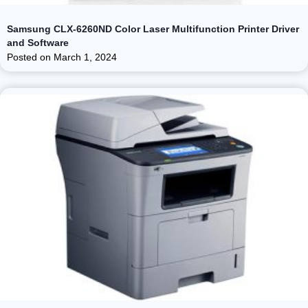
Samsung CLX-6260ND Color Laser Multifunction Printer Driver
and Software
Posted on
March 1, 2024