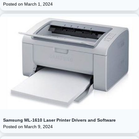
Posted on
March 1, 2024
Samsung ML-1610 Laser Printer Drivers and Software
Posted on
March 9, 2024