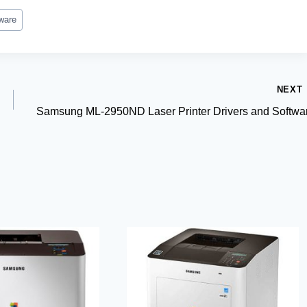
ware
NEXT
Samsung ML-2950ND Laser Printer Drivers and Softwa