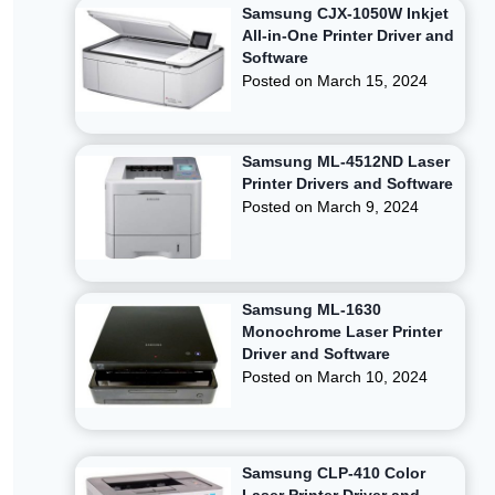
Samsung CJX-1050W Inkjet
All-in-One Printer Driver and
Software
Posted on
March 15, 2024
Samsung ML-4512ND Laser
Printer Drivers and Software
Posted on
March 9, 2024
Samsung ML-1630
Monochrome Laser Printer
Driver and Software
Posted on
March 10, 2024
Samsung CLP-410 Color