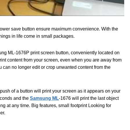
 power save button ensure maximum convenience. With the
ings in life come in small packages.
sung ML-1676P print screen button, conveniently located on
 print content from your screen, even when you are away from
u can no longer edit or crop unwanted content from the
push of a button will print your screen as it appears on your
seconds and the
Samsung ML
-1676 will print the last object
g at any time. Big features, small footprint Looking for
er.