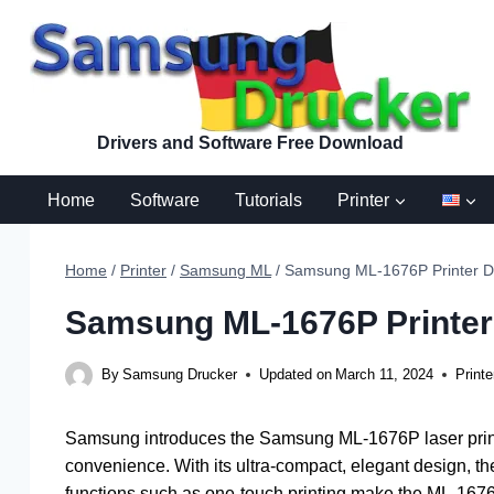
Skip
to
content
Drivers and Software Free Download
Home
Software
Tutorials
Printer
Home
/
Printer
/
Samsung ML
/
Samsung ML-1676P Printer Dr
Samsung ML-1676P Printer 
By
Samsung Drucker
Updated on
March 11, 2024
Printe
Samsung introduces the Samsung ML-1676P laser printe
convenience. With its ultra-compact, elegant design, the
functions such as one-touch printing make the ML-1676P