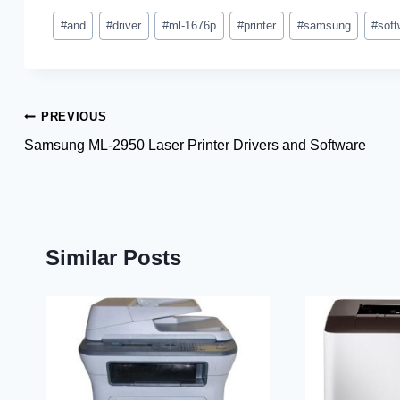
Post
#
and
#
driver
#
ml-1676p
#
printer
#
samsung
#
soft
Tags:
Post
PREVIOUS
Samsung ML-2950 Laser Printer Drivers and Software
navigation
Similar Posts