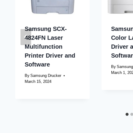
Samsung SCX-
Samsun
4824FN Laser
Color L
Multifunction
Driver 
Printer Driver and
Softwa
Software
By
Samsung
March 1, 20
By
Samsung Drucker
March 15, 2024