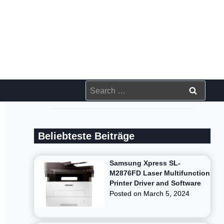
Search
for:
Beliebteste Beiträge
Samsung Xpress SL-
M2876FD Laser Multifunction
Printer Driver and Software
Posted on
March 5, 2024