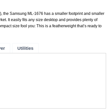
), the Samsung ML-1676 has a smaller footprint and smaller
ket. It easily fits any size desktop and provides plenty of
ompact size fool you: This is a featherweight that’s ready to
ver
Utilities