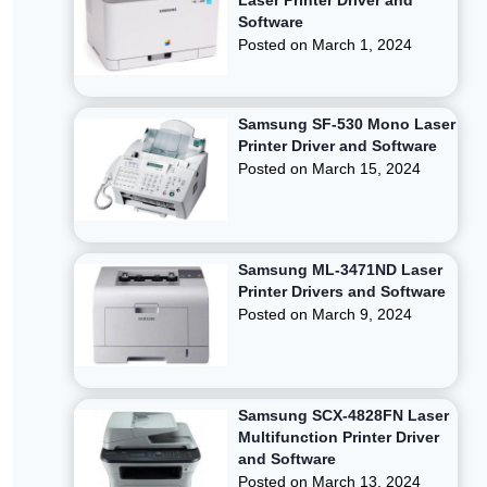
Laser Printer Driver and
Software
Posted on
March 1, 2024
Samsung SF-530 Mono Laser
Printer Driver and Software
Posted on
March 15, 2024
Samsung ML-3471ND Laser
Printer Drivers and Software
Posted on
March 9, 2024
Samsung SCX-4828FN Laser
Multifunction Printer Driver
and Software
Posted on
March 13, 2024