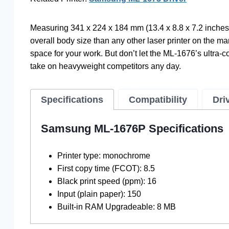
Measuring 341 x 224 x 184 mm (13.4 x 8.8 x 7.2 inches
overall body size than any other laser printer on the mar
space for your work. But don’t let the ML-1676’s ultra-c
take on heavyweight competitors any day.
Specifications
Compatibility
Dri
Samsung ML-1676P Specifications
Printer type: monochrome
First copy time (FCOT): 8.5
Black print speed (ppm): 16
Input (plain paper): 150
Built-in RAM Upgradeable: 8 MB