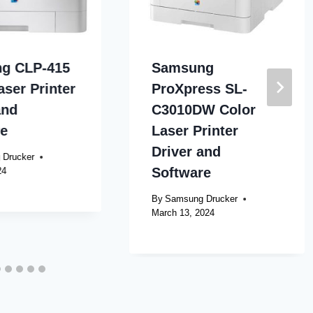
g CLP-415
Samsung
aser Printer
ProXpress SL-
and
C3010DW Color
re
Laser Printer
Driver and
 Drucker
Software
24
By
Samsung Drucker
March 13, 2024