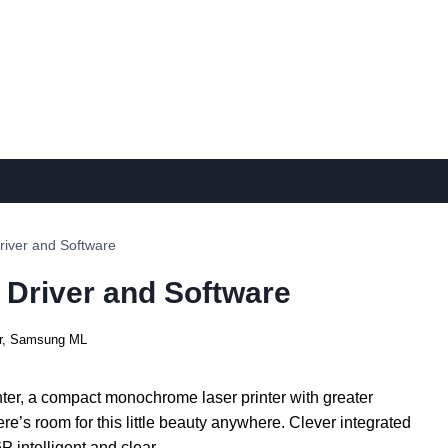
iver and Software
Driver and Software
r
,
Samsung ML
r, a compact monochrome laser printer with greater
re’s room for this little beauty anywhere. Clever integrated
 intelligent and clear.