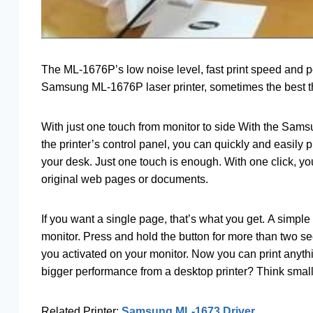
The ML-1676P’s low noise level, fast print speed and
Samsung ML-1676P laser printer, sometimes the best th
With just one touch from monitor to side With the Sam
the printer’s control panel, you can quickly and easily
your desk. Just one touch is enough. With one click, yo
original web pages or documents.
If you want a single page, that’s what you get. A simple 
monitor. Press and hold the button for more than two 
you activated on your monitor. Now you can print anythin
bigger performance from a desktop printer? Think small
Related Printer:
Samsung ML-1673 Driver