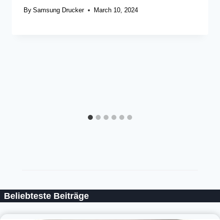
By
Samsung Drucker
March 10, 2024
Beliebteste Beiträge