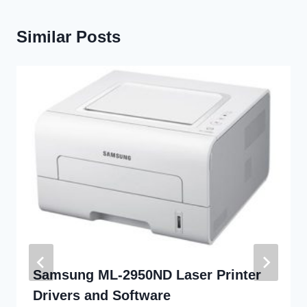
Similar Posts
Samsung ML-2950ND Laser Printer
Drivers and Software