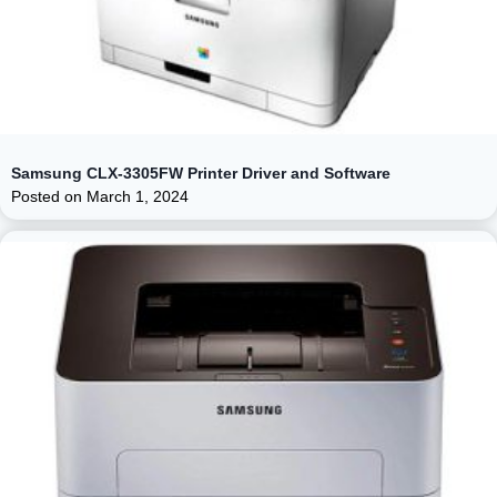
Samsung CLX-3305FW Printer Driver and Software
Posted on
March 1, 2024