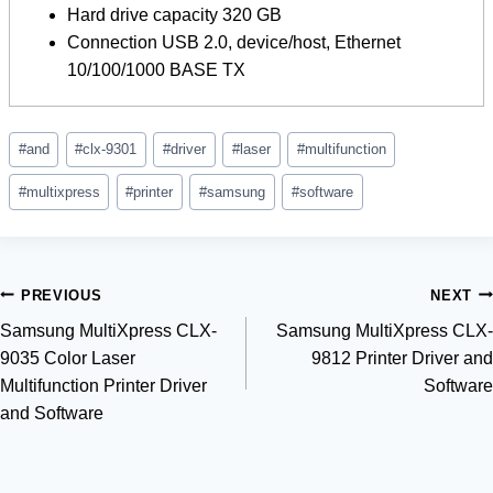
Hard drive capacity 320 GB
Connection USB 2.0, device/host, Ethernet
10/100/1000 BASE TX
Post
#
and
#
clx-9301
#
driver
#
laser
#
multifunction
Tags:
#
multixpress
#
printer
#
samsung
#
software
Post
PREVIOUS
NEXT
Samsung MultiXpress CLX-
Samsung MultiXpress CLX-
navigation
9035 Color Laser
9812 Printer Driver and
Multifunction Printer Driver
Software
and Software