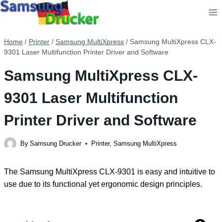
Skip
to
content
Home
/
Printer
/
Samsung MultiXpress
/
Samsung MultiXpress CLX-
9301 Laser Multifunction Printer Driver and Software
Samsung MultiXpress CLX-
9301 Laser Multifunction
Printer Driver and Software
By
Samsung Drucker
Printer
,
Samsung MultiXpress
The Samsung MultiXpress CLX-9301 is easy and intuitive to
use due to its functional yet ergonomic design principles.