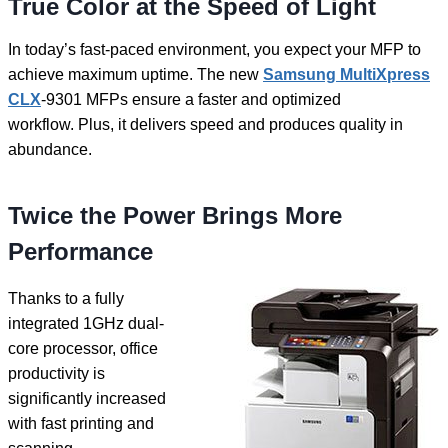
True Color at the Speed of Light
In today’s fast-paced environment, you expect your MFP to
achieve maximum uptime. The new
Samsung MultiXpress
CLX
-9301 MFPs ensure a faster and optimized
workflow. Plus, it delivers speed and produces quality in
abundance.
Twice the Power Brings More
Performance
Thanks to a fully
integrated 1GHz dual-
core processor, office
productivity is
significantly increased
with fast printing and