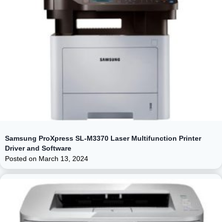
Samsung ProXpress SL-M3370 Laser Multifunction Printer
Driver and Software
Posted on
March 13, 2024