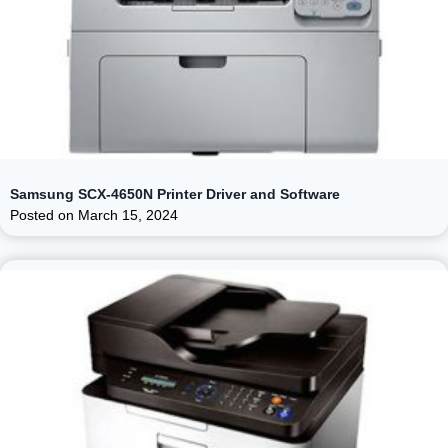
Samsung SCX-4650N Printer Driver and Software
Posted on
March 15, 2024