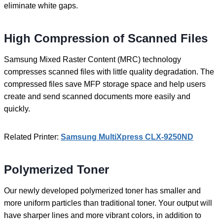
eliminate white gaps.
High Compression of Scanned Files
Samsung Mixed Raster Content (MRC) technology
compresses scanned files with little quality degradation. The
compressed files save MFP storage space and help users
create and send scanned documents more easily and
quickly.
Related Printer:
Samsung MultiXpress CLX-9250ND
Polymerized Toner
Our newly developed polymerized toner has smaller and
more uniform particles than traditional toner. Your output will
have sharper lines and more vibrant colors, in addition to