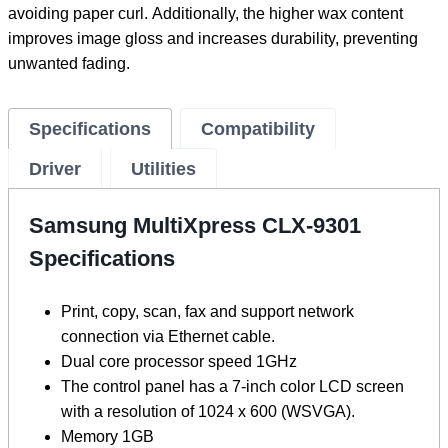
avoiding paper curl. Additionally, the higher wax content
improves image gloss and increases durability, preventing
unwanted fading.
Specifications
Compatibility
Driver
Utilities
Samsung MultiXpress CLX-9301
Specifications
Print, copy, scan, fax and support network
connection via Ethernet cable.
Dual core processor speed 1GHz
The control panel has a 7-inch color LCD screen
with a resolution of 1024 x 600 (WSVGA).
Memory 1GB