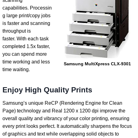
scanning
capabilities. Processin
g large print/copy jobs
is faster and scanning
throughput is
faster. With each task
completed 1.5x faster,
you can spend more
time working and less
Samsung MultiXpress CLX-9301
time waiting.
Enjoy High Quality Prints
Samsung’s unique ReCP (Rendering Engine for Clean
Page) technology and Real 1200 x 1200 dpi improve the
overall quality and vibrancy of your color printing, ensuring
every print looks perfect. It automatically sharpens the focus
of graphics and text while overlapping solid objects to