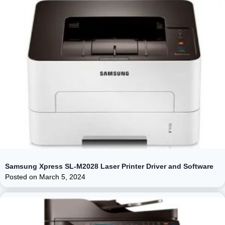
Samsung Xpress SL-M2028 Laser Printer Driver and Software
Posted on
March 5, 2024