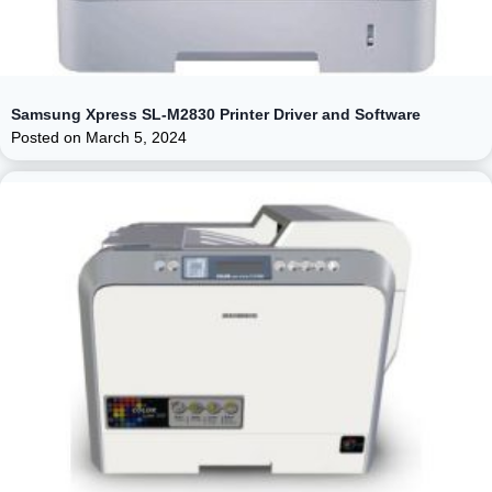
Samsung Xpress SL-M2830 Printer Driver and Software
Posted on
March 5, 2024