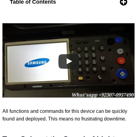
Table of Contents
All functions and commands for this device can be quickly
found and deployed. This means no frustrating downtime.