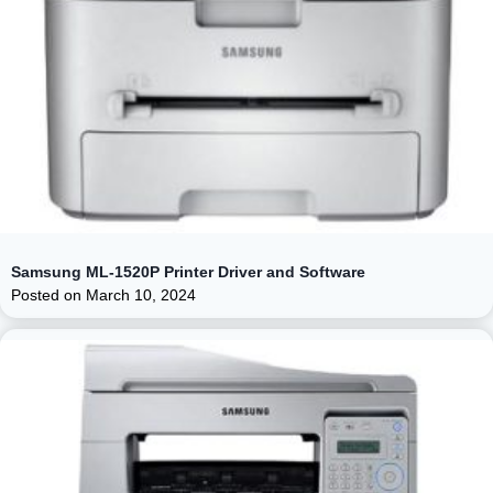
Samsung ML-1520P Printer Driver and Software
Posted on
March 10, 2024