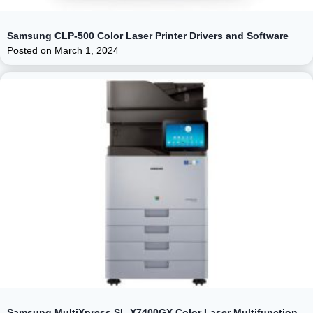
Samsung CLP-500 Color Laser Printer Drivers and Software
Posted on
March 1, 2024
Samsung MultiXpress SL-X7400GX Color Laser Multifunction