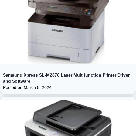
Samsung Xpress SL-M2870 Laser Multifunction Printer Driver
and Software
Posted on
March 5, 2024