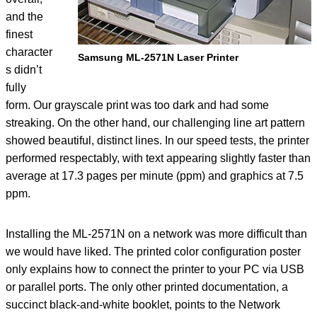
and the
finest
character
Samsung ML-2571N Laser Printer
s didn’t
fully
form. Our grayscale print was too dark and had some
streaking. On the other hand, our challenging line art pattern
showed beautiful, distinct lines. In our speed tests, the printer
performed respectably, with text appearing slightly faster than
average at 17.3 pages per minute (ppm) and graphics at 7.5
ppm.
Installing the ML-2571N on a network was more difficult than
we would have liked. The printed color configuration poster
only explains how to connect the printer to your PC via USB
or parallel ports. The only other printed documentation, a
succinct black-and-white booklet, points to the Network