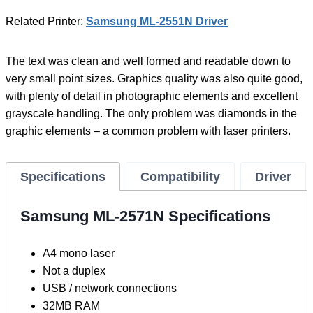
Related Printer:
Samsung ML-2551N Driver
The text was clean and well formed and readable down to
very small point sizes. Graphics quality was also quite good,
with plenty of detail in photographic elements and excellent
grayscale handling. The only problem was diamonds in the
graphic elements – a common problem with laser printers.
Specifications
Compatibility
Driver
Samsung ML-2571N Specifications
A4 mono laser
Not a duplex
USB / network connections
32MB RAM