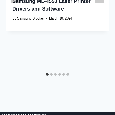
Samsung ML-4550 Laser Printer
Drivers and Software
By
Samsung Drucker
March 10, 2024