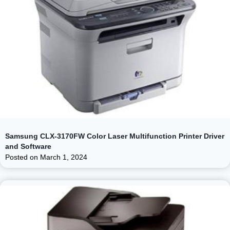
Samsung CLX-3170FW Color Laser Multifunction Printer Driver
and Software
Posted on
March 1, 2024