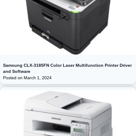
Samsung CLX-3185FN Color Laser Multifunction Printer Driver
and Software
Posted on
March 1, 2024