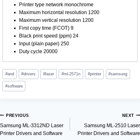
Printer type network monochrome
Maximum horizontal resolution 1200
Maximum vertical resolution 1200
First copy time (FCOT) 9
Black print speed (ppm) 24
Input (plain paper) 250
Duty cycle 20000
Post
#
and
#
drivers
#
laser
#
ml-2571n
#
printer
#
samsung
Tags:
#
software
Post
PREVIOUS
NEXT
Samsung ML-3312ND Laser
Samsung ML-2510 Laser
navigation
Printer Drivers and Software
Printer Drivers and Software