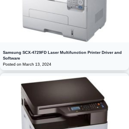
Samsung SCX-4729FD Laser Multifunction Printer Driver and
Software
Posted on
March 13, 2024