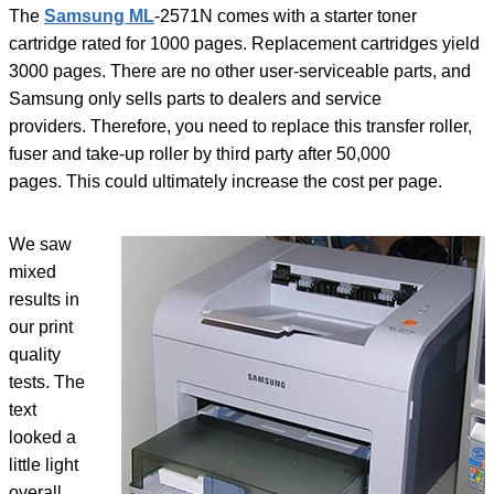
The
Samsung ML
-2571N comes with a starter toner
cartridge rated for 1000 pages. Replacement cartridges yield
3000 pages. There are no other user-serviceable parts, and
Samsung only sells parts to dealers and service
providers. Therefore, you need to replace this transfer roller,
fuser and take-up roller by third party after 50,000
pages. This could ultimately increase the cost per page.
We saw
mixed
results in
our print
quality
tests. The
text
looked a
little light
overall,