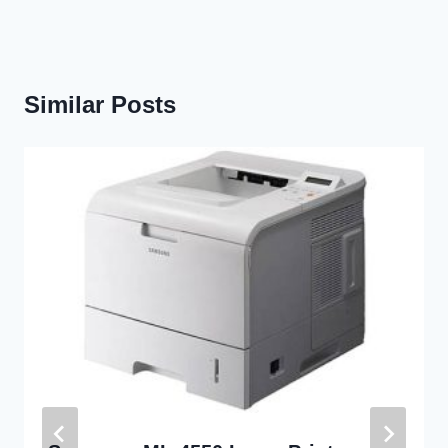
Similar Posts