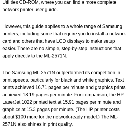
Utilities CD-ROM, where you can find a more complete
network printer user guide.
However, this guide applies to a whole range of Samsung
printers, including some that require you to install a network
card and others that have LCD displays to make setup
easier. There are no simple, step-by-step instructions that
apply directly to the ML-2571N.
The Samsung ML-2571N outperformed its competition in
print speeds, particularly for black and white graphics. Text
prints achieved 16.71 pages per minute and graphics prints
achieved 18.19 pages per minute. For comparison, the HP
LaserJet 1022 printed text at 15.91 pages per minute and
graphics at 15.3 pages per minute. (The HP printer costs
about $100 more for the network-ready model.) The ML-
2571N also shines in print quality.