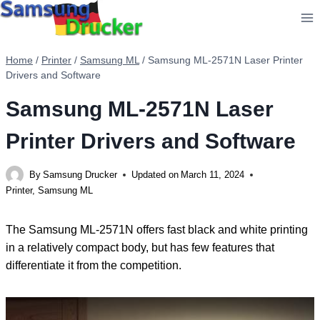
Skip
to
content
Home
/
Printer
/
Samsung ML
/
Samsung ML-2571N Laser Printer
Drivers and Software
Samsung ML-2571N Laser
Printer Drivers and Software
By
Samsung Drucker
Updated on
March 11, 2024
Printer
,
Samsung ML
The Samsung ML-2571N offers fast black and white printing
in a relatively compact body, but has few features that
differentiate it from the competition.