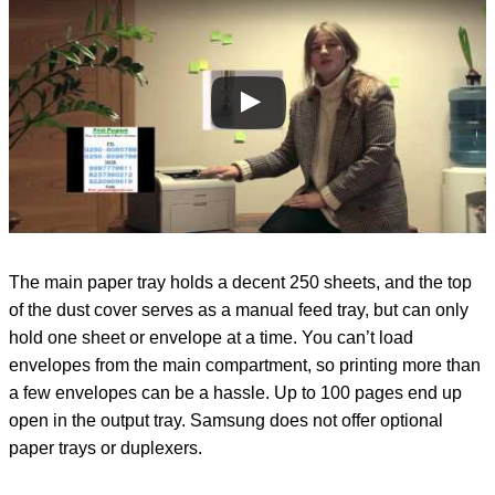
The main paper tray holds a decent 250 sheets, and the top
of the dust cover serves as a manual feed tray, but can only
hold one sheet or envelope at a time. You can’t load
envelopes from the main compartment, so printing more than
a few envelopes can be a hassle. Up to 100 pages end up
open in the output tray. Samsung does not offer optional
paper trays or duplexers.