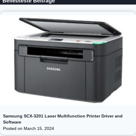
Beliebteste Beiträge
Samsung SCX-3201 Laser Multifunction Printer Driver and
Software
Posted on
March 15, 2024