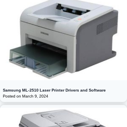
Samsung ML-2510 Laser Printer Drivers and Software
Posted on
March 9, 2024