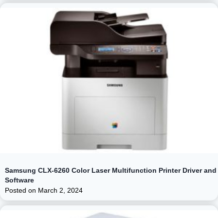
Samsung CLX-6260 Color Laser Multifunction Printer Driver and
Software
Posted on
March 2, 2024