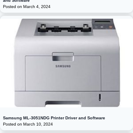
and Software
Posted on
March 4, 2024
Samsung ML-3051NDG Printer Driver and Software
Posted on
March 10, 2024