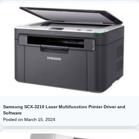
Samsung SCX-3210 Laser Multifunction Printer Driver and
Software
Posted on
March 15, 2024