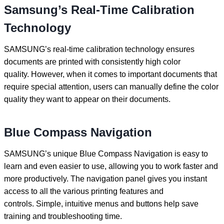
Samsung’s Real-Time Calibration
Technology
SAMSUNG’s real-time calibration technology ensures
documents are printed with consistently high color
quality. However, when it comes to important documents that
require special attention, users can manually define the color
quality they want to appear on their documents.
Blue Compass Navigation
SAMSUNG’s unique Blue Compass Navigation is easy to
learn and even easier to use, allowing you to work faster and
more productively. The navigation panel gives you instant
access to all the various printing features and
controls. Simple, intuitive menus and buttons help save
training and troubleshooting time.