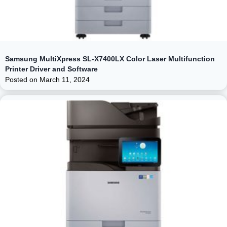
Samsung MultiXpress SL-X7400LX Color Laser Multifunction
Printer Driver and Software
Posted on
March 11, 2024