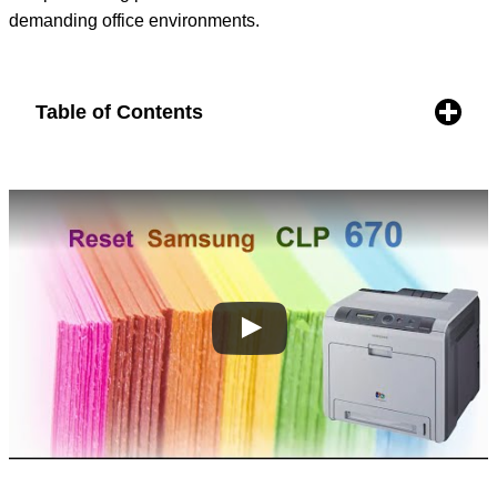
demanding office environments.
Table of Contents