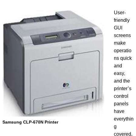
User-
friendly
GUI
screens
make
operatio
ns quick
and
easy,
and the
printer’s
control
panels
have
everythin
Samsung CLP-670N Printer
g
covered,