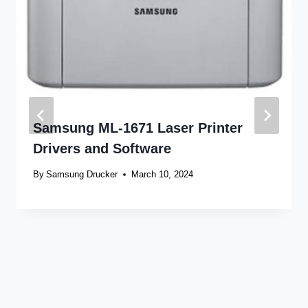
Samsung ML-1671 Laser Printer
Drivers and Software
By
Samsung Drucker
March 10, 2024