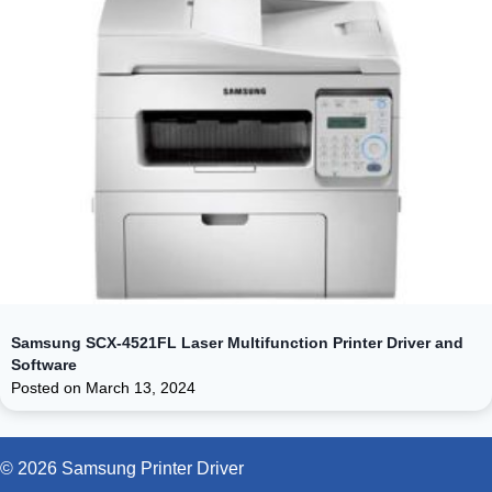
Samsung SCX-4521FL Laser Multifunction Printer Driver and
Software
Posted on
March 13, 2024
© 2026 Samsung Printer Driver