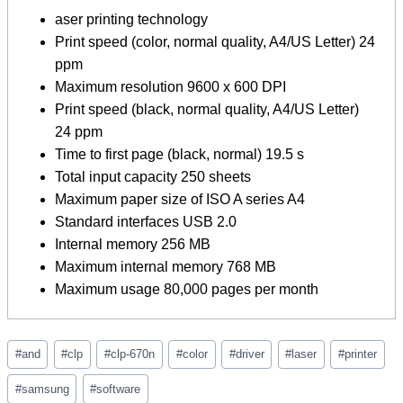
aser printing technology
Print speed (color, normal quality, A4/US Letter) 24
ppm
Maximum resolution 9600 x 600 DPI
Print speed (black, normal quality, A4/US Letter)
24 ppm
Time to first page (black, normal) 19.5 s
Total input capacity 250 sheets
Maximum paper size of ISO A series A4
Standard interfaces USB 2.0
Internal memory 256 MB
Maximum internal memory 768 MB
Maximum usage 80,000 pages per month
Post
#
and
#
clp
#
clp-670n
#
color
#
driver
#
laser
#
printer
Tags:
#
samsung
#
software