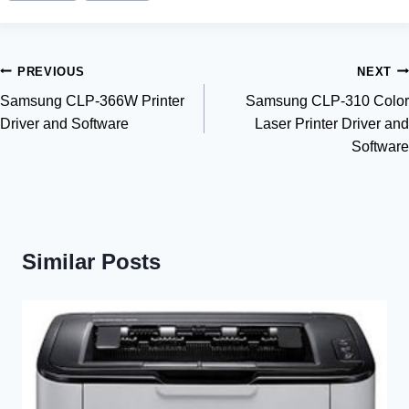
Post
PREVIOUS
NEXT
Samsung CLP-366W Printer
Samsung CLP-310 Color
navigation
Driver and Software
Laser Printer Driver and
Software
Similar Posts