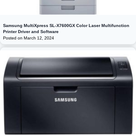
Samsung MultiXpress SL-X7600GX Color Laser Multifunction
Printer Driver and Software
Posted on
March 12, 2024