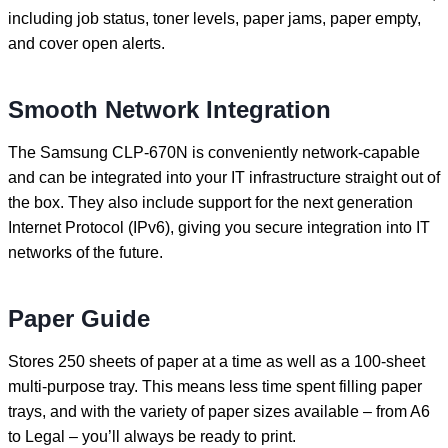
including job status, toner levels, paper jams, paper empty,
and cover open alerts.
Smooth Network Integration
The Samsung CLP-670N is conveniently network-capable
and can be integrated into your IT infrastructure straight out of
the box. They also include support for the next generation
Internet Protocol (IPv6), giving you secure integration into IT
networks of the future.
Paper Guide
Stores 250 sheets of paper at a time as well as a 100-sheet
multi-purpose tray. This means less time spent filling paper
trays, and with the variety of paper sizes available – from A6
to Legal – you’ll always be ready to print.