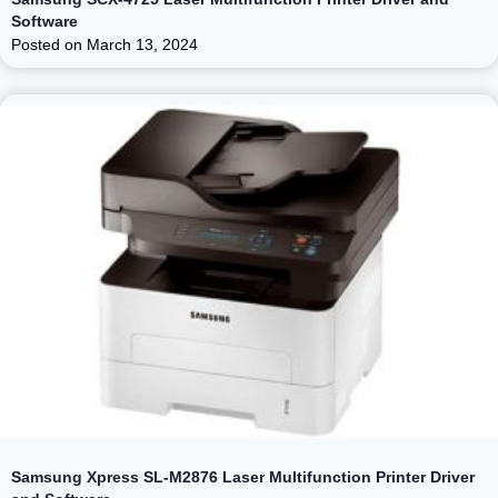
Software
Posted on
March 13, 2024
Samsung Xpress SL-M2876 Laser Multifunction Printer Driver