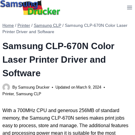
Skip
to
content
Home
/
Printer
/
Samsung CLP
/
Samsung CLP-670N Color Laser
Printer Driver and Software
Samsung CLP-670N Color
Laser Printer Driver and
Software
By
Samsung Drucker
Updated on
March 9, 2024
Printer
,
Samsung CLP
With a 700MHz CPU and generous 256MB of standard
memory, the Samsung CLP-670N series makes print jobs
easy to process, store and manage. The additional features
and processing power mean it is suitable for the most