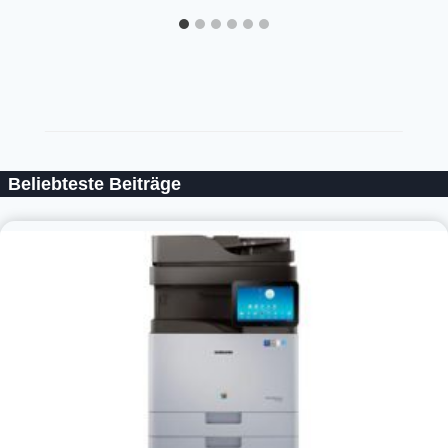
Beliebteste Beiträge