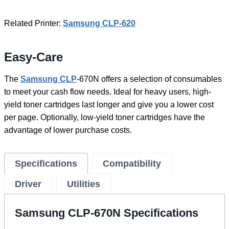
Related Printer:
Samsung CLP-620
Easy-Care
The
Samsung CLP
-670N offers a selection of consumables
to meet your cash flow needs. Ideal for heavy users, high-
yield toner cartridges last longer and give you a lower cost
per page. Optionally, low-yield toner cartridges have the
advantage of lower purchase costs.
Specifications
Compatibility
Driver
Utilities
Samsung CLP-670N Specifications