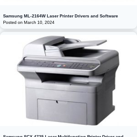
Samsung ML-2164W Laser Printer Drivers and Software
Posted on
March 10, 2024
Samsung SCX-4725 Laser Multifunction Printer Driver and