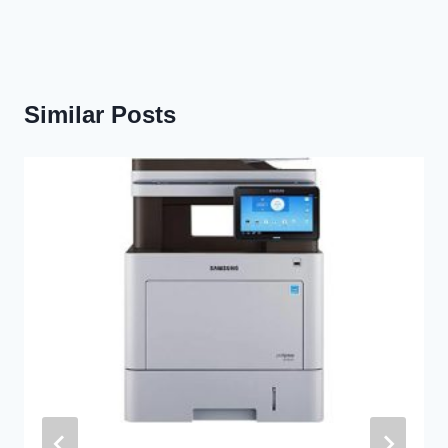
Similar Posts