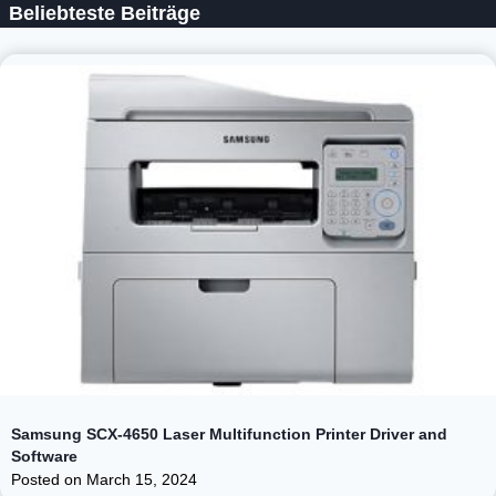
Beliebteste Beiträge
Samsung SCX-4650 Laser Multifunction Printer Driver and
Software
Posted on
March 15, 2024