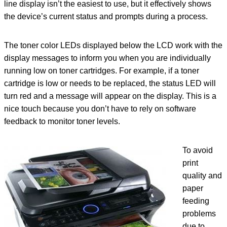
line display isn’t the easiest to use, but it effectively shows
the device’s current status and prompts during a process.
The toner color LEDs displayed below the LCD work with the
display messages to inform you when you are individually
running low on toner cartridges. For example, if a toner
cartridge is low or needs to be replaced, the status LED will
turn red and a message will appear on the display. This is a
nice touch because you don’t have to rely on software
feedback to monitor toner levels.
To avoid
print
quality and
paper
feeding
problems
due to