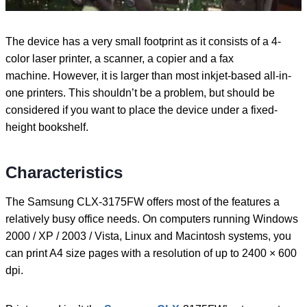
The device has a very small footprint as it consists of a 4-
color laser printer, a scanner, a copier and a fax
machine. However, it is larger than most inkjet-based all-in-
one printers. This shouldn’t be a problem, but should be
considered if you want to place the device under a fixed-
height bookshelf.
Characteristics
The Samsung CLX-3175FW offers most of the features a
relatively busy office needs. On computers running Windows
2000 / XP / 2003 / Vista, Linux and Macintosh systems, you
can print A4 size pages with a resolution of up to 2400 × 600
dpi.