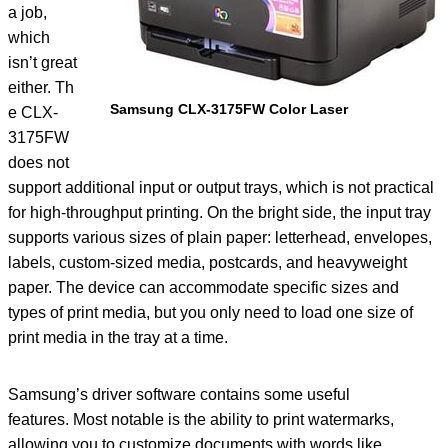
a job,
which
isn’t great
either. Th
Samsung CLX-3175FW Color Laser
e CLX-
3175FW
does not
support additional input or output trays, which is not practical
for high-throughput printing. On the bright side, the input tray
supports various sizes of plain paper: letterhead, envelopes,
labels, custom-sized media, postcards, and heavyweight
paper. The device can accommodate specific sizes and
types of print media, but you only need to load one size of
print media in the tray at a time.
Samsung’s driver software contains some useful
features. Most notable is the ability to print watermarks,
allowing you to customize documents with words like