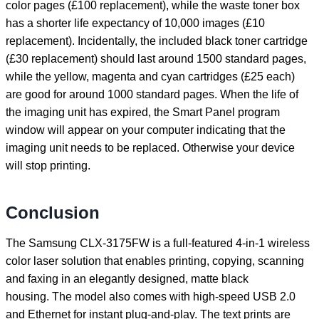
color pages (£100 replacement), while the waste toner box
has a shorter life expectancy of 10,000 images (£10
replacement). Incidentally, the included black toner cartridge
(£30 replacement) should last around 1500 standard pages,
while the yellow, magenta and cyan cartridges (£25 each)
are good for around 1000 standard pages. When the life of
the imaging unit has expired, the Smart Panel program
window will appear on your computer indicating that the
imaging unit needs to be replaced. Otherwise your device
will stop printing.
Conclusion
The Samsung CLX-3175FW is a full-featured 4-in-1 wireless
color laser solution that enables printing, copying, scanning
and faxing in an elegantly designed, matte black
housing. The model also comes with high-speed USB 2.0
and Ethernet for instant plug-and-play. The text prints are