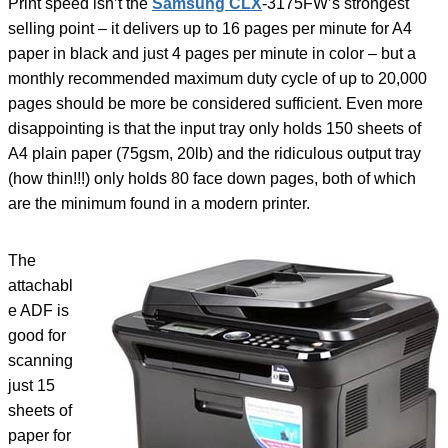
Print speed isn’t the
Samsung CLX
-3175FW’s strongest
selling point – it delivers up to 16 pages per minute for A4
paper in black and just 4 pages per minute in color – but a
monthly recommended maximum duty cycle of up to 20,000
pages should be more be considered sufficient. Even more
disappointing is that the input tray only holds 150 sheets of
A4 plain paper (75gsm, 20lb) and the ridiculous output tray
(how thin!!!) only holds 80 face down pages, both of which
are the minimum found in a modern printer.
The
attachabl
e ADF is
good for
scanning
just 15
sheets of
paper for