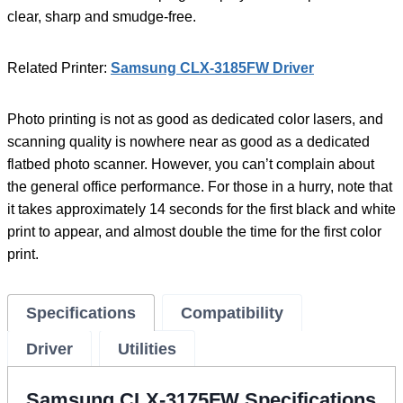
clear, sharp and smudge-free.
Related Printer:
Samsung CLX-3185FW Driver
Photo printing is not as good as dedicated color lasers, and
scanning quality is nowhere near as good as a dedicated
flatbed photo scanner. However, you can’t complain about
the general office performance. For those in a hurry, note that
it takes approximately 14 seconds for the first black and white
print to appear, and almost double the time for the first color
print.
Specifications
Compatibility
Driver
Utilities
Samsung CLX-3175FW Specifications