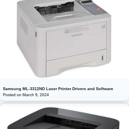
Samsung ML-3312ND Laser Printer Drivers and Software
Posted on
March 9, 2024