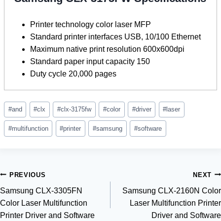
Printer technology color laser MFP
Standard printer interfaces USB, 10/100 Ethernet
Maximum native print resolution 600x600dpi
Standard paper input capacity 150
Duty cycle 20,000 pages
Post
#
and
#
clx
#
clx-3175fw
#
color
#
driver
#
laser
Tags:
#
multifunction
#
printer
#
samsung
#
software
Post
PREVIOUS
NEXT
Samsung CLX-3305FN
Samsung CLX-2160N Color
navigation
Color Laser Multifunction
Laser Multifunction Printer
Printer Driver and Software
Driver and Software