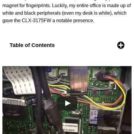
magnet for fingerprints. Luckily, my entire office is made up of
white and black peripherals (even my desk is white), which
gave the CLX-3175FW a notable presence.
Table of Contents