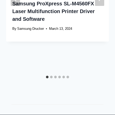
Samsung ProXpress SL-M4560FX
Laser Multifunction Printer Driver
and Software
By
Samsung Drucker
March 13, 2024