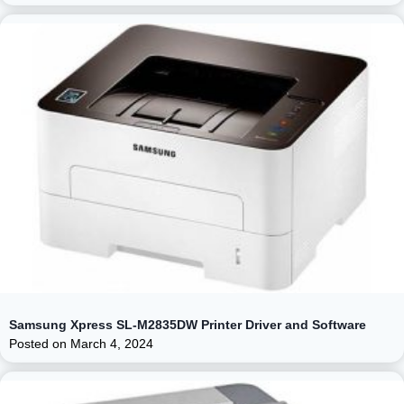
Samsung Xpress SL-M2835DW Printer Driver and Software
Posted on
March 4, 2024