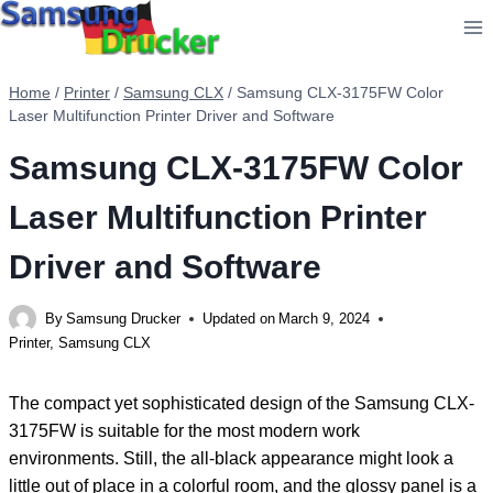
Skip
to
content
Home
/
Printer
/
Samsung CLX
/
Samsung CLX-3175FW Color
Laser Multifunction Printer Driver and Software
Samsung CLX-3175FW Color
Laser Multifunction Printer
Driver and Software
By
Samsung Drucker
Updated on
March 9, 2024
Printer
,
Samsung CLX
The compact yet sophisticated design of the Samsung CLX-
3175FW is suitable for the most modern work
environments. Still, the all-black appearance might look a
little out of place in a colorful room, and the glossy panel is a