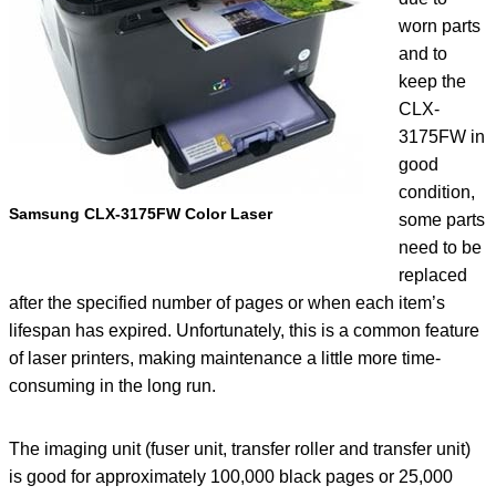
worn parts
and to
keep the
CLX-
3175FW in
good
condition,
Samsung CLX-3175FW Color Laser
some parts
need to be
replaced
after the specified number of pages or when each item’s
lifespan has expired. Unfortunately, this is a common feature
of laser printers, making maintenance a little more time-
consuming in the long run.
The imaging unit (fuser unit, transfer roller and transfer unit)
is good for approximately 100,000 black pages or 25,000