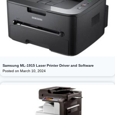
Samsung ML-1915 Laser Printer Driver and Software
Posted on
March 10, 2024