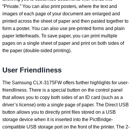
“Private.” You can also print posters, where the text and
images of each page of your document are enlarged and
printed across the sheet of paper and then pasted together to
form a poster. You can also use pre-printed forms and plain
paper letterheads. To save paper, you can print multiple
pages on a single sheet of paper and print on both sides of
the paper (double-sided printing).
User Friendliness
The Samsung CLX-3175FW offers further highlights for user-
friendliness. There is a special button on the control panel
that allows you to copy both sides of an ID card (such as a
driver’s license) onto a single page of paper. The Direct USB
button allows you to directly print files stored on a USB
storage device when it is inserted into the PictBridge-
compatible USB storage port on the front of the printer. The 2-