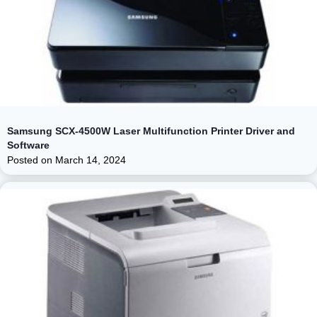
Samsung SCX-4500W Laser Multifunction Printer Driver and
Software
Posted on
March 14, 2024