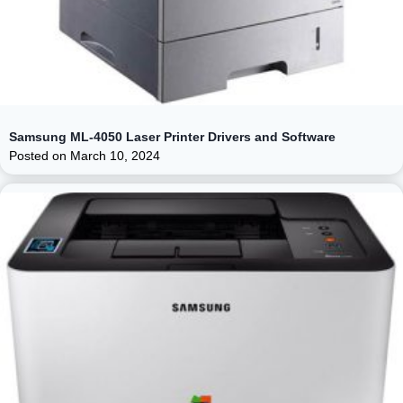
Samsung ML-4050 Laser Printer Drivers and Software
Posted on
March 10, 2024