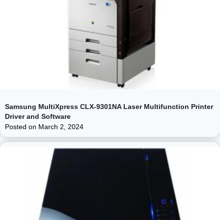
Samsung MultiXpress CLX-9301NA Laser Multifunction Printer
Driver and Software
Posted on
March 2, 2024