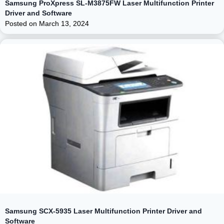
Samsung ProXpress SL-M3875FW Laser Multifunction Printer
Driver and Software
Posted on
March 13, 2024
Samsung SCX-5935 Laser Multifunction Printer Driver and
Software