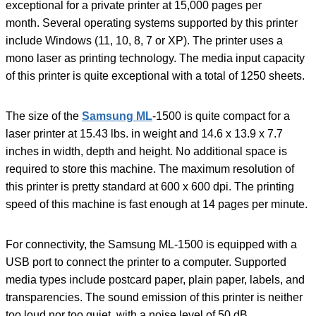
exceptional for a private printer at 15,000 pages per
month. Several operating systems supported by this printer
include Windows (11, 10, 8, 7 or XP). The printer uses a
mono laser as printing technology. The media input capacity
of this printer is quite exceptional with a total of 1250 sheets.
The size of the
Samsung ML
-1500 is quite compact for a
laser printer at 15.43 lbs. in weight and 14.6 x 13.9 x 7.7
inches in width, depth and height. No additional space is
required to store this machine. The maximum resolution of
this printer is pretty standard at 600 x 600 dpi. The printing
speed of this machine is fast enough at 14 pages per minute.
For connectivity, the Samsung ML-1500 is equipped with a
USB port to connect the printer to a computer. Supported
media types include postcard paper, plain paper, labels, and
transparencies. The sound emission of this printer is neither
too loud nor too quiet, with a noise level of 50 dB.