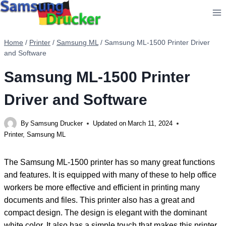
Skip
to
content
Home
/
Printer
/
Samsung ML
/
Samsung ML-1500 Printer Driver
and Software
Samsung ML-1500 Printer
Driver and Software
By
Samsung Drucker
Updated on
March 11, 2024
Printer
,
Samsung ML
The Samsung ML-1500 printer has so many great functions
and features. It is equipped with many of these to help office
workers be more effective and efficient in printing many
documents and files. This printer also has a great and
compact design. The design is elegant with the dominant
white color. It also has a simple touch that makes this printer