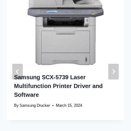
Samsung SCX-5739 Laser
Multifunction Printer Driver and
Software
By
Samsung Drucker
March 15, 2024