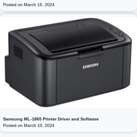
Posted on
March 15, 2024
Samsung ML-1865 Printer Driver and Software
Posted on
March 10, 2024