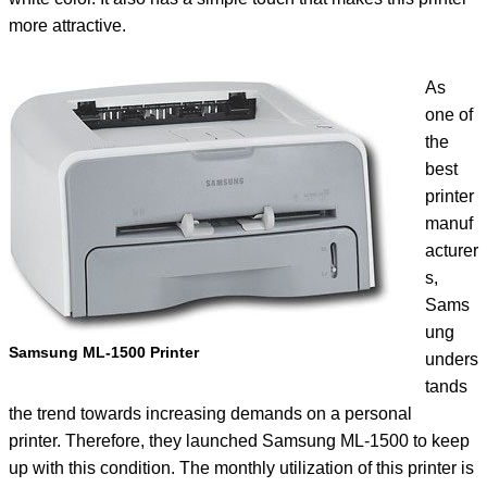
more attractive.
As
one of
the
best
printer
manuf
acturer
s,
Sams
ung
Samsung ML-1500 Printer
unders
tands
the trend towards increasing demands on a personal
printer. Therefore, they launched Samsung ML-1500 to keep
up with this condition. The monthly utilization of this printer is