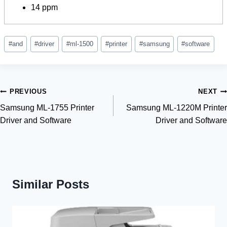
14 ppm
Post
#
and
#
driver
#
ml-1500
#
printer
#
samsung
#
software
Tags:
Post
PREVIOUS
NEXT
Samsung ML-1755 Printer
Samsung ML-1220M Printer
navigation
Driver and Software
Driver and Software
Similar Posts