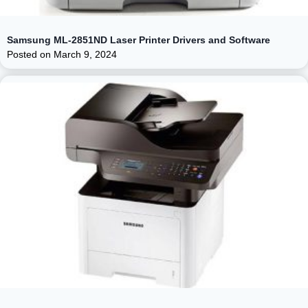
Samsung ML-2851ND Laser Printer Drivers and Software
Posted on
March 9, 2024