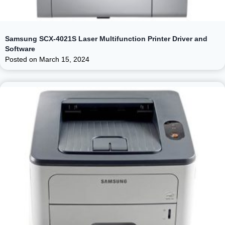
Samsung SCX-4021S Laser Multifunction Printer Driver and
Software
Posted on
March 15, 2024