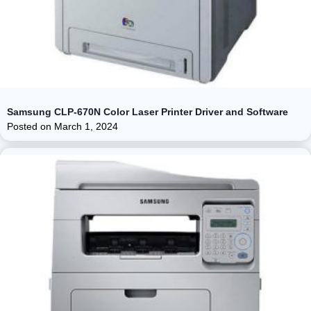
Samsung CLP-670N Color Laser Printer Driver and Software
Posted on
March 1, 2024