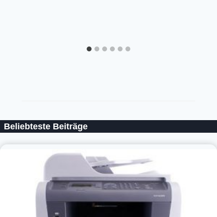
Beliebteste Beiträge