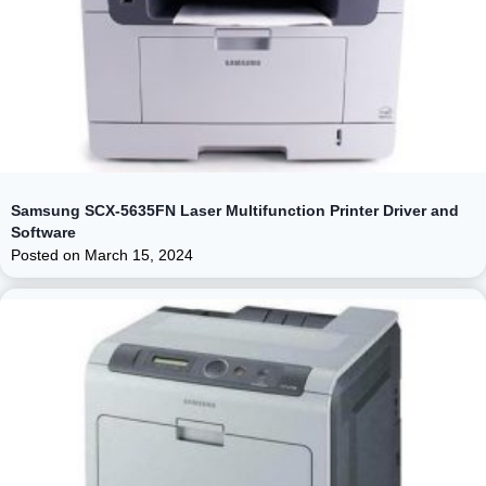
Samsung SCX-5635FN Laser Multifunction Printer Driver and
Software
Posted on
March 15, 2024