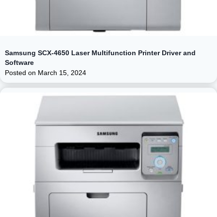
Samsung SCX-4650 Laser Multifunction Printer Driver and
Software
Posted on
March 15, 2024