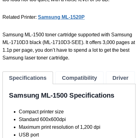
Related Printer:
Samsung ML-1520P
Samsung ML-1500 toner cartridge supported with Samsung
ML-1710D3 black (ML-1710D3-SEE). It offers 3,000 pages at
1.1p per page, you don’t have to spend a lot to get the best
Samsung laser toner cartridge.
Specifications
Compatibility
Driver
Samsung ML-1500 Specifications
Compact printer size
Standard 600x600dpi
Maximum print resolution of 1,200 dpi
USB port