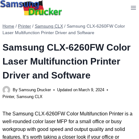
Skip
to
content
Home
/
Printer
/
Samsung CLX
/
Samsung CLX-6260FW Color
Laser Multifunction Printer Driver and Software
Samsung CLX-6260FW Color
Laser Multifunction Printer
Driver and Software
By
Samsung Drucker
Updated on
March 9, 2024
Printer
,
Samsung CLX
The Samsung CLX-6260FW Color Multifunction Printer is a
well-rounded color laser MFP for a small office or busy
workgroup with good speed and output quality and solid
features. It’s worth taking a closer look if your office or