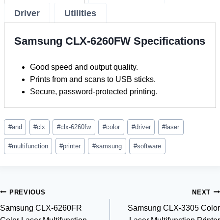
Driver
Utilities
Samsung CLX-6260FW Specifications
Good speed and output quality.
Prints from and scans to USB sticks.
Secure, password-protected printing.
Post
#
and
#
clx
#
clx-6260fw
#
color
#
driver
#
laser
Tags:
#
multifunction
#
printer
#
samsung
#
software
Post
PREVIOUS
NEXT
Samsung CLX-6260FR
Samsung CLX-3305 Color
navigation