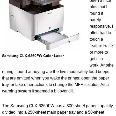
been a nice
plus, but I
found it
barely
responsive. I
often had to
touch a
feature twice
or more to
Samsung CLX-6260FW Color Laser
get it to
work. Anothe
r thing I found annoying are the five moderately loud beeps
that are emitted when you wake the printer, open the paper
tray, or take other actions to change the MFP’s status. As a
warning system it seemed a bit overkill.
The Samsung CLX-6260FW has a 300-sheet paper capacity,
divided into a 250-sheet main paper tray and a 50-sheet