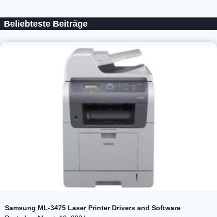
Beliebteste Beiträge
Samsung ML-3475 Laser Printer Drivers and Software