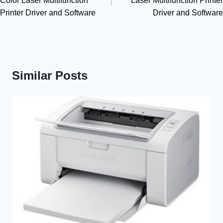
Color Laser Multifunction
Laser Multifunction Printer
Printer Driver and Software
Driver and Software
Similar Posts