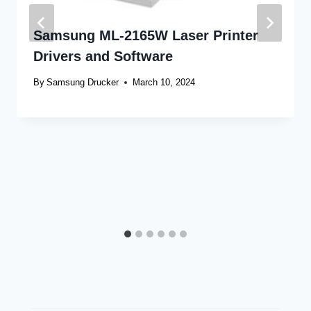
Samsung ML-2165W Laser Printer
Drivers and Software
By
Samsung Drucker
March 10, 2024