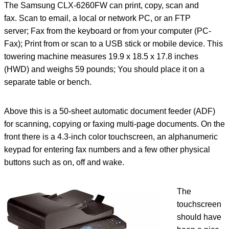
The Samsung CLX-6260FW can print, copy, scan and
fax. Scan to email, a local or network PC, or an FTP
server; Fax from the keyboard or from your computer (PC-
Fax); Print from or scan to a USB stick or mobile device. This
towering machine measures 19.9 x 18.5 x 17.8 inches
(HWD) and weighs 59 pounds; You should place it on a
separate table or bench.
Above this is a 50-sheet automatic document feeder (ADF)
for scanning, copying or faxing multi-page documents. On the
front there is a 4.3-inch color touchscreen, an alphanumeric
keypad for entering fax numbers and a few other physical
buttons such as on, off and wake.
The
touchscreen
should have