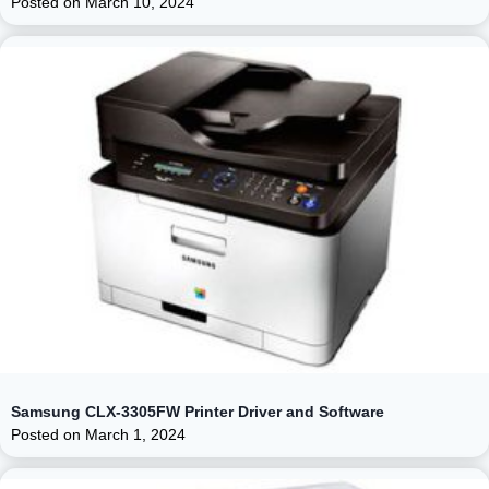
Posted on
March 10, 2024
Samsung CLX-3305FW Printer Driver and Software
Posted on
March 1, 2024