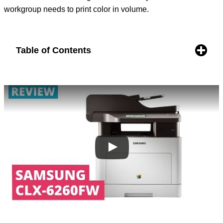
workgroup needs to print color in volume.
Table of Contents