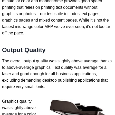
minute for color and monochrome provides good speed
printing that relies on printing text documents without
graphics or photos – our test suite includes text pages,
graphics pages and mixed content pages. While it’s not the
fastest mid-range color MFP we’ve ever seen, it’s not too far
off the pace.
Output Quality
The overall output quality was slightly above average thanks
to above-average graphics. Text quality was average for a
laser and good enough for all business applications,
excluding demanding desktop publishing applications that
require very small fonts.
Graphics quality
was slightly above
average for a color