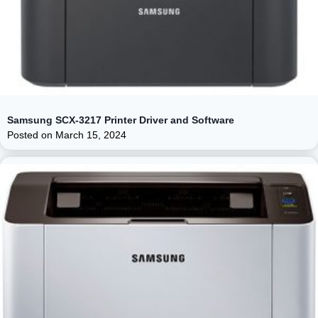
Samsung SCX-3217 Printer Driver and Software
Posted on
March 15, 2024