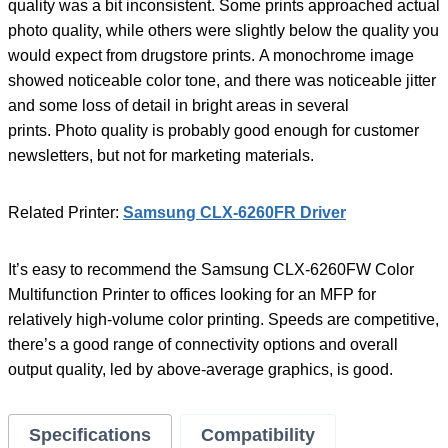
quality was a bit inconsistent. Some prints approached actual
photo quality, while others were slightly below the quality you
would expect from drugstore prints. A monochrome image
showed noticeable color tone, and there was noticeable jitter
and some loss of detail in bright areas in several
prints. Photo quality is probably good enough for customer
newsletters, but not for marketing materials.
Related Printer:
Samsung CLX-6260FR Driver
It’s easy to recommend the Samsung CLX-6260FW Color
Multifunction Printer to offices looking for an MFP for
relatively high-volume color printing. Speeds are competitive,
there’s a good range of connectivity options and overall
output quality, led by above-average graphics, is good.
Specifications
Compatibility