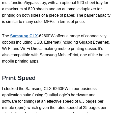
multifunction/bypass tray, with an optional 520-sheet tray for
a maximum of 820 sheets and an automatic duplexer for
printing on both sides of a piece of paper. The paper capacity
is similar to many color MFPs in terms of price.
The
Samsung CLX
-6260FW offers a range of connectivity
options including USB, Ethernet (including Gigabit Ethernet),
Wi-Fi and Wi-Fi Direct, making mobile printing easier. It’s
also compatible with Samsung MobilePrint, one of the better
mobile printing apps.
Print Speed
I clocked the Samsung CLX-6260FW in our business
application suite (using QualityLogic’s hardware and
software for timing) at an effective speed of 6.3 pages per
minute (ppm), which given the rated speed of 25 pages per