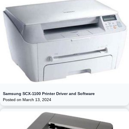
Samsung SCX-1100 Printer Driver and Software
Posted on
March 13, 2024