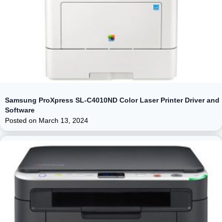
Samsung ProXpress SL-C4010ND Color Laser Printer Driver and
Software
Posted on
March 13, 2024