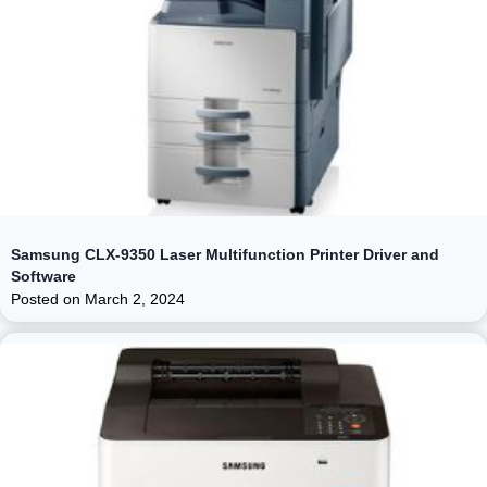
Samsung CLX-9350 Laser Multifunction Printer Driver and
Software
Posted on
March 2, 2024