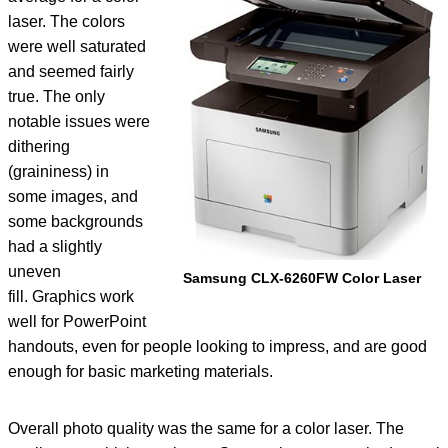
laser. The colors
were well saturated
and seemed fairly
true. The only
notable issues were
dithering
(graininess) in
some images, and
some backgrounds
had a slightly
uneven
Samsung CLX-6260FW Color Laser
fill. Graphics work
well for PowerPoint
handouts, even for people looking to impress, and are good
enough for basic marketing materials.
Overall photo quality was the same for a color laser. The