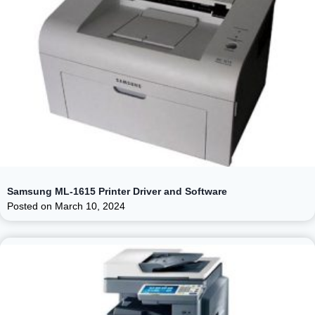
Samsung ML-1615 Printer Driver and Software
Posted on
March 10, 2024