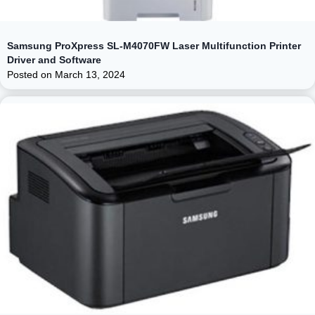
Samsung ProXpress SL-M4070FW Laser Multifunction Printer
Driver and Software
Posted on
March 13, 2024