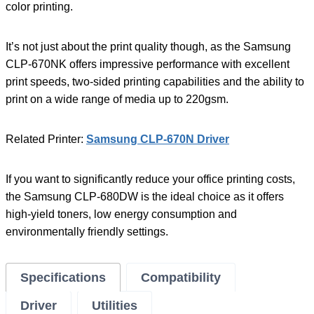
color printing.
It’s not just about the print quality though, as the Samsung
CLP-670NK offers impressive performance with excellent
print speeds, two-sided printing capabilities and the ability to
print on a wide range of media up to 220gsm.
Related Printer:
Samsung CLP-670N Driver
If you want to significantly reduce your office printing costs,
the Samsung CLP-680DW is the ideal choice as it offers
high-yield toners, low energy consumption and
environmentally friendly settings.
Specifications
Compatibility
Driver
Utilities