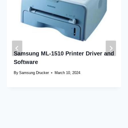
Samsung ML-1510 Printer Driver and
Software
By
Samsung Drucker
March 10, 2024