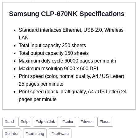
Samsung CLP-670NK Specifications
Standard interfaces Ethernet, USB 2.0, Wireless
LAN
Total input capacity 250 sheets
Total output capacity 150 sheets
Maximum duty cycle 60000 pages per month
Maximum resolution 9600 x 600 DPI
Print speed (color, normal quality, A4 / US Letter)
25 pages per minute
Print speed (black, draft quality, A4 / US Letter) 24
pages per minute
Post
#
and
#
clp
#
clp-670nk
#
color
#
driver
#
laser
Tags:
#
printer
#
samsung
#
software