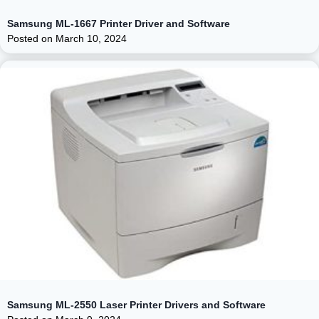
Samsung ML-1667 Printer Driver and Software
Posted on
March 10, 2024
Samsung ML-2550 Laser Printer Drivers and Software