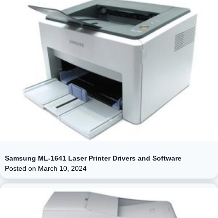
Samsung ML-1641 Laser Printer Drivers and Software
Posted on
March 10, 2024