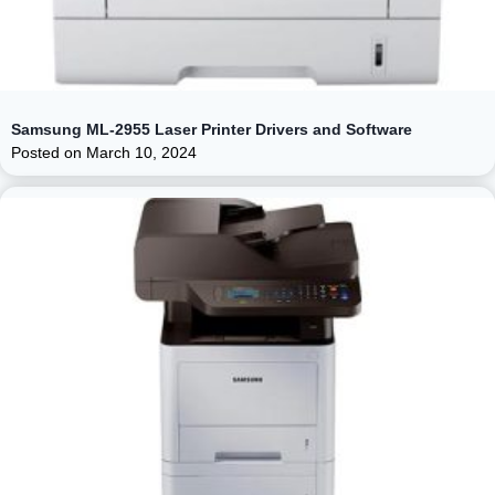
Samsung ML-2955 Laser Printer Drivers and Software
Posted on
March 10, 2024