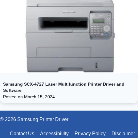
Samsung SCX-4727 Laser Multifunction Printer Driver and
Software
Posted on
March 15, 2024
© 2026 Samsung Printer Driver
Contact Us
Accessibililty
Privacy Policy
Disclaimer