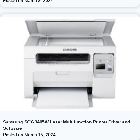
Posted on
March 9, 2024
Samsung SCX-3405W Laser Multifunction Printer Driver and
Software
Posted on
March 15, 2024