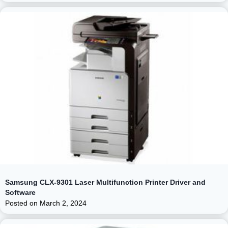
Samsung CLX-9301 Laser Multifunction Printer Driver and
Software
Posted on
March 2, 2024