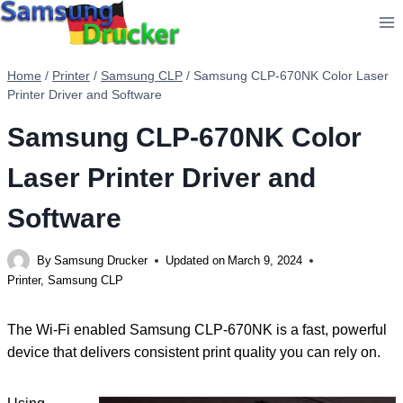
Skip
to
content
Home
/
Printer
/
Samsung CLP
/
Samsung CLP-670NK Color Laser
Printer Driver and Software
Samsung CLP-670NK Color
Laser Printer Driver and
Software
By
Samsung Drucker
Updated on
March 9, 2024
Printer
,
Samsung CLP
The Wi-Fi enabled Samsung CLP-670NK is a fast, powerful
device that delivers consistent print quality you can rely on.