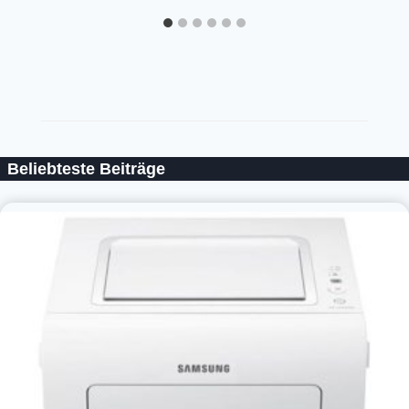
Beliebteste Beiträge