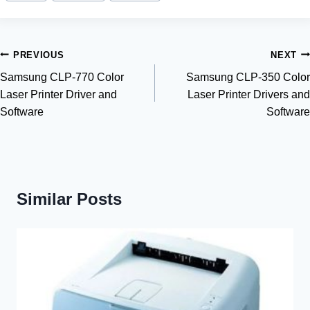
Post
PREVIOUS
NEXT
Samsung CLP-770 Color
Samsung CLP-350 Color
navigation
Laser Printer Driver and
Laser Printer Drivers and
Software
Software
Similar Posts