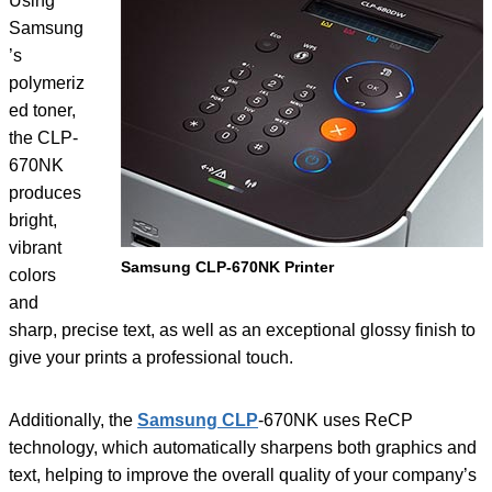
Using
Samsung
’s
polymeriz
ed toner,
the CLP-
670NK
produces
bright,
vibrant
Samsung CLP-670NK Printer
colors
and
sharp, precise text, as well as an exceptional glossy finish to
give your prints a professional touch.
Additionally, the
Samsung CLP
-670NK uses ReCP
technology, which automatically sharpens both graphics and
text, helping to improve the overall quality of your company’s