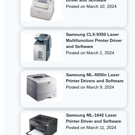
Driver and Software
Posted on
March 10, 2024
Samsung CLX-9350 Laser
Multifunction Printer Driver
and Software
Posted on
March 2, 2024
Samsung ML-4050n Laser
Printer Drivers and Software
Posted on
March 9, 2024
Samsung ML-1642 Laser
Printer Driver and Software
Posted on
March 11, 2024