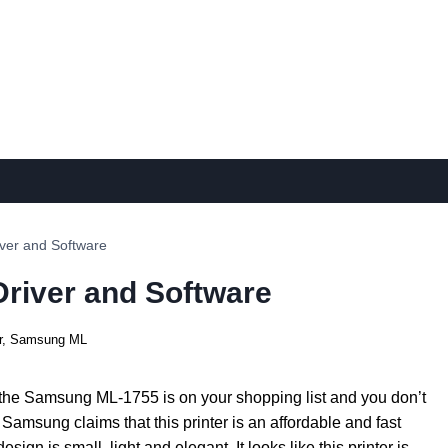
ver and Software
river and Software
r
,
Samsung ML
 the Samsung ML-1755 is on your shopping list and you don’t
Samsung claims that this printer is an affordable and fast
esign is small, light and elegant. It looks like this printer is