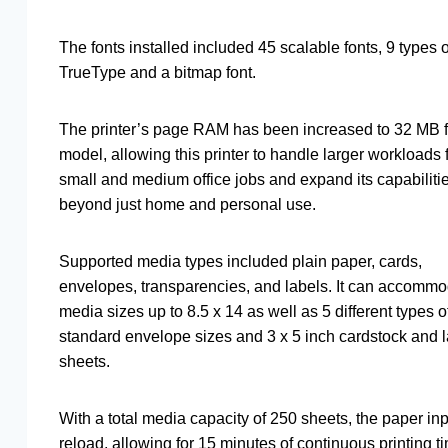
The fonts installed included 45 scalable fonts, 9 types o
TrueType and a bitmap font.
The printer’s page RAM has been increased to 32 MB fo
model, allowing this printer to handle larger workloads 
small and medium office jobs and expand its capabiliti
beyond just home and personal use.
Supported media types included plain paper, cards,
envelopes, transparencies, and labels. It can accomm
media sizes up to 8.5 x 14 as well as 5 different types o
standard envelope sizes and 3 x 5 inch cardstock and 
sheets.
With a total media capacity of 250 sheets, the paper inp
reload, allowing for 15 minutes of continuous printing t