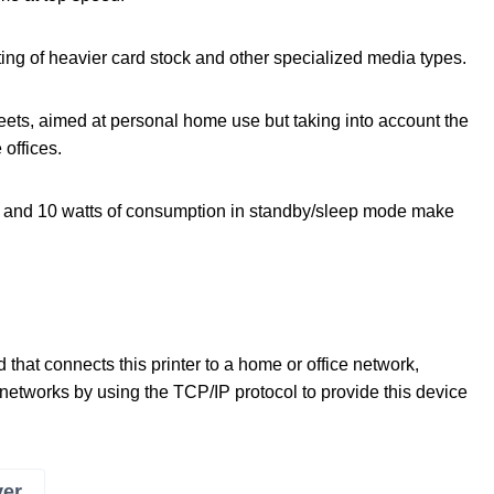
ing of heavier card stock and other specialized media types.
eets, aimed at personal home use but taking into account the
offices.
l and 10 watts of consumption in standby/sleep mode make
that connects this printer to a home or office network,
tworks by using the TCP/IP protocol to provide this device
ver