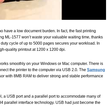
have a low document burden. In fact, the fast printing
ng ML-1577 won’t waste your valuable waiting time, thanks
ly duty cycle of up to 5000 pages secures your workload. In
gh-quality printout at 1200 x 1200 dpi.
ter works smoothly on your Windows or Mac computer. There is
nnect the printer to the computer via USB 2.0. The
Samsung
r with 8MB RAM to deliver strong and stable performance
el, a USB port and a parallel port to accommodate many of
284 parallel interface technology. USB had just become the