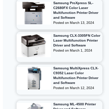
Samsung ProXpress SL-
C2680FX Color Laser
Multifunction Printer Driver
and Software
Posted on
March 13, 2024
Samsung CLX-3305FN Color
Laser Multifunction Printer
Driver and Software
Posted on
March 1, 2024
Samsung MultiXpress CLX-
C9352 Laser Color
Multifunction Printer Driver
and Software
Posted on
March 12, 2024
Samsung ML-4500 Printer