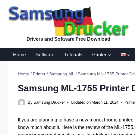
Skip
to
content
Drivers and Software Free Download
Home
Software
Tutorials
Printer
Home
/
Printer
/
Samsung ML
/
Samsung ML-1755 Printer Dri
Samsung ML-1755 Printer D
By
Samsung Drucker
Updated on
March 11, 2024
Printe
If you are planning to have a new monochrome printer,
know much about it. Here is the review of the ML-1755. 
monochrome printer in its class. In addition, the printer d