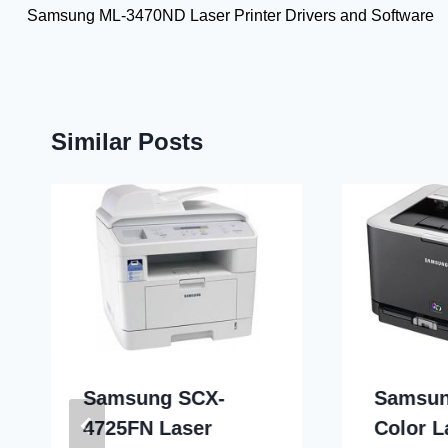
Samsung ML-3470ND Laser Printer Drivers and Software
navigation
Similar Posts
Samsung SCX-
Samsun
4725FN Laser
Color L