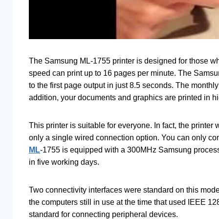
The Samsung ML-1755 printer is designed for those who 
speed can print up to 16 pages per minute. The Samsu
to the first page output in just 8.5 seconds. The month
addition, your documents and graphics are printed in hi
This printer is suitable for everyone. In fact, the prin
only a single wired connection option. You can only co
ML
-1755 is equipped with a 300MHz Samsung processo
in five working days.
Two connectivity interfaces were standard on this mod
the computers still in use at the time that used IEEE 1
standard for connecting peripheral devices.