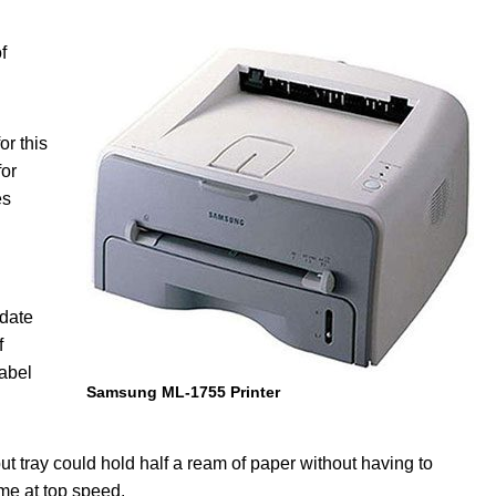
f
r this
for
es
odate
f
label
Samsung ML-1755 Printer
ut tray could hold half a ream of paper without having to
ime at top speed.