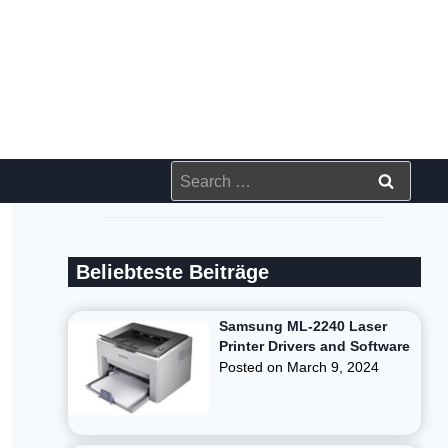
Search
for:
Beliebteste Beiträge
Samsung ML-2240 Laser
Printer Drivers and Software
Posted on
March 9, 2024