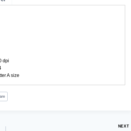
0 dpi
4
ter A size
are
NEXT