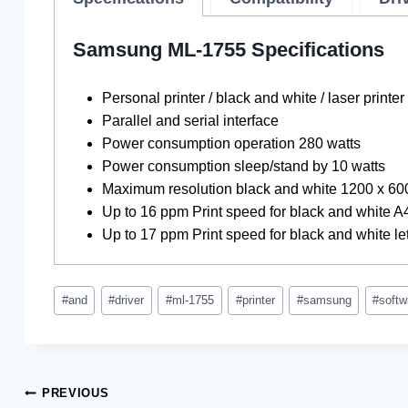
Samsung ML-1755 Specifications
Personal printer / black and white / laser printer
Parallel and serial interface
Power consumption operation 280 watts
Power consumption sleep/stand by 10 watts
Maximum resolution black and white 1200 x 60
Up to 16 ppm Print speed for black and white A
Up to 17 ppm Print speed for black and white let
Post
#
and
#
driver
#
ml-1755
#
printer
#
samsung
#
softw
Tags:
Post
PREVIOUS