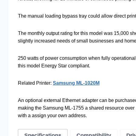
The manual loading bypass tray could allow direct print
The monthly output rating for this model was 15,000 sh
slightly increased needs of small businesses and home 
250 watts of power consumption when fully operationa
this model Energy Star compliant.
Related Printer:
Samsung ML-1020M
An optional external Ethernet adapter can be purchased 
making the Samsung ML-1755 a shared resource over ne
with a assign your own address.
Specifications
Compatibility
Dri