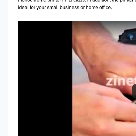
ideal for your small business or home office.