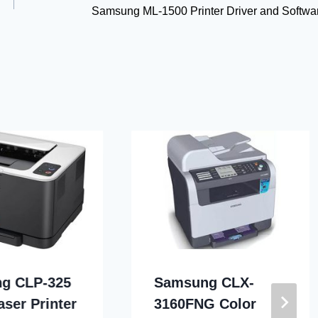
Samsung ML-1500 Printer Driver and Softwa
g CLP-325
Samsung CLX-
aser Printer
3160FNG Color