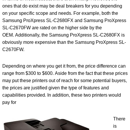
ones that do exist may be deal breakers for you depending
on your specific scope and needs. For example, both the
Samsung ProXpress SL-C2680FX and Samsung ProXpress
SL-C2670FW are rated on the higher side by the
OEM. Additionally, the Samsung ProXpress SL-C2680FX is
obviously more expensive than the Samsung ProXpress SL-
C2670FW.
Depending on where you get it from, the price difference can
range from $300 to $600. Aside from the fact that these prices
may put these printers out of reach for some potential buyers,
the prices are justified given the type of features and
capabilities provided. In addition, these two printers would
pay for
There
is