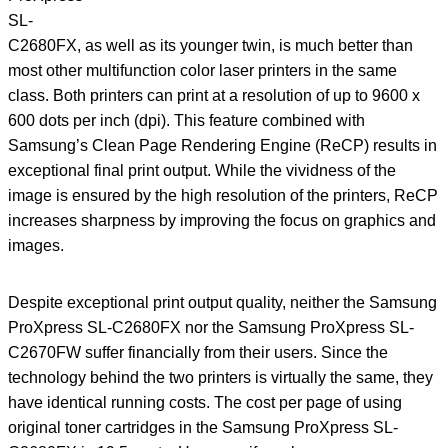
SL-
C2680FX, as well as its younger twin, is much better than
most other multifunction color laser printers in the same
class. Both printers can print at a resolution of up to 9600 x
600 dots per inch (dpi). This feature combined with
Samsung’s Clean Page Rendering Engine (ReCP) results in
exceptional final print output. While the vividness of the
image is ensured by the high resolution of the printers, ReCP
increases sharpness by improving the focus on graphics and
images.
Despite exceptional print output quality, neither the Samsung
ProXpress SL-C2680FX nor the Samsung ProXpress SL-
C2670FW suffer financially from their users. Since the
technology behind the two printers is virtually the same, they
have identical running costs. The cost per page of using
original toner cartridges in the Samsung ProXpress SL-