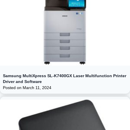
Samsung MultiXpress SL-K7400GX Laser Multifunction Printer
Driver and Software
Posted on
March 11, 2024