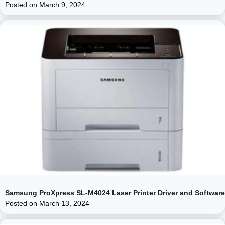
Posted on
March 9, 2024
Samsung ProXpress SL-M4024 Laser Printer Driver and Software
Posted on
March 13, 2024