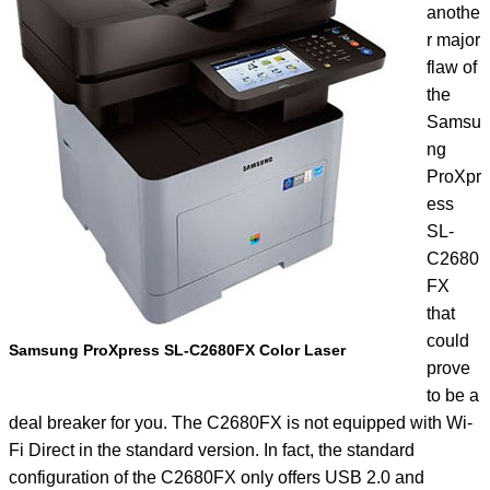
anothe
r major
flaw of
the
Samsu
ng
ProXpr
ess
SL-
C2680
FX
that
could
Samsung ProXpress SL-C2680FX Color Laser
prove
to be a
deal breaker for you. The C2680FX is not equipped with Wi-
Fi Direct in the standard version. In fact, the standard
configuration of the C2680FX only offers USB 2.0 and