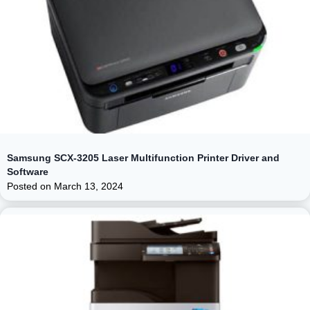
Samsung SCX-3205 Laser Multifunction Printer Driver and
Software
Posted on
March 13, 2024