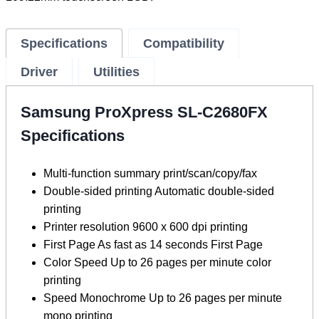
Specifications
Compatibility
Driver
Utilities
Samsung ProXpress SL-C2680FX
Specifications
Multi-function summary print/scan/copy/fax
Double-sided printing Automatic double-sided
printing
Printer resolution 9600 x 600 dpi printing
First Page As fast as 14 seconds First Page
Color Speed ​​Up to 26 pages per minute color
printing
Speed ​​Monochrome Up to 26 pages per minute
mono printing