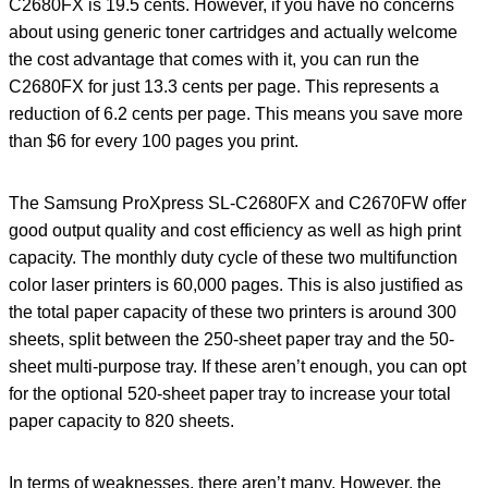
C2680FX is 19.5 cents. However, if you have no concerns
about using generic toner cartridges and actually welcome
the cost advantage that comes with it, you can run the
C2680FX for just 13.3 cents per page. This represents a
reduction of 6.2 cents per page. This means you save more
than $6 for every 100 pages you print.
The Samsung ProXpress SL-C2680FX and C2670FW offer
good output quality and cost efficiency as well as high print
capacity. The monthly duty cycle of these two multifunction
color laser printers is 60,000 pages. This is also justified as
the total paper capacity of these two printers is around 300
sheets, split between the 250-sheet paper tray and the 50-
sheet multi-purpose tray. If these aren’t enough, you can opt
for the optional 520-sheet paper tray to increase your total
paper capacity to 820 sheets.
In terms of weaknesses, there aren’t many. However, the