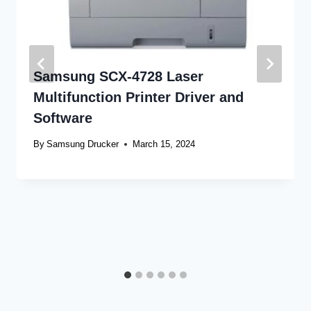
Samsung SCX-4728 Laser
Multifunction Printer Driver and
Software
By
Samsung Drucker
March 15, 2024