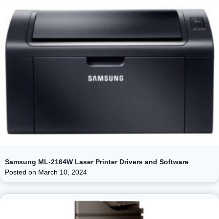
Samsung ML-2164W Laser Printer Drivers and Software
Posted on
March 10, 2024