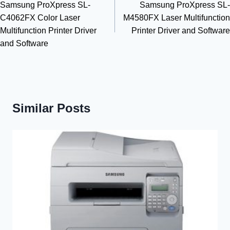
Samsung ProXpress SL-
Samsung ProXpress SL-
navigation
C4062FX Color Laser
M4580FX Laser Multifunction
Multifunction Printer Driver
Printer Driver and Software
and Software
Similar Posts