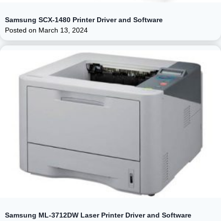
Samsung SCX-1480 Printer Driver and Software
Posted on
March 13, 2024
Samsung ML-3712DW Laser Printer Driver and Software