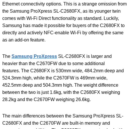
Ethernet connectivity options. This is a strange omission from
the Samsung ProXpress SL-C2680FX, as its younger twin
comes with Wi-Fi Direct functionality as standard. Luckily,
Samsung has made it possible for buyers of the C2680FX to
directly and actively NFC-enable Wi-Fi by offering the same
as an add-on feature.
The
Samsung ProXpress
SL-C2680FX is larger and
heavier than the C2670FW due to some additional
features. The C2680FX is 530mm wide, 484.2mm deep and
524.3mm high, while the C2670FW is 469mm wide,
452.5mm deep and 504.3mm high. The weight difference
between the two is just 1.6kg, with the C2680FX weighing
28.2kg and the C2670FW weighing 26.6kg.
The main differences between the Samsung ProXpress SL-
C2680FX and the C2670FW are built-in memory and