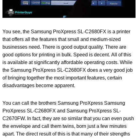
You see, the Samsung ProXpress SL-C2680FX is a printer
that offers all the features that small and medium-sized
businesses need. There is good output quality. There are
good options for printing in bulk. Speed ​​is decent. All of this
is available at significantly affordable operating costs. While
the Samsung ProXpress SL-C2680FX does a very good job
of bringing together the most important features, certain
disadvantages become apparent.
You can call the brothers Samsung ProXpress Samsung
ProXpress SL-C2680FX and Samsung ProXpress SL-
C2670FW. In fact, they are so similar that you can even push
the envelope and call them twins, born just a few minutes
apart. The direct result of this is that many of their strengths