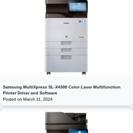
Samsung MultiXpress SL-X4300 Color Laser Multifunction
Printer Driver and Software
Posted on
March 11, 2024