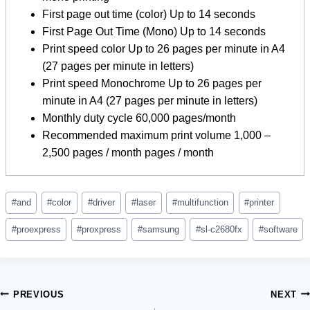
First page out time (color) Up to 14 seconds
First Page Out Time (Mono) Up to 14 seconds
Print speed color Up to 26 pages per minute in A4
(27 pages per minute in letters)
Print speed Monochrome Up to 26 pages per
minute in A4 (27 pages per minute in letters)
Monthly duty cycle 60,000 pages/month
Recommended maximum print volume 1,000 –
2,500 pages / month pages / month
Post
#
and
#
color
#
driver
#
laser
#
multifunction
#
printer
Tags:
#
proexpress
#
proxpress
#
samsung
#
sl-c2680fx
#
software
Post
PREVIOUS
NEXT