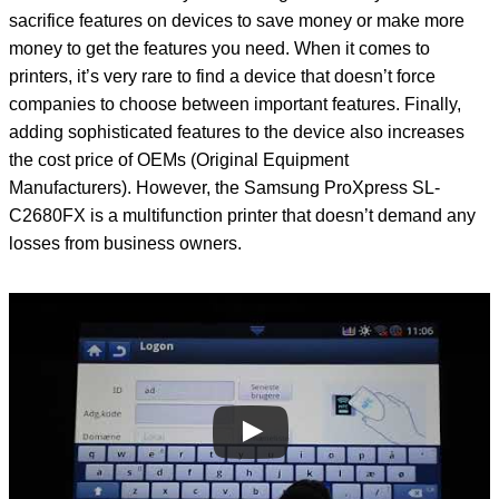
sacrifice features on devices to save money or make more
money to get the features you need. When it comes to
printers, it’s very rare to find a device that doesn’t force
companies to choose between important features. Finally,
adding sophisticated features to the device also increases
the cost price of OEMs (Original Equipment
Manufacturers). However, the Samsung ProXpress SL-
C2680FX is a multifunction printer that doesn’t demand any
losses from business owners.