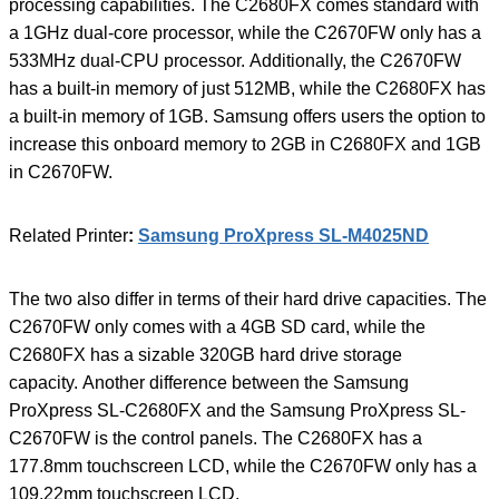
processing capabilities. The C2680FX comes standard with
a 1GHz dual-core processor, while the C2670FW only has a
533MHz dual-CPU processor. Additionally, the C2670FW
has a built-in memory of just 512MB, while the C2680FX has
a built-in memory of 1GB. Samsung offers users the option to
increase this onboard memory to 2GB in C2680FX and 1GB
in C2670FW.
Related Printer
:
Samsung ProXpress SL-M4025ND
The two also differ in terms of their hard drive capacities. The
C2670FW only comes with a 4GB SD card, while the
C2680FX has a sizable 320GB hard drive storage
capacity. Another difference between the Samsung
ProXpress SL-C2680FX and the Samsung ProXpress SL-
C2670FW is the control panels. The C2680FX has a
177.8mm touchscreen LCD, while the C2670FW only has a
109.22mm touchscreen LCD.