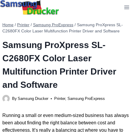
Skip
to
content
Home
/
Printer
/
Samsung ProExpress
/
Samsung ProXpress SL-
C2680FX Color Laser Multifunction Printer Driver and Software
Samsung ProXpress SL-
C2680FX Color Laser
Multifunction Printer Driver
and Software
By
Samsung Drucker
Printer
,
Samsung ProExpress
Running a small or even medium-sized business has always
been about finding the right balance between cost and
effectiveness. It’s really a balancing act where you have to