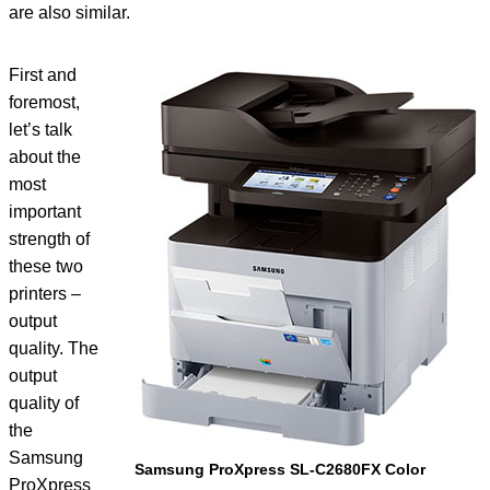
are also similar.
First and
foremost,
let’s talk
about the
most
important
strength of
these two
printers –
output
quality. The
output
quality of
the
Samsung
Samsung ProXpress SL-C2680FX Color
ProXpress