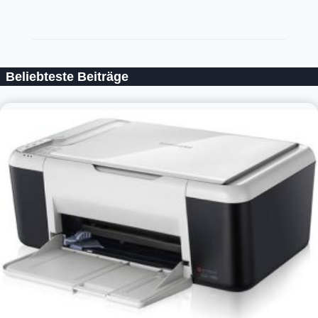
Beliebteste Beiträge