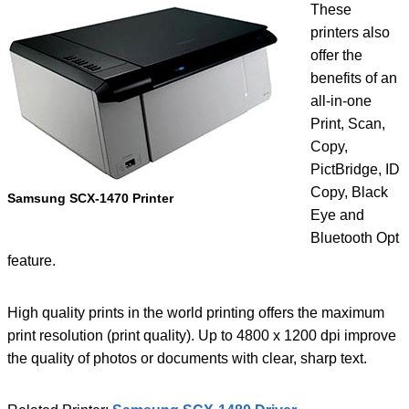
These
printers also
offer the
benefits of an
all-in-one
Print, Scan,
Copy,
PictBridge, ID
Copy, Black
Samsung SCX-1470 Printer
Eye and
Bluetooth Opt
feature.
High quality prints in the world printing offers the maximum
print resolution (print quality). Up to 4800 x 1200 dpi improve
the quality of photos or documents with clear, sharp text.