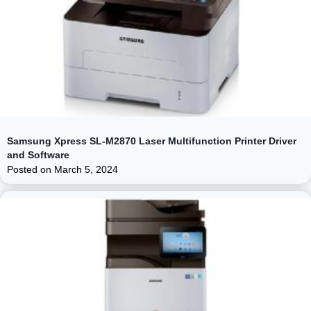
Samsung Xpress SL-M2870 Laser Multifunction Printer Driver
and Software
Posted on
March 5, 2024