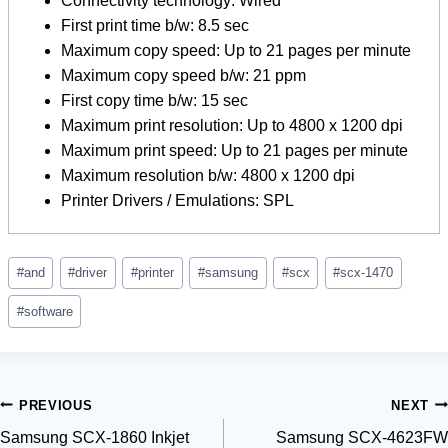
Connectivity technology: Wired
First print time b/w: 8.5 sec
Maximum copy speed: Up to 21 pages per minute
Maximum copy speed b/w: 21 ppm
First copy time b/w: 15 sec
Maximum print resolution: Up to 4800 x 1200 dpi
Maximum print speed: Up to 21 pages per minute
Maximum resolution b/w: 4800 x 1200 dpi
Printer Drivers / Emulations: SPL
Post
#
and
#
driver
#
printer
#
samsung
#
scx
#
scx-1470
Tags:
#
software
Post
PREVIOUS
NEXT
Samsung SCX-1860 Inkjet
Samsung SCX-4623FW
navigation