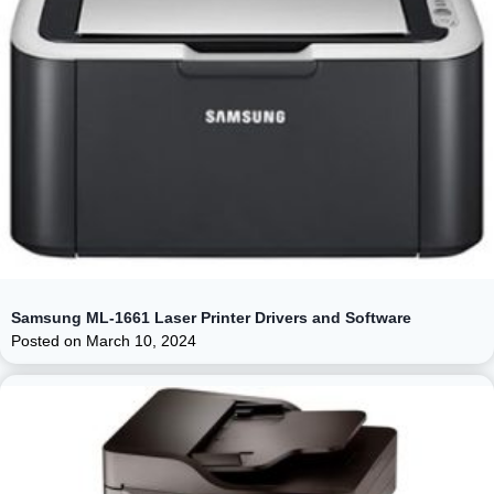
Samsung ML-1661 Laser Printer Drivers and Software
Posted on
March 10, 2024