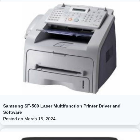
Samsung SF-560 Laser Multifunction Printer Driver and
Software
Posted on
March 15, 2024