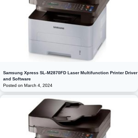
Samsung Xpress SL-M2870FD Laser Multifunction Printer Driver
and Software
Posted on
March 4, 2024