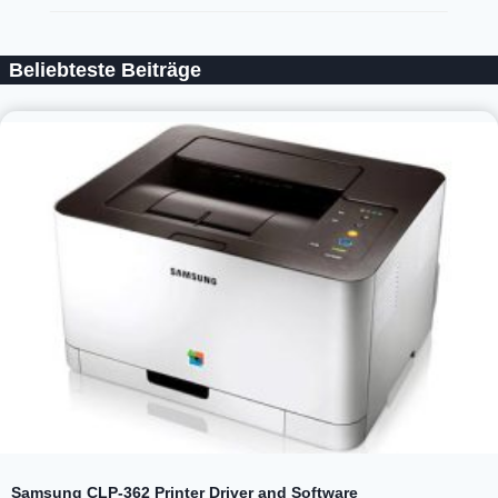
Beliebteste Beiträge
Samsung CLP-362 Printer Driver and Software