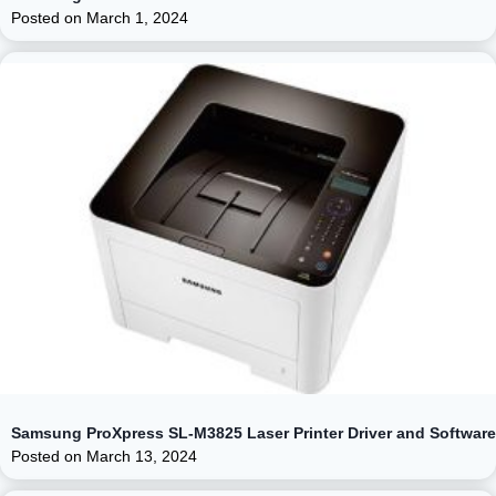
Posted on
March 1, 2024
Samsung ProXpress SL-M3825 Laser Printer Driver and Software
Posted on
March 13, 2024