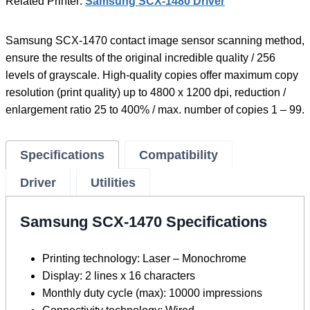
Related Printer:
Samsung SCX-1480 Driver
Samsung SCX-1470 contact image sensor scanning method,
ensure the results of the original incredible quality / 256
levels of grayscale. High-quality copies offer maximum copy
resolution (print quality) up to 4800 x 1200 dpi, reduction /
enlargement ratio 25 to 400% / max. number of copies 1 – 99.
Specifications
Compatibility
Driver
Utilities
Samsung SCX-1470 Specifications
Printing technology: Laser – Monochrome
Display: 2 lines x 16 characters
Monthly duty cycle (max): 10000 impressions