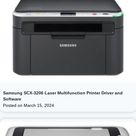
Samsung SCX-3206 Laser Multifunction Printer Driver and
Software
Posted on
March 15, 2024