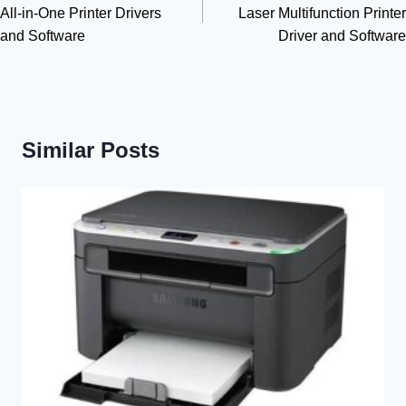
All-in-One Printer Drivers
Laser Multifunction Printer
and Software
Driver and Software
Similar Posts