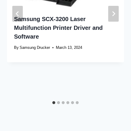
Samsung SCX-3200 Laser
Multifunction Printer Driver and
Software
By
Samsung Drucker
March 13, 2024