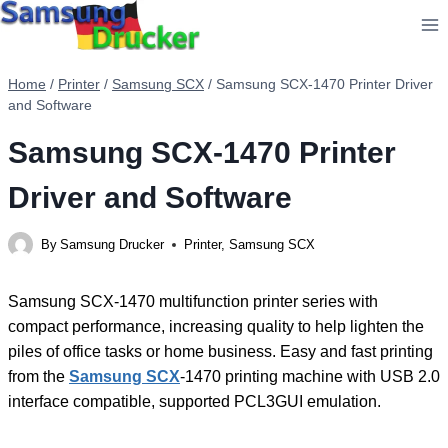
Skip
to
content
Home
/
Printer
/
Samsung SCX
/
Samsung SCX-1470 Printer Driver
and Software
Samsung SCX-1470 Printer
Driver and Software
By
Samsung Drucker
Printer
,
Samsung SCX
Samsung SCX-1470 multifunction printer series with
compact performance, increasing quality to help lighten the
piles of office tasks or home business. Easy and fast printing
from the
Samsung SCX
-1470 printing machine with USB 2.0
interface compatible, supported PCL3GUI emulation.