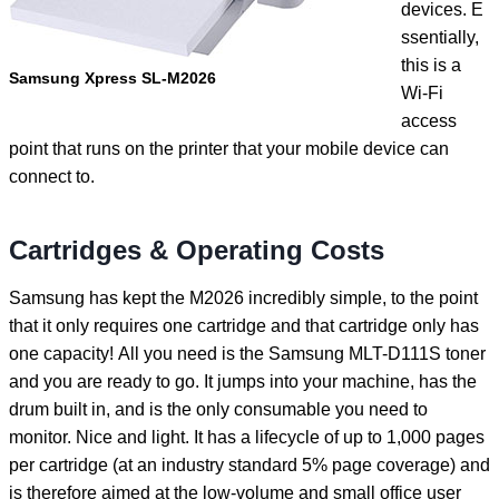
devices. E
ssentially,
this is a
Samsung Xpress SL-M2026
Wi-Fi
access
point that runs on the printer that your mobile device can
connect to.
Cartridges & Operating Costs
Samsung has kept the M2026 incredibly simple, to the point
that it only requires one cartridge and that cartridge only has
one capacity! All you need is the Samsung MLT-D111S toner
and you are ready to go. It jumps into your machine, has the
drum built in, and is the only consumable you need to
monitor. Nice and light. It has a lifecycle of up to 1,000 pages
per cartridge (at an industry standard 5% page coverage) and
is therefore aimed at the low-volume and small office user