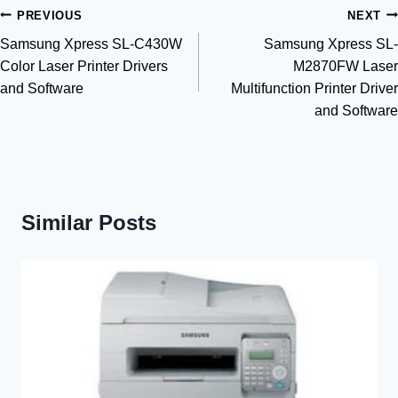
Post
PREVIOUS
NEXT
Samsung Xpress SL-C430W
Samsung Xpress SL-
navigation
Color Laser Printer Drivers
M2870FW Laser
and Software
Multifunction Printer Driver
and Software
Similar Posts