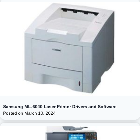
Samsung ML-6040 Laser Printer Drivers and Software
Posted on
March 10, 2024