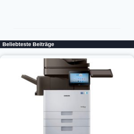
Beliebteste Beiträge