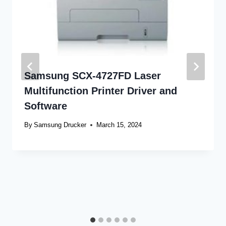
Samsung SCX-4727FD Laser
Multifunction Printer Driver and
Software
By
Samsung Drucker
March 15, 2024