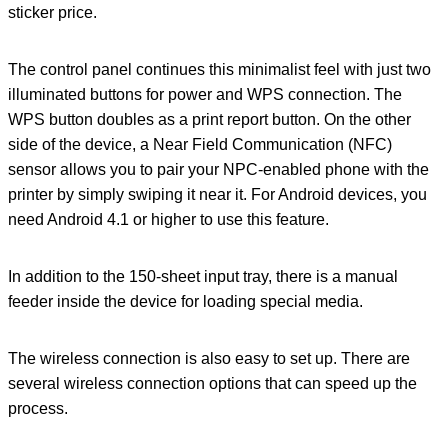
sticker price.
The control panel continues this minimalist feel with just two
illuminated buttons for power and WPS connection. The
WPS button doubles as a print report button. On the other
side of the device, a Near Field Communication (NFC)
sensor allows you to pair your NPC-enabled phone with the
printer by simply swiping it near it. For Android devices, you
need Android 4.1 or higher to use this feature.
In addition to the 150-sheet input tray, there is a manual
feeder inside the device for loading special media.
The wireless connection is also easy to set up. There are
several wireless connection options that can speed up the
process.