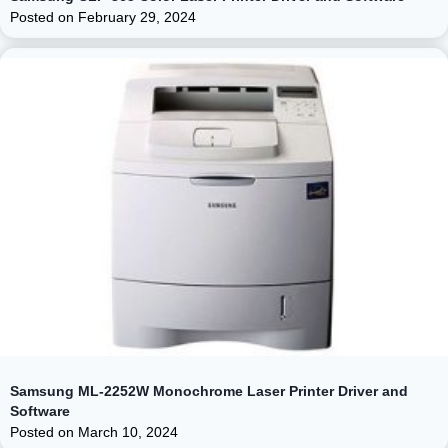
Posted on
February 29, 2024
Samsung ML-2252W Monochrome Laser Printer Driver and
Software
Posted on
March 10, 2024