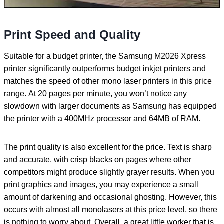
Print Speed and Quality
Suitable for a budget printer, the Samsung M2026 Xpress
printer significantly outperforms budget inkjet printers and
matches the speed of other mono laser printers in this price
range. At 20 pages per minute, you won’t notice any
slowdown with larger documents as Samsung has equipped
the printer with a 400MHz processor and 64MB of RAM.
The print quality is also excellent for the price. Text is sharp
and accurate, with crisp blacks on pages where other
competitors might produce slightly grayer results. When you
print graphics and images, you may experience a small
amount of darkening and occasional ghosting. However, this
occurs with almost all monolasers at this price level, so there
is nothing to worry about. Overall, a great little worker that is