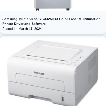
Samsung MultiXpress SL-X4250RX Color Laser Multifunction
Printer Driver and Software
Posted on
March 11, 2024