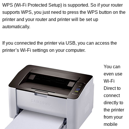
WPS (Wi-Fi Protected Setup) is supported. So if your router
supports WPS, you just need to press the WPS button on the
printer and your router and printer will be set up
automatically.
If you connected the printer via USB, you can access the
printer’s Wi-Fi settings on your computer.
You can
even use
Wi-Fi
Direct to
connect
directly to
the printer
from your
mobile