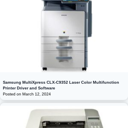
Samsung MultiXpress CLX-C9352 Laser Color Multifunction
Printer Driver and Software
Posted on
March 12, 2024