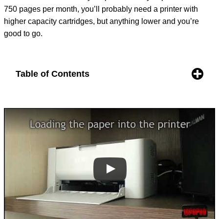
750 pages per month, you’ll probably need a printer with
higher capacity cartridges, but anything lower and you’re
good to go.
Table of Contents