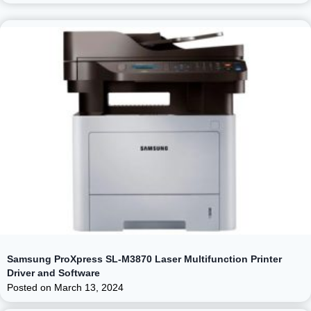
Samsung ProXpress SL-M3870 Laser Multifunction Printer
Driver and Software
Posted on
March 13, 2024