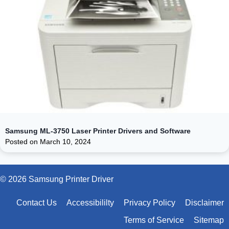
Samsung ML-3750 Laser Printer Drivers and Software
Posted on
March 10, 2024
© 2026 Samsung Printer Driver
Contact Us
Accessibililty
Privacy Policy
Disclaimer
Terms of Service
Sitemap