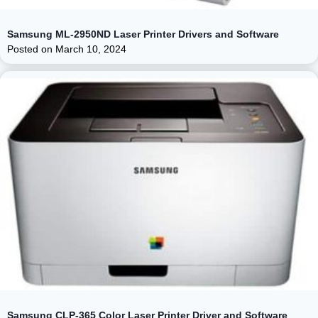
Samsung ML-2950ND Laser Printer Drivers and Software
Posted on
March 10, 2024
Samsung CLP-365 Color Laser Printer Driver and Software