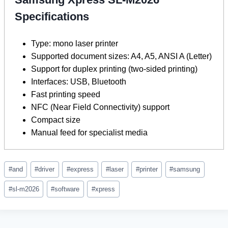
Specifications
Type: mono laser printer
Supported document sizes: A4, A5, ANSI A (Letter)
Support for duplex printing (two-sided printing)
Interfaces: USB, Bluetooth
Fast printing speed
NFC (Near Field Connectivity) support
Compact size
Manual feed for specialist media
Post
#
and
#
driver
#
express
#
laser
#
printer
#
samsung
Tags:
#
sl-m2026
#
software
#
xpress