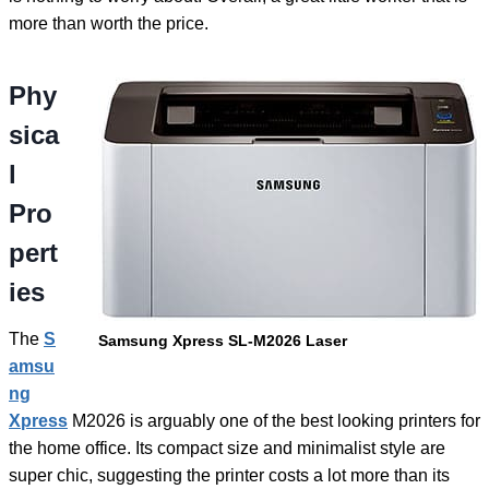
more than worth the price.
Phy
sica
l
Pro
pert
ies
The
S
Samsung Xpress SL-M2026 Laser
amsu
ng
Xpress
M2026 is arguably one of the best looking printers for
the home office. Its compact size and minimalist style are
super chic, suggesting the printer costs a lot more than its