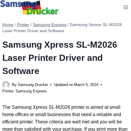
Skip
to
content
Home
/
Printer
/
Samsung Express
/
Samsung Xpress SL-M2026
Laser Printer Driver and Software
Samsung Xpress SL-M2026
Laser Printer Driver and
Software
By
Samsung Drucker
Updated on
March 5, 2024
Printer
,
Samsung Express
The Samsung Xpress SL-M2026 printer is aimed at small
home offices or small businesses that need a reliable and
efficient printer. These criteria are well met and you will be
more than satisfied with your purchase. If you print more than