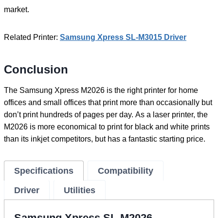
market.
Related Printer:
Samsung Xpress SL-M3015 Driver
Conclusion
The Samsung Xpress M2026 is the right printer for home
offices and small offices that print more than occasionally but
don’t print hundreds of pages per day. As a laser printer, the
M2026 is more economical to print for black and white prints
than its inkjet competitors, but has a fantastic starting price.
Specifications
Compatibility
Driver
Utilities
Samsung Xpress SL-M2026