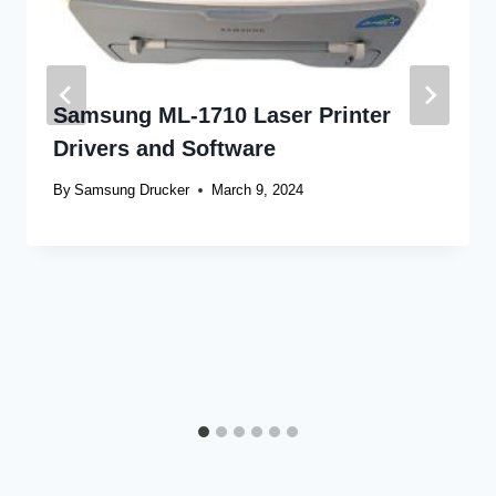
Samsung ML-1710 Laser Printer
Drivers and Software
By
Samsung Drucker
March 9, 2024