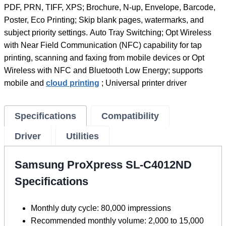
PDF, PRN, TIFF, XPS; Brochure, N-up, Envelope, Barcode,
Poster, Eco Printing; Skip blank pages, watermarks, and
subject priority settings. Auto Tray Switching; Opt Wireless
with Near Field Communication (NFC) capability for tap
printing, scanning and faxing from mobile devices or Opt
Wireless with NFC and Bluetooth Low Energy; supports
mobile and
cloud printing
; Universal printer driver
Specifications
Compatibility
Driver
Utilities
Samsung ProXpress SL-C4012ND
Specifications
Monthly duty cycle: 80,000 impressions
Recommended monthly volume: 2,000 to 15,000