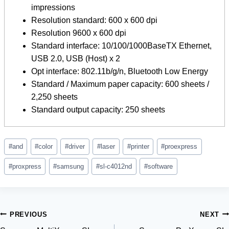
impressions
Resolution standard: 600 x 600 dpi
Resolution 9600 x 600 dpi
Standard interface: 10/100/1000BaseTX Ethernet,
USB 2.0, USB (Host) x 2
Opt interface: 802.11b/g/n, Bluetooth Low Energy
Standard / Maximum paper capacity: 600 sheets /
2,250 sheets
Standard output capacity: 250 sheets
Post
#
and
#
color
#
driver
#
laser
#
printer
#
proexpress
Tags:
#
proxpress
#
samsung
#
sl-c4012nd
#
software
Post
PREVIOUS
NEXT