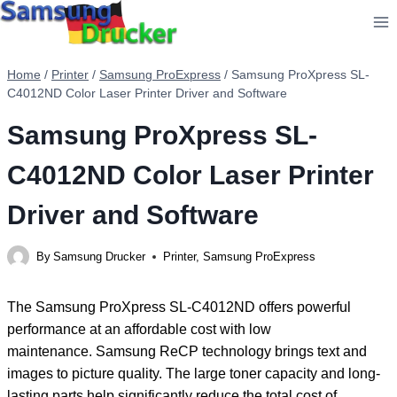
Skip
to
content
Home
/
Printer
/
Samsung ProExpress
/
Samsung ProXpress SL-
C4012ND Color Laser Printer Driver and Software
Samsung ProXpress SL-
C4012ND Color Laser Printer
Driver and Software
By
Samsung Drucker
Printer
,
Samsung ProExpress
The Samsung ProXpress SL-C4012ND offers powerful
performance at an affordable cost with low
maintenance. Samsung ReCP technology brings text and
images to picture quality. The large toner capacity and long-
lasting parts help significantly reduce the total cost of