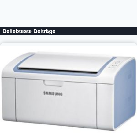
Beliebteste Beiträge