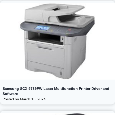
Samsung SCX-5739FW Laser Multifunction Printer Driver and
Software
Posted on
March 15, 2024