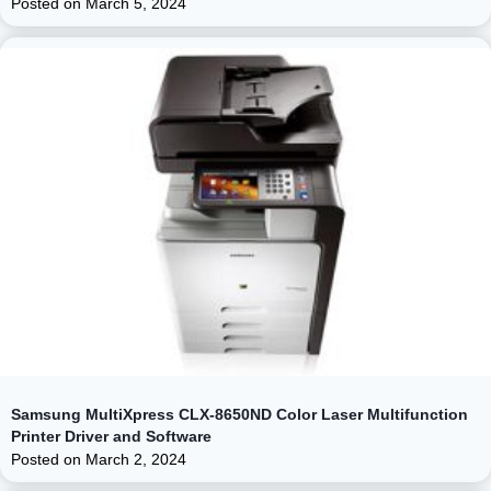
Posted on
March 5, 2024
Samsung MultiXpress CLX-8650ND Color Laser Multifunction
Printer Driver and Software
Posted on
March 2, 2024