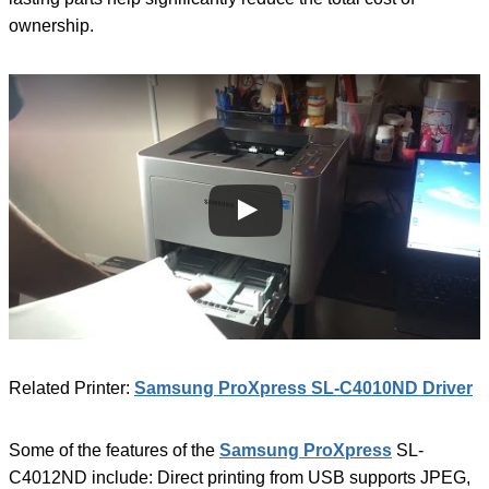
ownership.
Related Printer:
Samsung ProXpress SL-C4010ND Driver
Some of the features of the
Samsung ProXpress
SL-
C4012ND include: Direct printing from USB supports JPEG,