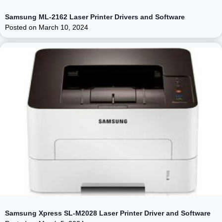
Samsung ML-2162 Laser Printer Drivers and Software
Posted on
March 10, 2024
Samsung Xpress SL-M2028 Laser Printer Driver and Software