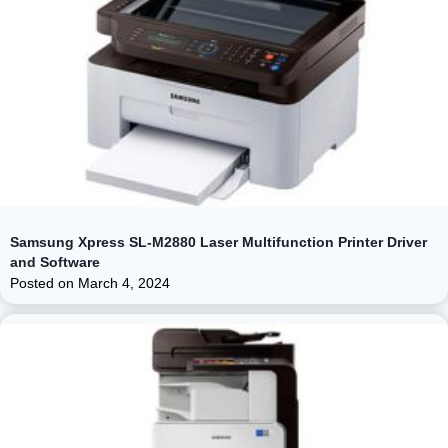
Samsung Xpress SL-M2880 Laser Multifunction Printer Driver
and Software
Posted on
March 4, 2024