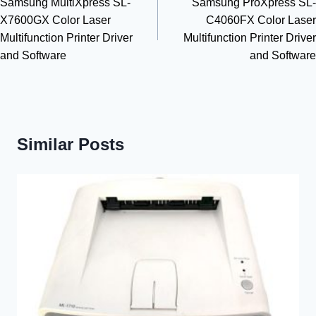
Samsung MultiXpress SL-
Samsung ProXpress SL-
navigation
X7600GX Color Laser
C4060FX Color Laser
Multifunction Printer Driver
Multifunction Printer Driver
and Software
and Software
Similar Posts