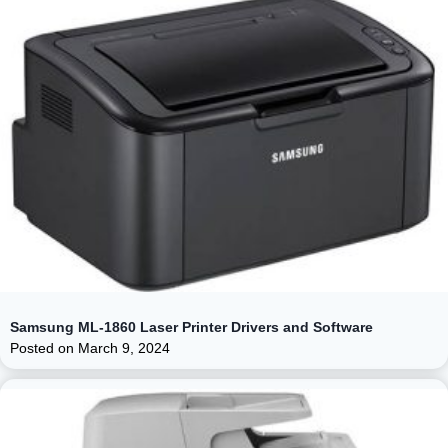
Samsung ML-1860 Laser Printer Drivers and Software
Posted on
March 9, 2024