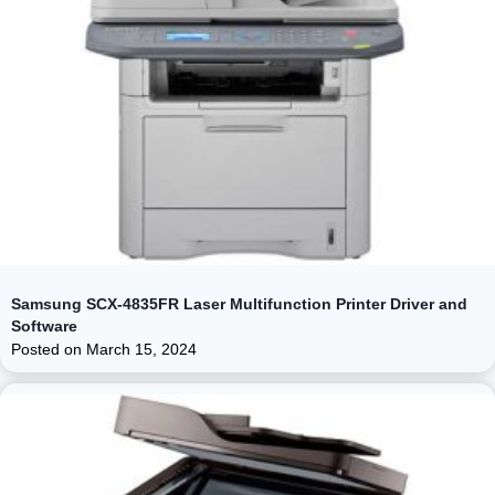
Samsung SCX-4835FR Laser Multifunction Printer Driver and
Software
Posted on
March 15, 2024