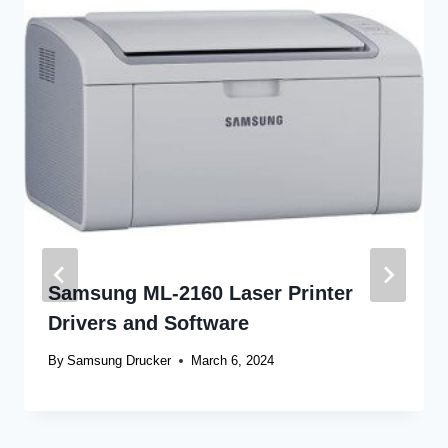
Samsung ML-2160 Laser Printer
Drivers and Software
By
Samsung Drucker
March 6, 2024