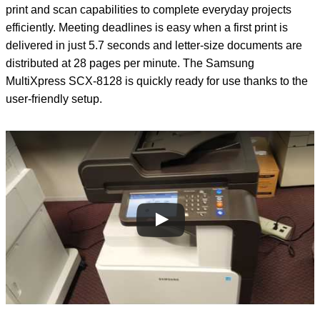
print and scan capabilities to complete everyday projects
efficiently. Meeting deadlines is easy when a first print is
delivered in just 5.7 seconds and letter-size documents are
distributed at 28 pages per minute. The Samsung
MultiXpress SCX-8128 is quickly ready for use thanks to the
user-friendly setup.