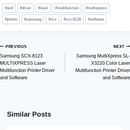
Post
#
and
#
driver
#
laser
#
multifunction
#
multixpress
Tags:
#
printer
#
samsung
#
scx
#
scx-8128
#
software
Post
PREVIOUS
NEXT
Samsung SCX-8123
Samsung MultiXpress SL-
navigation
MULTIXPRESS Laser
X3220 Color Laser
Multifunction Printer Driver
Multifunction Printer Driver
and Software
and Software
Similar Posts