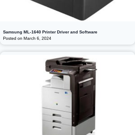
Samsung ML-1640 Printer Driver and Software
Posted on
March 6, 2024