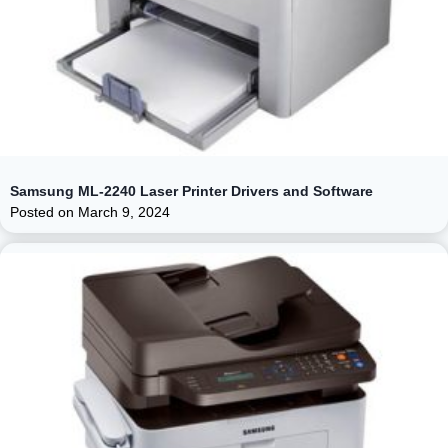
Samsung ML-2240 Laser Printer Drivers and Software
Posted on
March 9, 2024