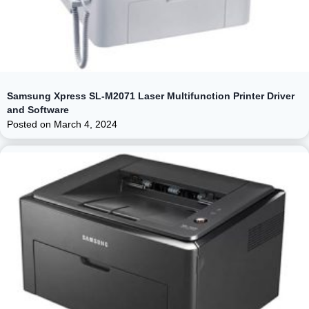
Samsung Xpress SL-M2071 Laser Multifunction Printer Driver
and Software
Posted on
March 4, 2024