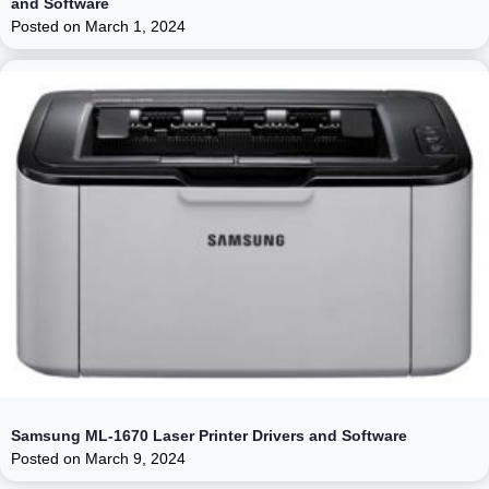
and Software
Posted on
March 1, 2024
Samsung ML-1670 Laser Printer Drivers and Software
Posted on
March 9, 2024