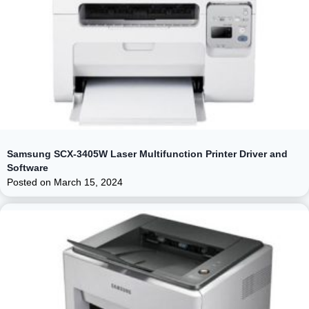
Samsung SCX-3405W Laser Multifunction Printer Driver and
Software
Posted on
March 15, 2024