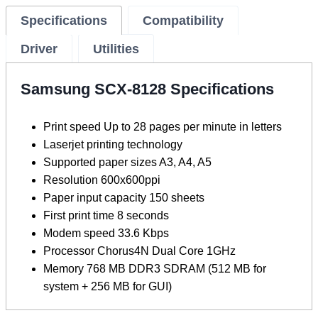
Specifications
Compatibility
Driver
Utilities
Samsung SCX-8128 Specifications
Print speed Up to 28 pages per minute in letters
Laserjet printing technology
Supported paper sizes A3, A4, A5
Resolution 600x600ppi
Paper input capacity 150 sheets
First print time 8 seconds
Modem speed 33.6 Kbps
Processor Chorus4N Dual Core 1GHz
Memory 768 MB DDR3 SDRAM (512 MB for
system + 256 MB for GUI)