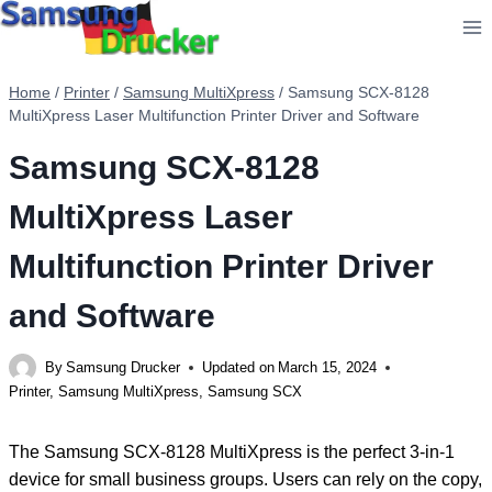
Skip
to
content
Home
/
Printer
/
Samsung MultiXpress
/
Samsung SCX-8128
MultiXpress Laser Multifunction Printer Driver and Software
Samsung SCX-8128
MultiXpress Laser
Multifunction Printer Driver
and Software
By
Samsung Drucker
Updated on
March 15, 2024
Printer
,
Samsung MultiXpress
,
Samsung SCX
The Samsung SCX-8128 MultiXpress is the perfect 3-in-1
device for small business groups. Users can rely on the copy,