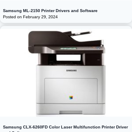
Samsung ML-2150 Printer Drivers and Software
Posted on
February 29, 2024
Samsung CLX-6260FD Color Laser Multifunction Printer Driver