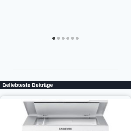
Beliebteste Beiträge