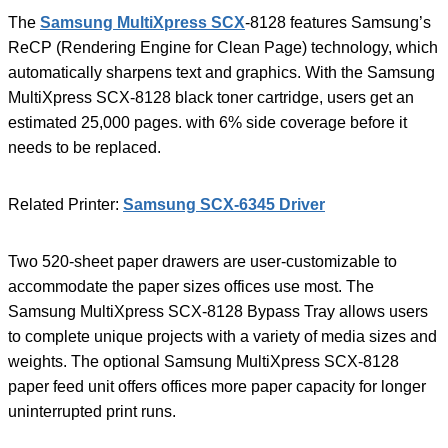
The
Samsung MultiXpress SCX
-8128 features Samsung’s
ReCP (Rendering Engine for Clean Page) technology, which
automatically sharpens text and graphics. With the Samsung
MultiXpress SCX-8128 black toner cartridge, users get an
estimated 25,000 pages. with 6% side coverage before it
needs to be replaced.
Related Printer:
Samsung SCX-6345 Driver
Two 520-sheet paper drawers are user-customizable to
accommodate the paper sizes offices use most. The
Samsung MultiXpress SCX-8128 Bypass Tray allows users
to complete unique projects with a variety of media sizes and
weights. The optional Samsung MultiXpress SCX-8128
paper feed unit offers offices more paper capacity for longer
uninterrupted print runs.