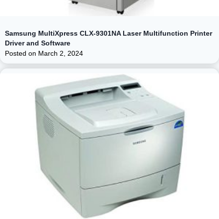
Samsung MultiXpress CLX-9301NA Laser Multifunction Printer
Driver and Software
Posted on
March 2, 2024