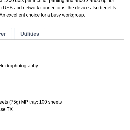
x 1200 dots per inch for printing and 4800 x 4800 dpi for
 USB and network connections, the device also benefits
An excellent choice for a busy workgroup.
ver
Utilities
electrophotography
eets (75g) MP tray: 100 sheets
Base TX