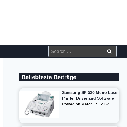
Search
for:
Beliebteste Beiträge
Samsung SF-530 Mono Laser
Printer Driver and Software
Posted on
March 15, 2024