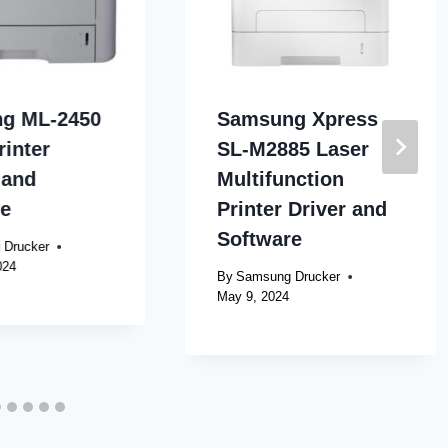
g ML-2450
Samsung Xpress
rinter
SL-M2885 Laser
 and
Multifunction
re
Printer Driver and
Software
 Drucker
024
By
Samsung Drucker
May 9, 2024