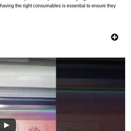
, having the right consumables is essential to ensure they