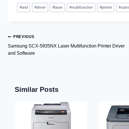
Post
#
and
#
driver
#
laser
#
multifunction
#
printer
#
sam
Tags:
Post
PREVIOUS
Samsung SCX-5935NX Laser Multifunction Printer Driver
navigation
and Software
Similar Posts