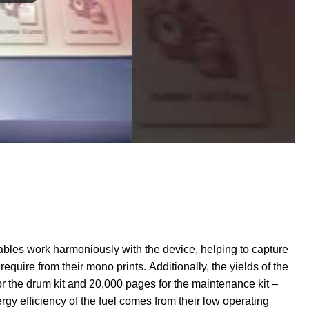
ables work harmoniously with the device, helping to capture
require from their mono prints. Additionally, the yields of the
 the drum kit and 20,000 pages for the maintenance kit –
rgy efficiency of the fuel comes from their low operating