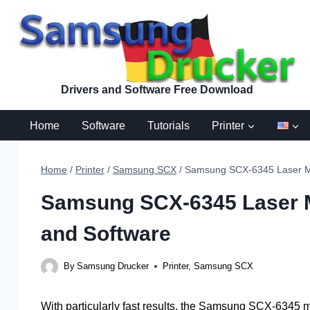
Skip
to
content
Drivers and Software Free Download
Home
Software
Tutorials
Printer
Home
/
Printer
/
Samsung SCX
/
Samsung SCX-6345 Laser Mult
Samsung SCX-6345 Laser Mu
and Software
By
Samsung Drucker
Printer
,
Samsung SCX
With particularly fast results, the Samsung SCX-6345 mu