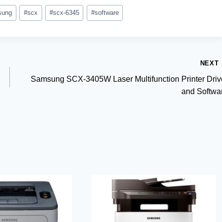
sung
#
scx
#
scx-6345
#
software
NEXT
Samsung SCX-3405W Laser Multifunction Printer Driv
and Softwa