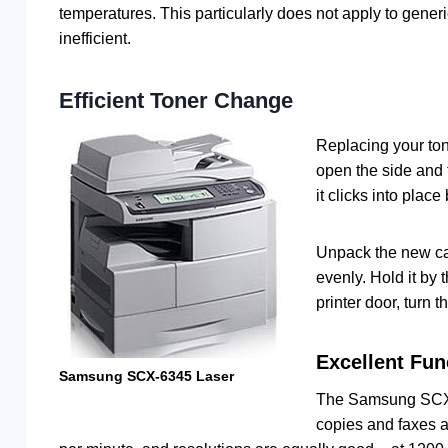
temperatures. This particularly does not apply to gener
inefficient.
Efficient Toner Change
Replacing your tone
open the side and f
it clicks into place
Unpack the new cart
evenly. Hold it by 
printer door, turn t
Excellent Fun
Samsung SCX-6345 Laser
The Samsung SCX-6
copies and faxes a