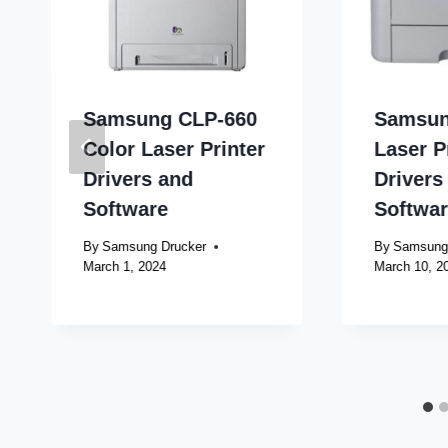
Samsung CLP-660
Samsun
Color Laser Printer
Laser P
Drivers and
Drivers
Software
Softwa
By
Samsung Drucker
By
Samsung
March 1, 2024
March 10, 2