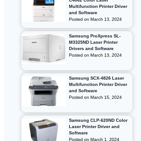
C4062 Color Laser
Multifunction Printer Driver
and Software
Posted on
March 13, 2024
Samsung ProXpress SL-
M3325ND Laser Printer
Drivers and Software
Posted on
March 13, 2024
Samsung SCX-4826 Laser
Multifunction Printer Driver
and Software
Posted on
March 15, 2024
Samsung CLP-620ND Color
Laser Printer Driver and
Software
Posted on
March 1, 2024