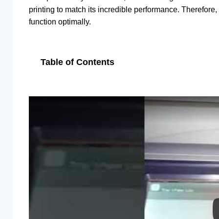
printing to match its incredible performance. Therefore
function optimally.
Table of Contents