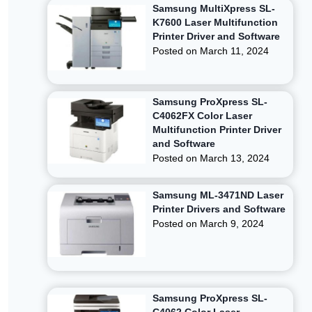
Samsung MultiXpress SL-
K7600 Laser Multifunction
Printer Driver and Software
Posted on
March 11, 2024
Samsung ProXpress SL-
C4062FX Color Laser
Multifunction Printer Driver
and Software
Posted on
March 13, 2024
Samsung ML-3471ND Laser
Printer Drivers and Software
Posted on
March 9, 2024
Samsung ProXpress SL-