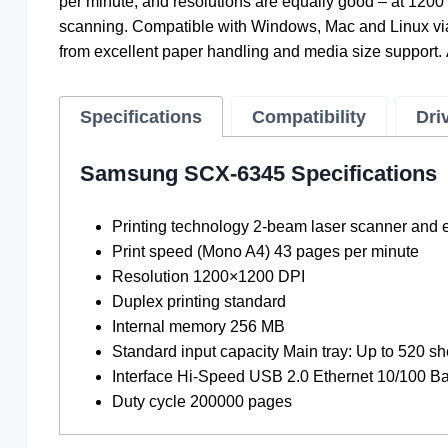
per minute, and resolutions are equally good – at 1200 
scanning. Compatible with Windows, Mac and Linux via
from excellent paper handling and media size support. 
Specifications
Compatibility
Dri
Samsung SCX-6345 Specifications
Printing technology 2-beam laser scanner and 
Print speed (Mono A4) 43 pages per minute
Resolution 1200×1200 DPI
Duplex printing standard
Internal memory 256 MB
Standard input capacity Main tray: Up to 520 sh
Interface Hi-Speed ​​USB 2.0 Ethernet 10/100 
Duty cycle 200000 pages