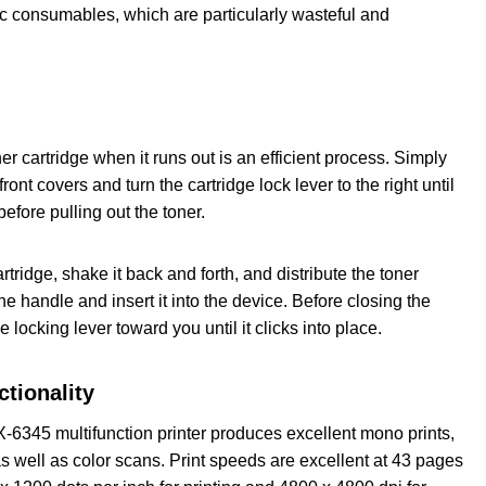
ic consumables, which are particularly wasteful and
r cartridge when it runs out is an efficient process. Simply
ront covers and turn the cartridge lock lever to the right until
 before pulling out the toner.
ridge, shake it back and forth, and distribute the toner
the handle and insert it into the device. Before closing the
he locking lever toward you until it clicks into place.
ctionality
345 multifunction printer produces excellent mono prints,
s well as color scans. Print speeds are excellent at 43 pages