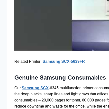
Related Printer
:
Samsung SCX-5639FR
Genuine Samsung Consumables
Our
Samsung SCX
-6345 multifunction printer consum
the deep blacks, sharp lines and light grays that offices 
consumables – 20,000 pages for toner, 60,000 pages for
reduce downtime and waste for the office, while the ene