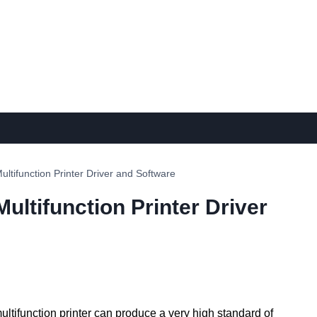
ifunction Printer Driver and Software
ltifunction Printer Driver
ltifunction printer can produce a very high standard of