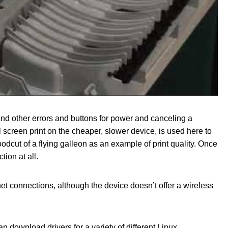
and other errors and buttons for power and canceling a
l screen print on the cheaper, slower device, is used here to
odcut of a flying galleon as an example of print quality. Once
tion at all.
t connections, although the device doesn’t offer a wireless
 download drivers for a variety of different Linux