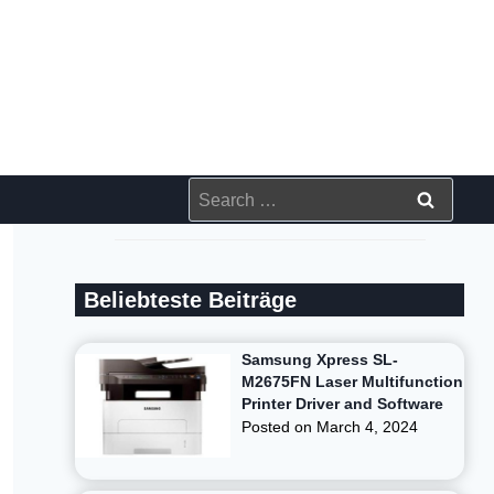
Search
for:
Beliebteste Beiträge
Samsung Xpress SL-
M2675FN Laser Multifunction
Printer Driver and Software
Posted on
March 4, 2024