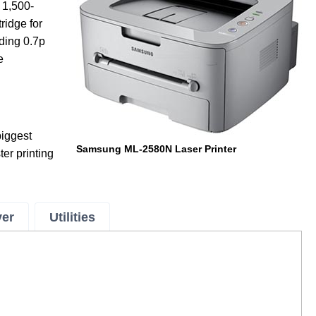
 1,500-
ridge for
uding 0.7p
e
iggest
Samsung ML-2580N Laser Printer
ter printing
ver
Utilities