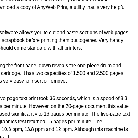
load a copy of AnyWeb Print, a utility that is very helpful
software allows you to cut and paste sections of web pages
a scrapbook before printing them out together. Very handy
hould come standard with all printers.
ng the front panel down reveals the one-piece drum and
 cartridge. It has two capacities of 1,500 and 2,500 pages
s very easy to insert or remove.
ive-page text print took 36 seconds, which is a speed of 8.3
s per minute. However, on the 20-page document this value
ased significantly to 16 pages per minute. The five-page text
raphics test returned 15 pages per minute. The
10.3 ppm, 13.8 ppm and 12 ppm. Although this machine is
n each.