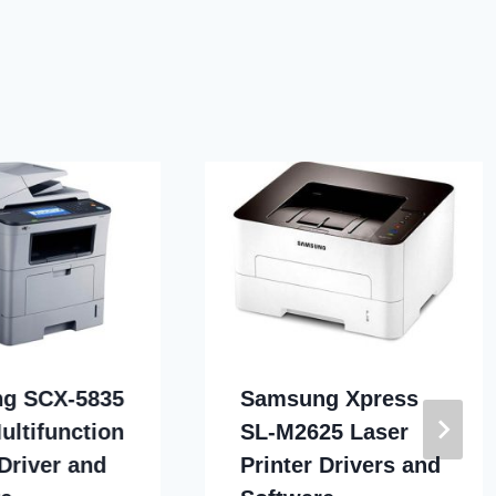
g SCX-5835
Samsung Xpress
ultifunction
SL-M2625 Laser
 Driver and
Printer Drivers and