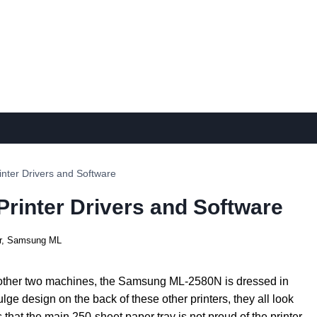
ter Drivers and Software
inter Drivers and Software
r
,
Samsung ML
 the other two machines, the Samsung ML-2580N is dressed in
bulge design on the back of these other printers, they all look
that the main 250-sheet paper tray is not proud of the printer