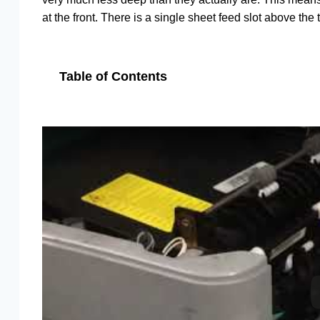
at the front. There is a single sheet feed slot above the 
Table of Contents