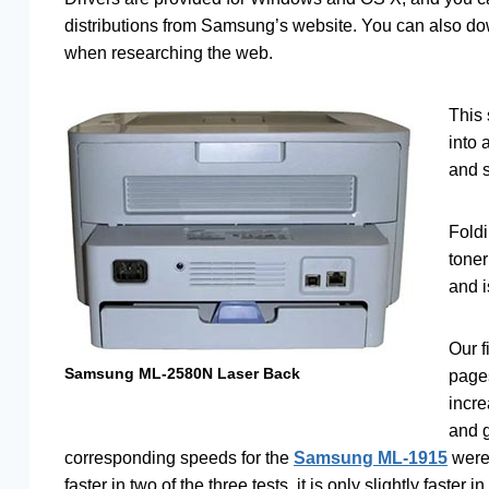
distributions from Samsung’s website. You can also down
when researching the web.
This 
into 
and s
Foldi
toner
and i
Our f
Samsung ML-2580N Laser Back
page
incre
and g
corresponding speeds for the
Samsung ML-1915
were 
faster in two of the three tests, it is only slightly faster i