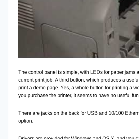
The control panel is simple, with LEDs for paper jams 
current print job. A third button, which produces a usefu
print a demo page. Yes, a whole button for printing a wo
you purchase the printer, it seems to have no useful func
There are jacks on the back for USB and 10/100 Etherne
option.
Drivers are provided for Windows and OS X, and you can