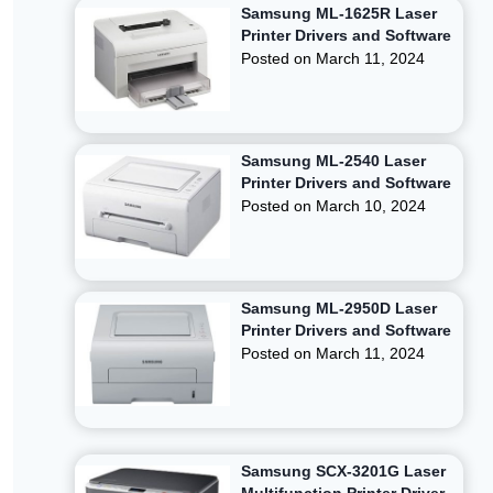
Samsung ML-1625R Laser
Printer Drivers and Software
Posted on
March 11, 2024
Samsung ML-2540 Laser
Printer Drivers and Software
Posted on
March 10, 2024
Samsung ML-2950D Laser
Printer Drivers and Software
Posted on
March 11, 2024
Samsung SCX-3201G Laser