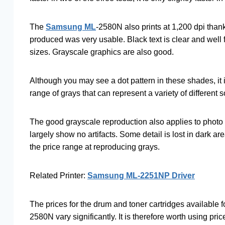
The
Samsung ML
-2580N also prints at 1,200 dpi thank
produced was very usable. Black text is clear and well
sizes. Grayscale graphics are also good.
Although you may see a dot pattern in these shades, it 
range of grays that can represent a variety of different 
The good grayscale reproduction also applies to photo i
largely show no artifacts. Some detail is lost in dark ar
the price range at reproducing grays.
Related Printer:
Samsung ML-2251NP Driver
The prices for the drum and toner cartridges available f
2580N vary significantly. It is therefore worth using pric