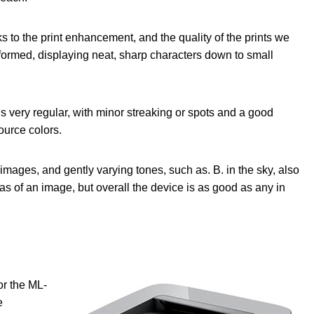
s to the print enhancement, and the quality of the prints we
 formed, displaying neat, sharp characters down to small
is very regular, with minor streaking or spots and a good
source colors.
mages, and gently varying tones, such as. B. in the sky, also
eas of an image, but overall the device is as good as any in
or the ML-
e