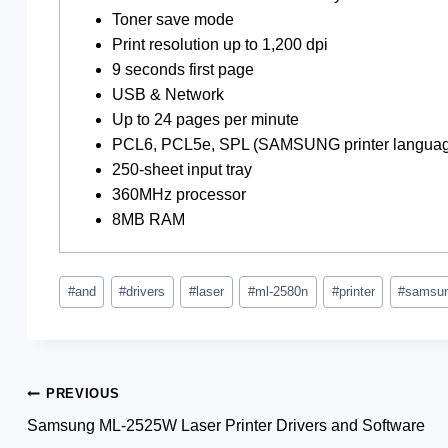
Toner save mode
Print resolution up to 1,200 dpi
9 seconds first page
USB & Network
Up to 24 pages per minute
PCL6, PCL5e, SPL (SAMSUNG printer langua
250-sheet input tray
360MHz processor
8MB RAM
Post
#
and
#
drivers
#
laser
#
ml-2580n
#
printer
#
samsu
Tags:
Post
PREVIOUS
Samsung ML-2525W Laser Printer Drivers and Software
navigation