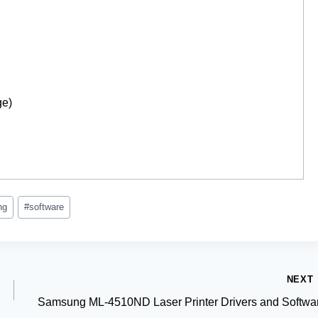
ge)
ng
#
software
NEXT
Samsung ML-4510ND Laser Printer Drivers and Softwa