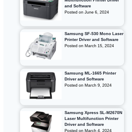
Multifunction Printer Driver
and Software
Posted on
June 6, 2024
Samsung SF-530 Mono Laser
Printer Driver and Software
Posted on
March 15, 2024
Samsung ML-1665 Printer
Driver and Software
Posted on
March 9, 2024
Samsung Xpress SL-M2670N
Laser Multifunction Printer
Driver and Software
Posted on
March 4, 2024