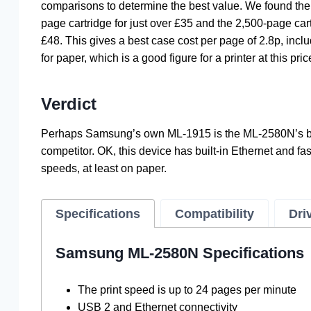
comparisons to determine the best value. We found the
page cartridge for just over £35 and the 2,500-page cart
£48. This gives a best case cost per page of 2.8p, incl
for paper, which is a good figure for a printer at this pric
Verdict
Perhaps Samsung’s own ML-1915 is the ML-2580N’s b
competitor. OK, this device has built-in Ethernet and fas
speeds, at least on paper.
Specifications
Compatibility
Dri
Samsung ML-2580N Specifications
The print speed is up to 24 pages per minute
USB 2 and Ethernet connectivity