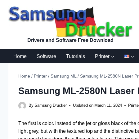
Skip
to
content
Drivers and Software Free Download
Home
Software
Tutorials
Printer
Home
/
Printer
/
Samsung ML
/
Samsung ML-2580N Laser Prin
Samsung ML-2580N Laser Pr
By
Samsung Drucker
Updated on
March 11, 2024
Printe
The first is color. Instead of the jet or gloss black of
light grey, but with the textured top and the distinctive 
very much less deep than they actually are. This means 