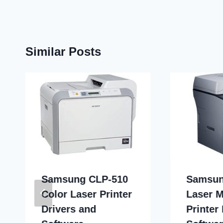
Similar Posts
Samsung CLP-510
Samsun
Color Laser Printer
Laser M
Drivers and
Printer