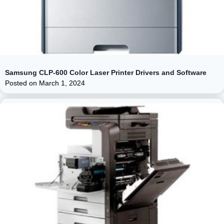
Samsung CLP-600 Color Laser Printer Drivers and Software
Posted on
March 1, 2024