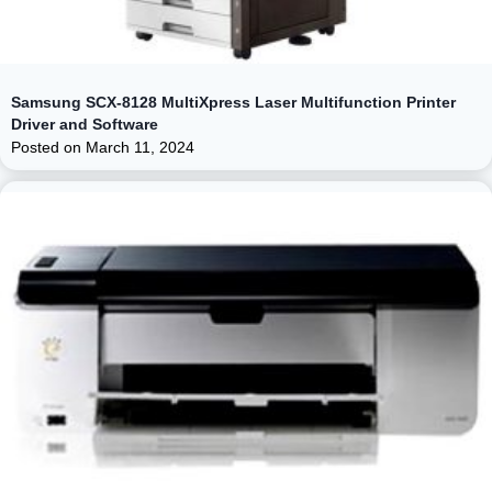
Samsung SCX-8128 MultiXpress Laser Multifunction Printer
Driver and Software
Posted on
March 11, 2024