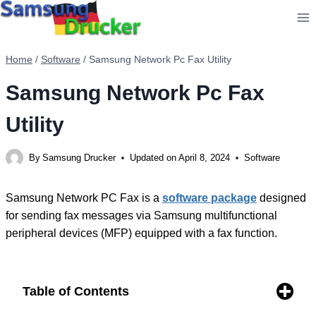
Skip
to
content
Home
/
Software
/
Samsung Network Pc Fax Utility
Samsung Network Pc Fax
Utility
By
Samsung Drucker
Updated on
April 8, 2024
Software
Samsung Network PC Fax is a
software package
designed
for sending fax messages via Samsung multifunctional
peripheral devices (MFP) equipped with a fax function.
Table of Contents