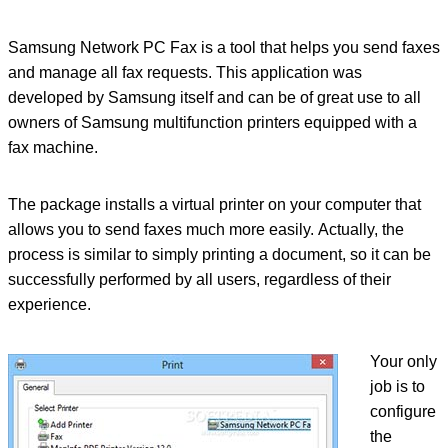
Samsung Network PC Fax is a tool that helps you send faxes
and manage all fax requests. This application was
developed by Samsung itself and can be of great use to all
owners of Samsung multifunction printers equipped with a
fax machine.
The package installs a virtual printer on your computer that
allows you to send faxes much more easily. Actually, the
process is similar to simply printing a document, so it can be
successfully performed by all users, regardless of their
experience.
Your only
job is to
configure
the