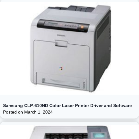
Samsung CLP-610ND Color Laser Printer Driver and Software
Posted on
March 1, 2024