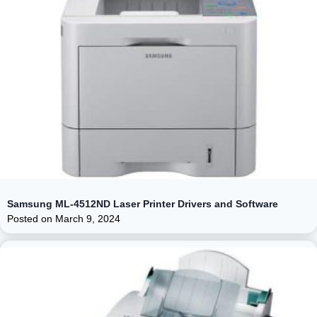
Samsung ML-4512ND Laser Printer Drivers and Software
Posted on
March 9, 2024