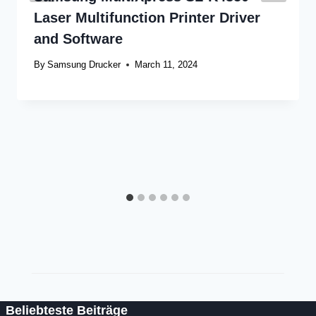
Laser Multifunction Printer Driver
and Software
By
Samsung Drucker
March 11, 2024
Beliebteste Beiträge