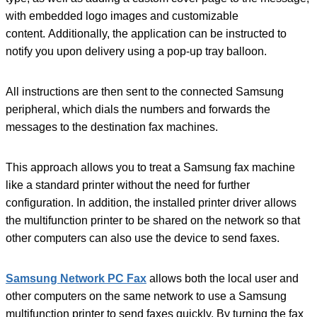
with embedded logo images and customizable
content. Additionally, the application can be instructed to
notify you upon delivery using a pop-up tray balloon.
All instructions are then sent to the connected Samsung
peripheral, which dials the numbers and forwards the
messages to the destination fax machines.
This approach allows you to treat a Samsung fax machine
like a standard printer without the need for further
configuration. In addition, the installed printer driver allows
the multifunction printer to be shared on the network so that
other computers can also use the device to send faxes.
Samsung Network PC Fax
allows both the local user and
other computers on the same network to use a Samsung
multifunction printer to send faxes quickly. By turning the fax