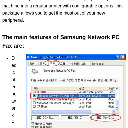
machine into a regular printer with configurable options, this
package allows you to get the most out of your new
peripheral.
The main features of Samsung Network PC
Fax are:
D
ed
ic
at
ed
ne
tw
or
k
P