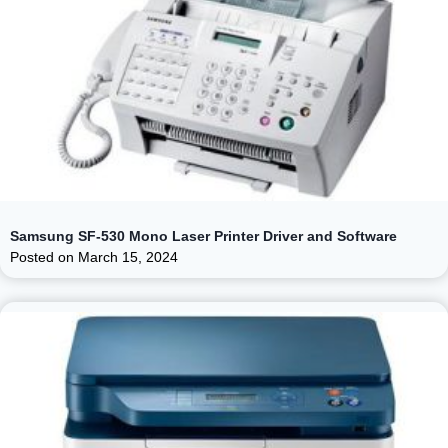
Samsung SF-530 Mono Laser Printer Driver and Software
Posted on
March 15, 2024