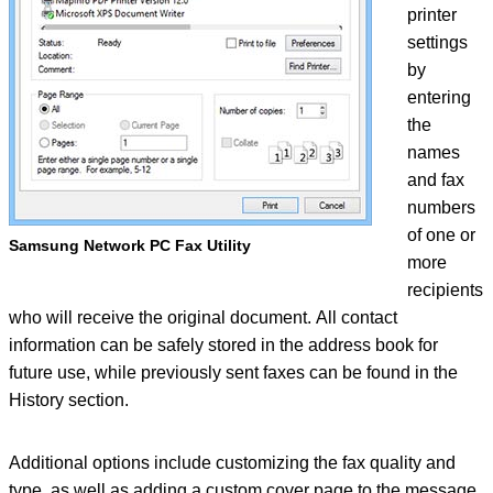
printer
settings
by
entering
the
names
and fax
numbers
of one or
Samsung Network PC Fax Utility
more
recipients
who will receive the original document. All contact
information can be safely stored in the address book for
future use, while previously sent faxes can be found in the
History section.
Additional options include customizing the fax quality and
type, as well as adding a custom cover page to the message,