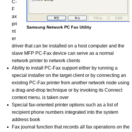
C-
F
ax
pri
Samsung Network PC Fax Utility
nt
er
driver that can be installed on a host computer and the
slave MFP PC-Fax device can serve as a normal
network printer to network clients
Ability to install PC-Fax support either by running a
special installer on the target client or by connecting an
existing PC-Fax printer from another network node using
a drag-and-drop technique or by invoking its Connect
context menu. is taken over
Special fax-oriented printer options such as a list of
recipient phone numbers integrated into the system
address book
Fax journal function that records all fax operations on the