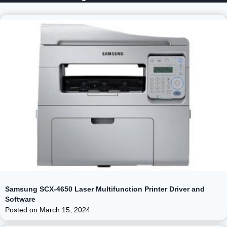
Samsung SCX-4650 Laser Multifunction Printer Driver and
Software
Posted on
March 15, 2024