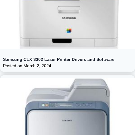
Samsung CLX-3302 Laser Printer Drivers and Software
Posted on
March 2, 2024