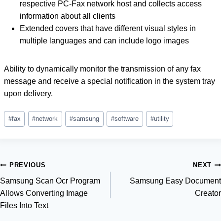
respective PC-Fax network host and collects access
information about all clients
Extended covers that have different visual styles in
multiple languages ​​and can include logo images
Ability to dynamically monitor the transmission of any fax
message and receive a special notification in the system tray
upon delivery.
Post
#
fax
#
network
#
samsung
#
software
#
utility
Tags:
Post
PREVIOUS
NEXT
Samsung Scan Ocr Program
Samsung Easy Document
navigation
Allows Converting Image
Creator
Files Into Text