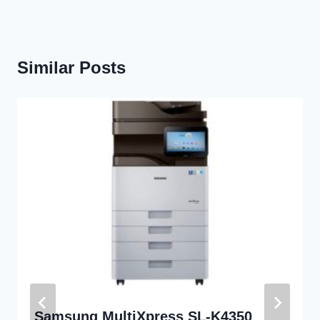
Similar Posts
Samsung MultiXpress SL-K4350