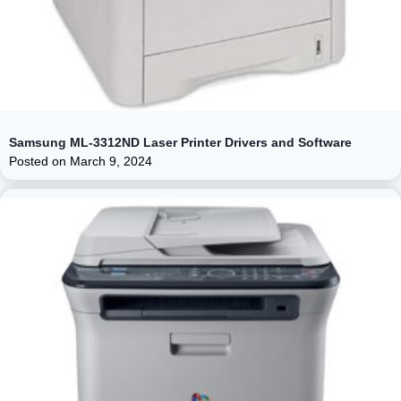
Samsung ML-3312ND Laser Printer Drivers and Software
Posted on
March 9, 2024