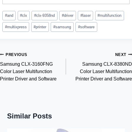
Post
#
and
#
clx
#
clx-9358nd
#
driver
#
laser
#
multifunction
Tags:
#
multixpress
#
printer
#
samsung
#
software
Post
PREVIOUS
NEXT
Samsung CLX-3160FNG
Samsung CLX-8380ND
navigation
Color Laser Multifunction
Color Laser Multifunction
Printer Driver and Software
Printer Driver and Software
Similar Posts