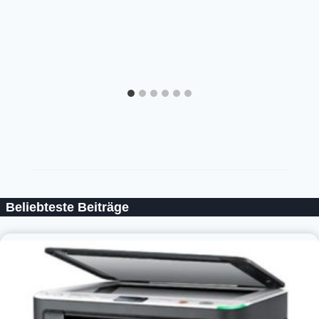
Beliebteste Beiträge