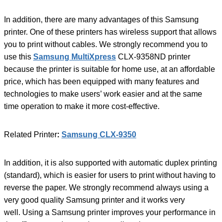
In addition, there are many advantages of this Samsung
printer. One of these printers has wireless support that allows
you to print without cables. We strongly recommend you to
use this
Samsung MultiXpress
CLX-9358ND printer
because the printer is suitable for home use, at an affordable
price, which has been equipped with many features and
technologies to make users’ work easier and at the same
time operation to make it more cost-effective.
Related Printer
:
Samsung CLX-9350
In addition, it is also supported with automatic duplex printing
(standard), which is easier for users to print without having to
reverse the paper. We strongly recommend always using a
very good quality Samsung printer and it works very
well. Using a Samsung printer improves your performance in