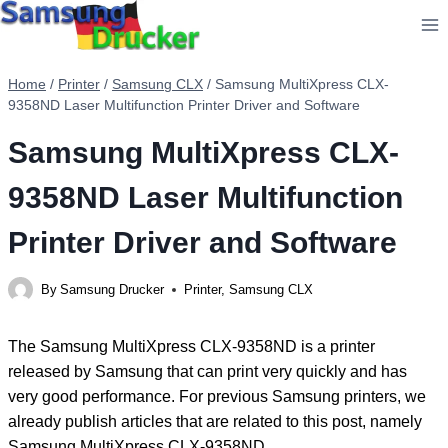
Skip
to
content
Home
/
Printer
/
Samsung CLX
/
Samsung MultiXpress CLX-
9358ND Laser Multifunction Printer Driver and Software
Samsung MultiXpress CLX-
9358ND Laser Multifunction
Printer Driver and Software
By
Samsung Drucker
Printer
,
Samsung CLX
The Samsung MultiXpress CLX-9358ND is a printer
released by Samsung that can print very quickly and has
very good performance. For previous Samsung printers, we
already publish articles that are related to this post, namely
Samsung MultiXpress CLX-9358ND.