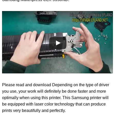
Please read and download Depending on the type of driver
you use, your work will definitely be done faster and more
optimally when using this printer. This Samsung printer will
be equipped with laser color technology that can produce
prints very beautifully and perfectly.