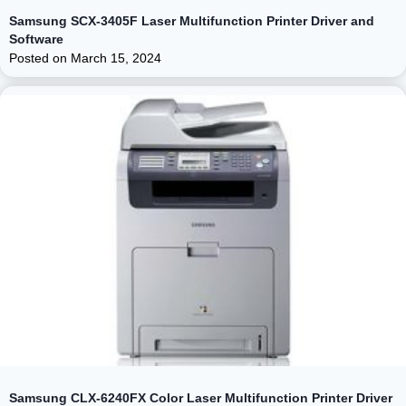
Samsung SCX-3405F Laser Multifunction Printer Driver and
Software
Posted on
March 15, 2024
Samsung CLX-6240FX Color Laser Multifunction Printer Driver