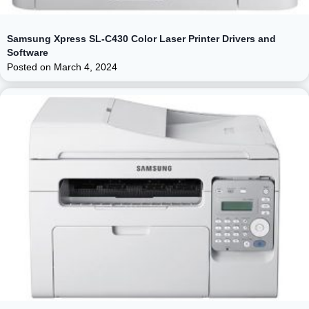
Samsung Xpress SL-C430 Color Laser Printer Drivers and
Software
Posted on
March 4, 2024