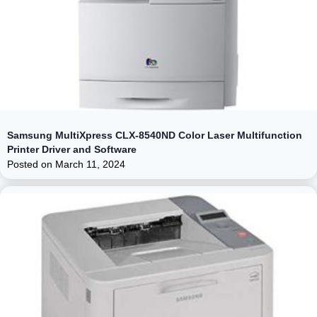
Samsung MultiXpress CLX-8540ND Color Laser Multifunction
Printer Driver and Software
Posted on
March 11, 2024