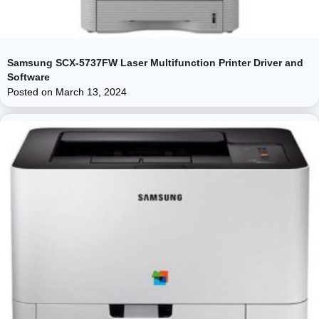
Samsung SCX-5737FW Laser Multifunction Printer Driver and
Software
Posted on
March 13, 2024