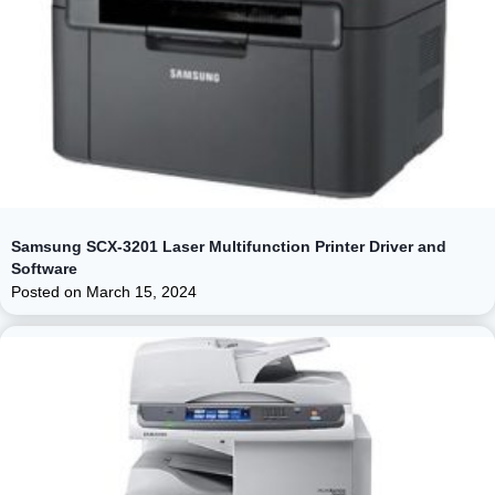
Samsung SCX-3201 Laser Multifunction Printer Driver and
Software
Posted on
March 15, 2024