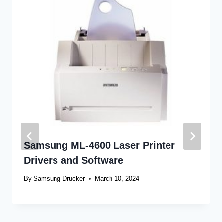
Samsung ML-4600 Laser Printer
Drivers and Software
By
Samsung Drucker
March 10, 2024