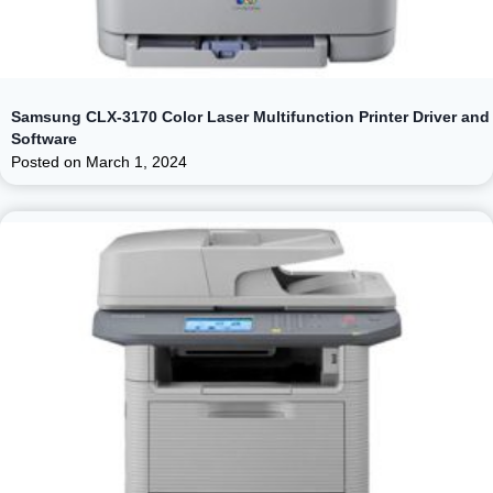
Samsung CLX-3170 Color Laser Multifunction Printer Driver and
Software
Posted on
March 1, 2024