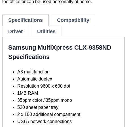
the office or can be used personally at home.
Specifications
Compatibility
Driver
Utilities
Samsung MultiXpress CLX-9358ND
Specifications
A3 multifunction
Automatic duplex
Resolution 9600 x 600 dpi
1MB RAM
35ppm color / 35ppm mono
520 sheet paper tray
2 x 100 additional compartment
USB / network connections